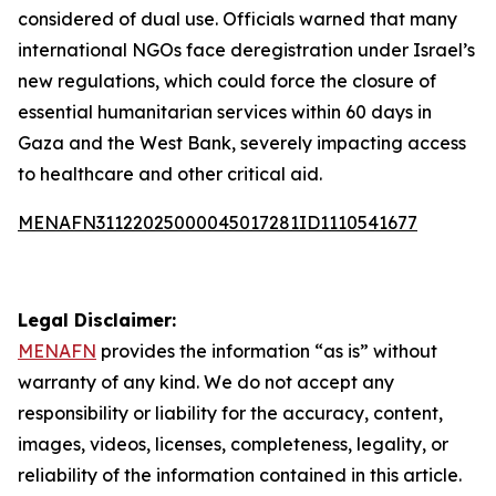
considered of dual use. Officials warned that many
international NGOs face deregistration under Israel’s
new regulations, which could force the closure of
essential humanitarian services within 60 days in
Gaza and the West Bank, severely impacting access
to healthcare and other critical aid.
MENAFN31122025000045017281ID1110541677
Legal Disclaimer:
MENAFN
provides the information “as is” without
warranty of any kind. We do not accept any
responsibility or liability for the accuracy, content,
images, videos, licenses, completeness, legality, or
reliability of the information contained in this article.