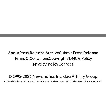
About
Press Release Archive
Submit Press Release
Terms & Conditions
Copyright/DMCA Policy
Privacy Policy
Contact
© 1995-2026 Newsmatics Inc. dba Affinity Group
Publishing & The Iceland Tribune. All Rights Reserved.
Cookie Settings / Your Privacy Choices