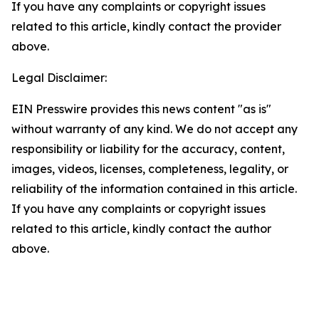
If you have any complaints or copyright issues
related to this article, kindly contact the provider
above.
Legal Disclaimer:
EIN Presswire provides this news content "as is"
without warranty of any kind. We do not accept any
responsibility or liability for the accuracy, content,
images, videos, licenses, completeness, legality, or
reliability of the information contained in this article.
If you have any complaints or copyright issues
related to this article, kindly contact the author
above.