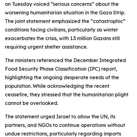
on Tuesday voiced “serious concerns” about the
worsening humanitarian situation in the Gaza Strip.
The joint statement emphasized the “catastrophic”
conditions facing civilians, particularly as winter
exacerbates the crisis, with 1.3 million Gazans still
requiring urgent shelter assistance.
The ministers referenced the December Integrated
Food Security Phase Classification (IPC) report,
highlighting the ongoing desperate needs of the
population. While acknowledging the recent
ceasefire, they stressed that the humanitarian plight
cannot be overlooked.
The statement urged Israel to allow the UN, its
partners, and NGOs to continue operations without
undue restrictions, particularly regarding imports