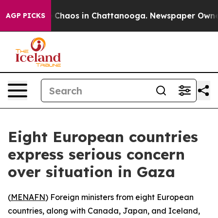
al Collapse
Chaos in Chattanooga. Newspaper Owner Ca
AGP PICKS
Eight European countries
express serious concern
over situation in Gaza
(
MENAFN
) Foreign ministers from eight European
countries, along with Canada, Japan, and Iceland,