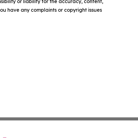
ility or liability for the accuracy, content,
f you have any complaints or copyright issues