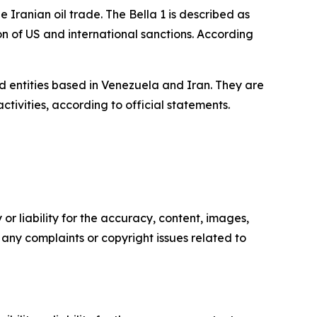
 Iranian oil trade. The Bella 1 is described as
ion of US and international sanctions. According
d entities based in Venezuela and Iran. They are
ivities, according to official statements.
or liability for the accuracy, content, images,
ve any complaints or copyright issues related to