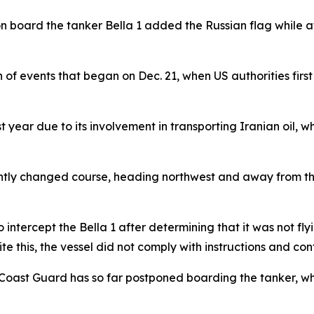
 on board the tanker Bella 1 added the Russian flag while 
in of events that began on Dec. 21, when US authorities firs
year due to its involvement in transporting Iranian oil, whi
cently changed course, heading northwest and away from t
intercept the Bella 1 after determining that it was not flyi
e this, the vessel did not comply with instructions and cont
e Coast Guard has so far postponed boarding the tanker, w