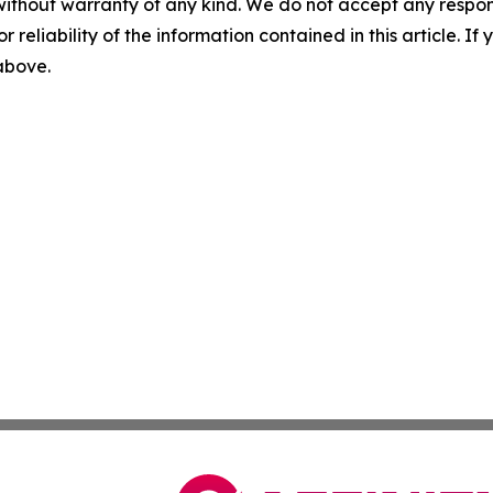
without warranty of any kind. We do not accept any responsib
r reliability of the information contained in this article. I
 above.