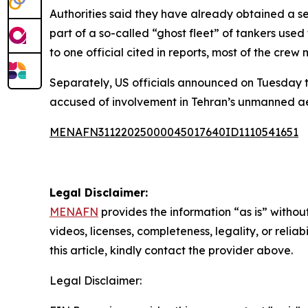
Authorities said they have already obtained a sei
part of a so-called “ghost fleet” of tankers used
to one official cited in reports, most of the cre
Separately, US officials announced on Tuesday th
accused of involvement in Tehran’s unmanned aer
MENAFN31122025000045017640ID1110541651
Legal Disclaimer:
MENAFN
provides the information “as is” without
videos, licenses, completeness, legality, or reliab
this article, kindly contact the provider above.
Legal Disclaimer: