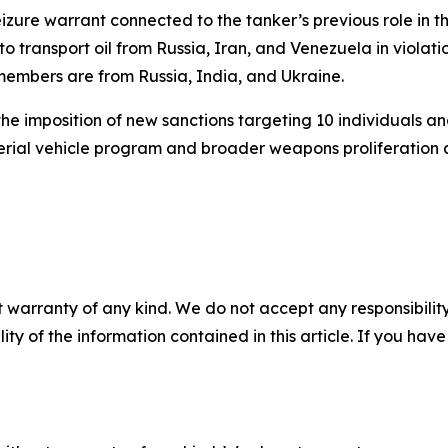
zure warrant connected to the tanker’s previous role in the
 to transport oil from Russia, Iran, and Venezuela in violat
w members are from Russia, India, and Ukraine.
e imposition of new sanctions targeting 10 individuals an
ial vehicle program and broader weapons proliferation act
 warranty of any kind. We do not accept any responsibility 
ility of the information contained in this article. If you ha