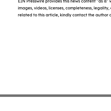
EIN Presswire provides this news content "as is" 
images, videos, licenses, completeness, legality, o
related to this article, kindly contact the author