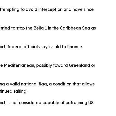
attempting to avoid interception and have since
t tried to stop the Bella 1 in the Caribbean Sea as
ch federal officials say is sold to finance
he Mediterranean, possibly toward Greenland or
ng a valid national flag, a condition that allows
inued sailing.
hich is not considered capable of outrunning US