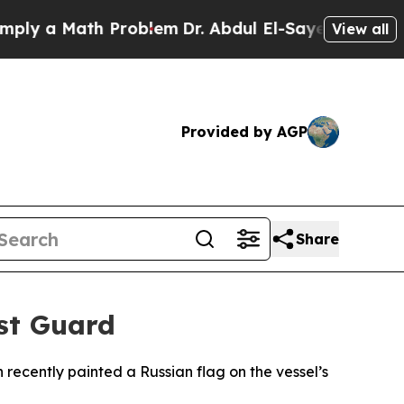
 a Math Problem
Dr. Abdul El-Sayed on Historic M
View all
Provided by AGP
Share
ast Guard
recently painted a Russian flag on the vessel’s