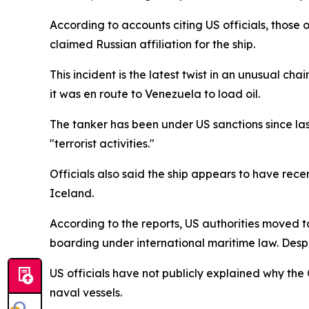
According to accounts citing US officials, those
claimed Russian affiliation for the ship.
This incident is the latest twist in an unusual cha
it was en route to Venezuela to load oil.
The tanker has been under US sanctions since last 
"terrorist activities."
Officials also said the ship appears to have re
Iceland.
According to the reports, US authorities moved to 
boarding under international maritime law. Despit
US officials have not publicly explained why th
naval vessels.