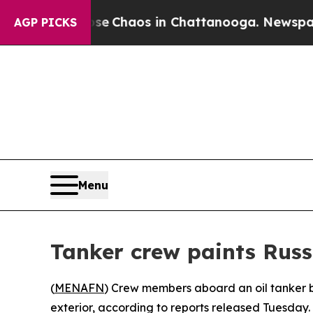
al Collapse
Chaos in Chattanooga. Newspaper Ow
AGP PICKS
Menu
Tanker crew paints Russ
(
MENAFN
) Crew members aboard an oil tanker b
exterior, according to reports released Tuesday.