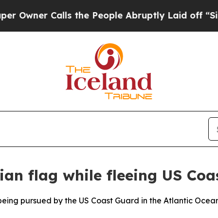
ner Calls the People Abruptly Laid off “Simply
ian flag while fleeing US Co
eing pursued by the US Coast Guard in the Atlantic Ocean 