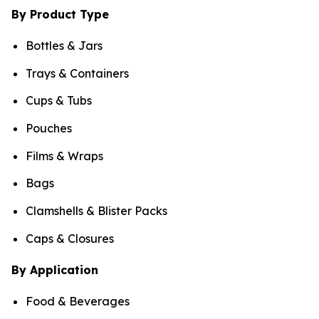
By Product Type
Bottles & Jars
Trays & Containers
Cups & Tubs
Pouches
Films & Wraps
Bags
Clamshells & Blister Packs
Caps & Closures
By Application
Food & Beverages