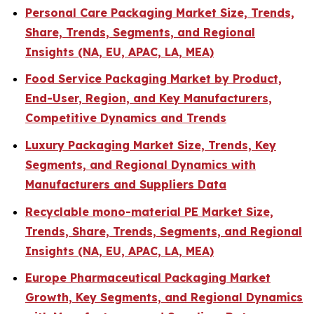
Personal Care Packaging Market Size, Trends,
Share, Trends, Segments, and Regional
Insights (NA, EU, APAC, LA, MEA)
Food Service Packaging Market by Product,
End-User, Region, and Key Manufacturers,
Competitive Dynamics and Trends
Luxury Packaging Market Size, Trends, Key
Segments, and Regional Dynamics with
Manufacturers and Suppliers Data
Recyclable mono-material PE Market Size,
Trends, Share, Trends, Segments, and Regional
Insights (NA, EU, APAC, LA, MEA)
Europe Pharmaceutical Packaging Market
Growth, Key Segments, and Regional Dynamics