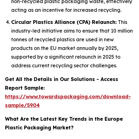
non-recycled plastic packaging waste, effectively
acting as an incentive for increased recycling.
Circular Plastics Alliance (CPA) Relaunch:
This
industry-led initiative aims to ensure that 10 million
tonnes of recycled plastics are used in new
products on the EU market annually by 2025,
supported by a significant relaunch in 2025 to
address current recycling sector challenges.
Get All the Details in Our Solutions - Access
Report Sample:
https://www.towardspackaging.com/download-
sample/5904
What Are the Latest Key Trends in the Europe
Plastic Packaging Market?