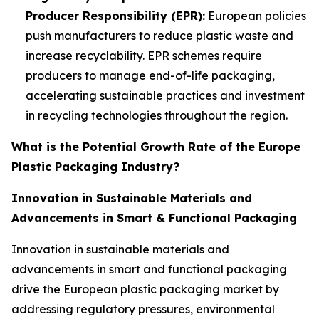
Producer Responsibility (EPR):
European policies
push manufacturers to reduce plastic waste and
increase recyclability. EPR schemes require
producers to manage end-of-life packaging,
accelerating sustainable practices and investment
in recycling technologies throughout the region.
What is the Potential Growth Rate of the Europe
Plastic Packaging Industry?
Innovation in Sustainable Materials and
Advancements in Smart & Functional Packaging
Innovation in sustainable materials and
advancements in smart and functional packaging
drive the European plastic packaging market by
addressing regulatory pressures, environmental