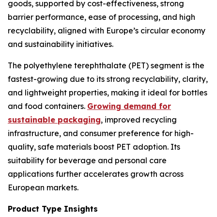
goods, supported by cost-effectiveness, strong
barrier performance, ease of processing, and high
recyclability, aligned with Europe’s circular economy
and sustainability initiatives.
The polyethylene terephthalate (PET) segment is the
fastest-growing due to its strong recyclability, clarity,
and lightweight properties, making it ideal for bottles
and food containers.
Growing demand for
sustainable packaging
, improved recycling
infrastructure, and consumer preference for high-
quality, safe materials boost PET adoption. Its
suitability for beverage and personal care
applications further accelerates growth across
European markets.
Product Type Insights