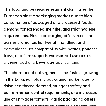
The food and beverages segment dominates the
European plastic packaging market due to high
consumption of packaged and processed foods,
demand for extended shelf life, and strict hygiene
requirements. Plastic packaging offers excellent
barrier protection, lightweight handling, and
convenience. Its compatibility with bottles, pouches,
trays, and films supports widespread use across
diverse food and beverage applications.
The pharmaceutical segment is the fastest-growing
in the European plastic packaging market due to
rising healthcare demand, stringent safety and
contamination control requirements, and increased
use of unit-dose formats. Plastic packaging offers
excellent barrier protection, tamper evidence, and