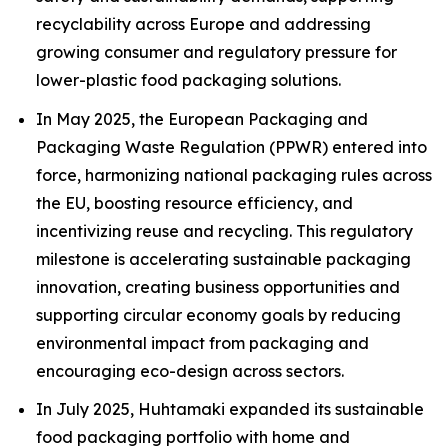
recyclability across Europe and addressing
growing consumer and regulatory pressure for
lower-plastic food packaging solutions.
In May 2025, the European Packaging and
Packaging Waste Regulation (PPWR) entered into
force, harmonizing national packaging rules across
the EU, boosting resource efficiency, and
incentivizing reuse and recycling. This regulatory
milestone is accelerating sustainable packaging
innovation, creating business opportunities and
supporting circular economy goals by reducing
environmental impact from packaging and
encouraging eco-design across sectors.
In July 2025, Huhtamaki expanded its sustainable
food packaging portfolio with home and