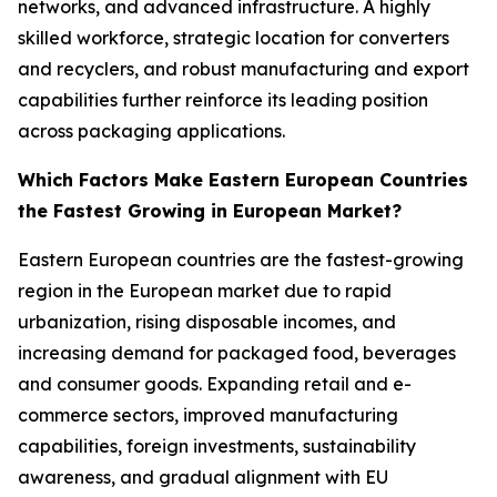
networks, and advanced infrastructure. A highly
skilled workforce, strategic location for converters
and recyclers, and robust manufacturing and export
capabilities further reinforce its leading position
across packaging applications.
Which Factors Make Eastern European Countries
the Fastest Growing in European Market?
Eastern European countries are the fastest-growing
region in the European market due to rapid
urbanization, rising disposable incomes, and
increasing demand for packaged food, beverages
and consumer goods. Expanding retail and e-
commerce sectors, improved manufacturing
capabilities, foreign investments, sustainability
awareness, and gradual alignment with EU