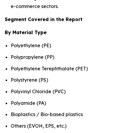
e-commerce sectors.
Segment Covered in the Report
By Material Type
Polyethylene (PE)
Polypropylene (PP)
Polyethylene Terephthalate (PET)
Polystyrene (PS)
Polyvinyl Chloride (PVC)
Polyamide (PA)
Bioplastics / Bio-based plastics
Others (EVOH, EPS, etc.)