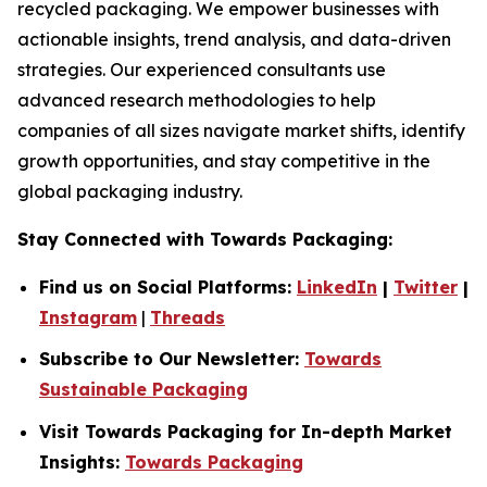
recycled packaging. We empower businesses with
actionable insights, trend analysis, and data-driven
strategies. Our experienced consultants use
advanced research methodologies to help
companies of all sizes navigate market shifts, identify
growth opportunities, and stay competitive in the
global packaging industry.
Stay Connected with Towards Packaging:
Find us on Social Platforms:
LinkedIn
|
Twitter
|
Instagram
|
Threads
Subscribe to Our Newsletter:
Towards
Sustainable Packaging
Visit Towards Packaging for In-depth Market
Insights:
Towards Packaging