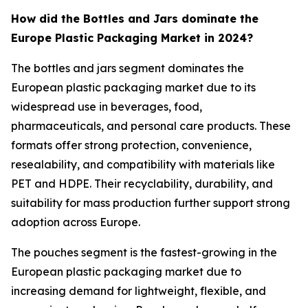
How did the Bottles and Jars dominate the
Europe Plastic Packaging Market in 2024?
The bottles and jars segment dominates the
European plastic packaging market due to its
widespread use in beverages, food,
pharmaceuticals, and personal care products. These
formats offer strong protection, convenience,
resealability, and compatibility with materials like
PET and HDPE. Their recyclability, durability, and
suitability for mass production further support strong
adoption across Europe.
The pouches segment is the fastest-growing in the
European plastic packaging market due to
increasing demand for lightweight, flexible, and