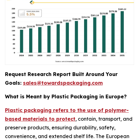
Request Research Report Built Around Your
Goals:
sales@towardspackaging.com
What is Meant by Plastic Packaging in Europe?
Plastic packaging refers to the use of polymer-
based materials to protect
, contain, transport, and
preserve products, ensuring durability, safety,
convenience, and extended shelf life. The European