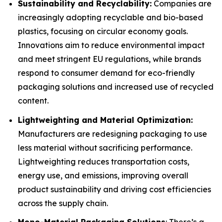
Sustainability and Recyclability:
Companies are
increasingly adopting recyclable and bio-based
plastics, focusing on circular economy goals.
Innovations aim to reduce environmental impact
and meet stringent EU regulations, while brands
respond to consumer demand for eco-friendly
packaging solutions and increased use of recycled
content.
Lightweighting and Material Optimization:
Manufacturers are redesigning packaging to use
less material without sacrificing performance.
Lightweighting reduces transportation costs,
energy use, and emissions, improving overall
product sustainability and driving cost efficiencies
across the supply chain.