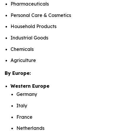
Pharmaceuticals
Personal Care & Cosmetics
Household Products
Industrial Goods
Chemicals
Agriculture
By Europe:
Western Europe
Germany
Italy
France
Netherlands