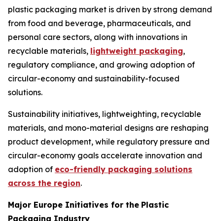
plastic packaging market is driven by strong demand
from food and beverage, pharmaceuticals, and
personal care sectors, along with innovations in
recyclable materials,
lightweight packaging
,
regulatory compliance, and growing adoption of
circular-economy and sustainability-focused
solutions.
Sustainability initiatives, lightweighting, recyclable
materials, and mono-material designs are reshaping
product development, while regulatory pressure and
circular-economy goals accelerate innovation and
adoption of
eco-friendly packaging solutions
across the region
.
Major Europe Initiatives for the
Plastic
Packaging Industry