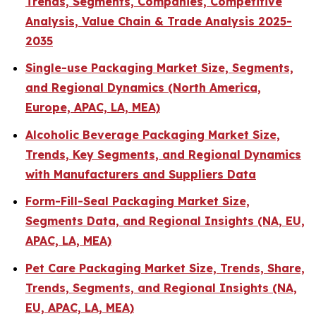
Trends, Segments, Companies, Competitive
Analysis, Value Chain & Trade Analysis 2025-
2035
Single-use Packaging Market Size, Segments,
and Regional Dynamics (North America,
Europe, APAC, LA, MEA)
Alcoholic Beverage Packaging Market Size,
Trends, Key Segments, and Regional Dynamics
with Manufacturers and Suppliers Data
Form-Fill-Seal Packaging Market Size,
Segments Data, and Regional Insights (NA, EU,
APAC, LA, MEA)
Pet Care Packaging Market Size, Trends, Share,
Trends, Segments, and Regional Insights (NA,
EU, APAC, LA, MEA)