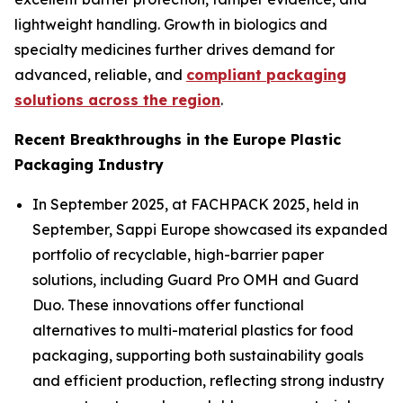
lightweight handling. Growth in biologics and
specialty medicines further drives demand for
advanced, reliable, and
compliant packaging
solutions across the region
.
Recent Breakthroughs in the Europe Plastic
Packaging Industry
In September 2025, at FACHPACK 2025, held in
September, Sappi Europe showcased its expanded
portfolio of recyclable, high-barrier paper
solutions, including Guard Pro OMH and Guard
Duo. These innovations offer functional
alternatives to multi-material plastics for food
packaging, supporting both sustainability goals
and efficient production, reflecting strong industry