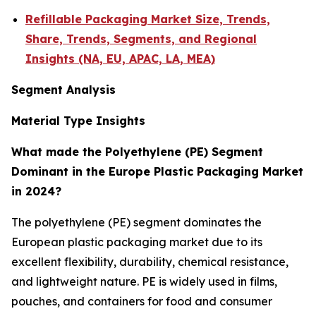
Refillable Packaging Market Size, Trends,
Share, Trends, Segments, and Regional
Insights (NA, EU, APAC, LA, MEA)
Segment Analysis
Material Type Insights
What made the Polyethylene (PE) Segment
Dominant in the Europe Plastic Packaging Market
in 2024?
The polyethylene (PE) segment dominates the
European plastic packaging market due to its
excellent flexibility, durability, chemical resistance,
and lightweight nature. PE is widely used in films,
pouches, and containers for food and consumer