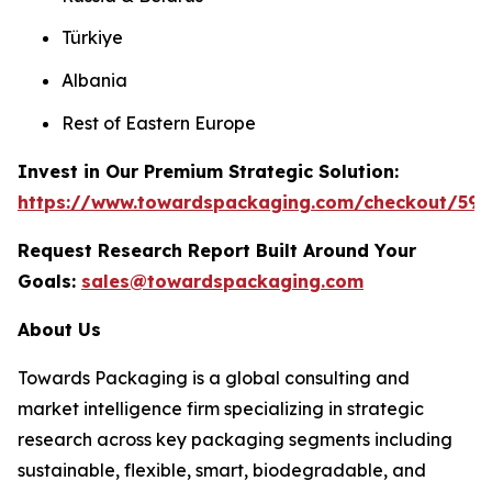
Türkiye
Albania
Rest of Eastern Europe
Invest in Our Premium Strategic Solution:
https://www.towardspackaging.com/checkout/59
Request Research Report Built Around Your
Goals:
sales@towardspackaging.com
About Us
Towards Packaging is a global consulting and
market intelligence firm specializing in strategic
research across key packaging segments including
sustainable, flexible, smart, biodegradable, and