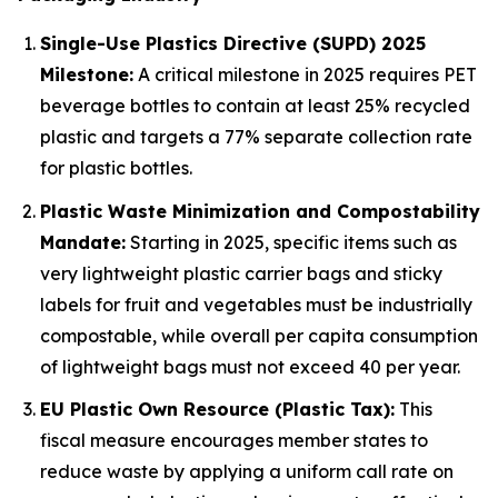
Single-Use Plastics Directive (SUPD) 2025
Milestone:
A critical milestone in 2025 requires PET
beverage bottles to contain at least 25% recycled
plastic and targets a 77% separate collection rate
for plastic bottles.
Plastic Waste Minimization and Compostability
Mandate:
Starting in 2025, specific items such as
very lightweight plastic carrier bags and sticky
labels for fruit and vegetables must be industrially
compostable, while overall per capita consumption
of lightweight bags must not exceed 40 per year.
EU Plastic Own Resource (Plastic Tax):
This
fiscal measure encourages member states to
reduce waste by applying a uniform call rate on