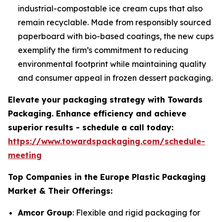
industrial-compostable ice cream cups that also
remain recyclable. Made from responsibly sourced
paperboard with bio-based coatings, the new cups
exemplify the firm’s commitment to reducing
environmental footprint while maintaining quality
and consumer appeal in frozen dessert packaging.
Elevate your packaging strategy with Towards
Packaging. Enhance efficiency and achieve
superior results - schedule a call today:
https://www.towardspackaging.com/schedule-
meeting
Top Companies in the Europe Plastic Packaging
Market & Their Offerings:
Amcor Group
: Flexible and rigid packaging for