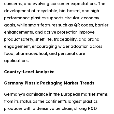
concerns, and evolving consumer expectations. The
development of recyclable, bio-based, and high-
performance plastics supports circular-economy
goals, while smart features such as QR codes, barrier
enhancements, and active protection improve
product safety, shelf life, traceability, and brand
engagement, encouraging wider adoption across
food, pharmaceutical, and personal care
applications.
Country-Level Analysis:
Germany Plastic Packaging Market Trends
Germany’s dominance in the European market stems
from its status as the continent’s largest plastics
producer with a dense value chain, strong R&D