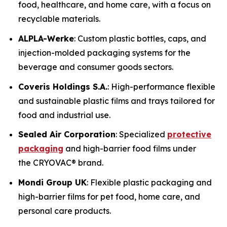
food, healthcare, and home care, with a focus on
recyclable materials.
ALPLA-Werke
: Custom plastic bottles, caps, and
injection-molded packaging systems for the
beverage and consumer goods sectors.
Coveris Holdings S.A.
: High-performance flexible
and sustainable plastic films and trays tailored for
food and industrial use.
Sealed Air Corporation
: Specialized
protective
packaging
and high-barrier food films under
the CRYOVAC® brand.
Mondi Group UK
: Flexible plastic packaging and
high-barrier films for pet food, home care, and
personal care products.