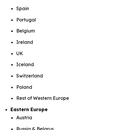
Spain
Portugal
Belgium
Ireland
UK
Iceland
Switzerland
Poland
Rest of Western Europe
Eastern Europe
Austria
Russia & Belarus