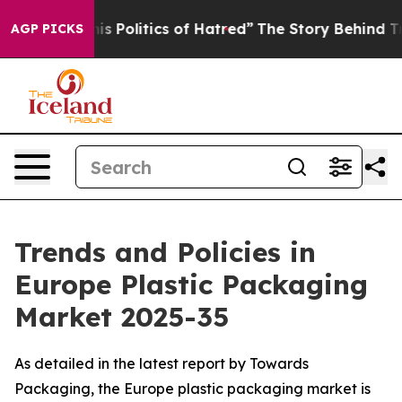
Politics of Hatred”
The Story Behind Trump’s Terrible
AGP PICKS
Trends and Policies in
Europe Plastic Packaging
Market 2025-35
As detailed in the latest report by Towards
Packaging, the Europe plastic packaging market is