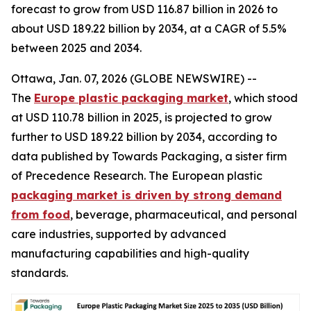
forecast to grow from USD 116.87 billion in 2026 to
about USD 189.22 billion by 2034, at a CAGR of 5.5%
between 2025 and 2034.
Ottawa, Jan. 07, 2026 (GLOBE NEWSWIRE) --
The
Europe plastic packaging market
, which stood
at USD 110.78 billion in 2025, is projected to grow
further to USD 189.22 billion by 2034, according to
data published by Towards Packaging, a sister firm
of Precedence Research. The European plastic
packaging market is driven by strong demand
from food
, beverage, pharmaceutical, and personal
care industries, supported by advanced
manufacturing capabilities and high-quality
standards.