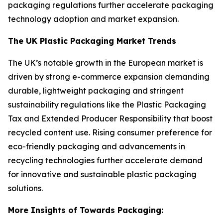
packaging regulations further accelerate packaging
technology adoption and market expansion.
The UK Plastic Packaging Market Trends
The UK’s notable growth in the European market is
driven by strong e-commerce expansion demanding
durable, lightweight packaging and stringent
sustainability regulations like the Plastic Packaging
Tax and Extended Producer Responsibility that boost
recycled content use. Rising consumer preference for
eco-friendly packaging and advancements in
recycling technologies further accelerate demand
for innovative and sustainable plastic packaging
solutions.
More Insights of Towards Packaging: