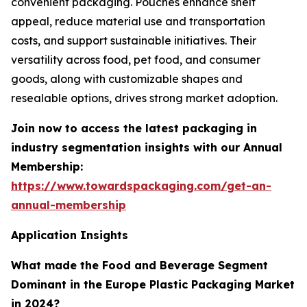
convenient packaging. Pouches enhance shelf
appeal, reduce material use and transportation
costs, and support sustainable initiatives. Their
versatility across food, pet food, and consumer
goods, along with customizable shapes and
resealable options, drives strong market adoption.
Join now to access the latest packaging in
industry segmentation insights with our Annual
Membership:
https://www.towardspackaging.com/get-an-
annual-membership
Application Insights
What made the Food and Beverage Segment
Dominant in the Europe Plastic Packaging Market
in 2024?