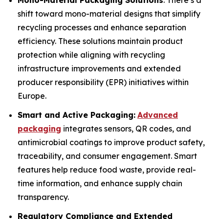
Mono-Material Packaging Solutions
: There’s a
shift toward mono-material designs that simplify
recycling processes and enhance separation
efficiency. These solutions maintain product
protection while aligning with recycling
infrastructure improvements and extended
producer responsibility (EPR) initiatives within
Europe.
Smart and Active Packaging:
Advanced
packaging
integrates sensors, QR codes, and
antimicrobial coatings to improve product safety,
traceability, and consumer engagement. Smart
features help reduce food waste, provide real-
time information, and enhance supply chain
transparency.
Regulatory Compliance and Extended