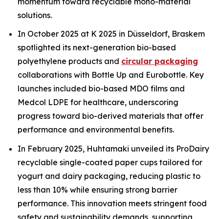
momentum toward recyclable mono-material
solutions.
In October 2025 at K 2025 in Düsseldorf, Braskem
spotlighted its next-generation bio-based
polyethylene products and
circular packaging
collaborations with Bottle Up and Eurobottle. Key
launches included bio-based MDO films and
Medcol LDPE for healthcare, underscoring
progress toward bio-derived materials that offer
performance and environmental benefits.
In February 2025, Huhtamaki unveiled its ProDairy
recyclable single-coated paper cups tailored for
yogurt and dairy packaging, reducing plastic to
less than 10% while ensuring strong barrier
performance. This innovation meets stringent food
safety and sustainability demands, supporting