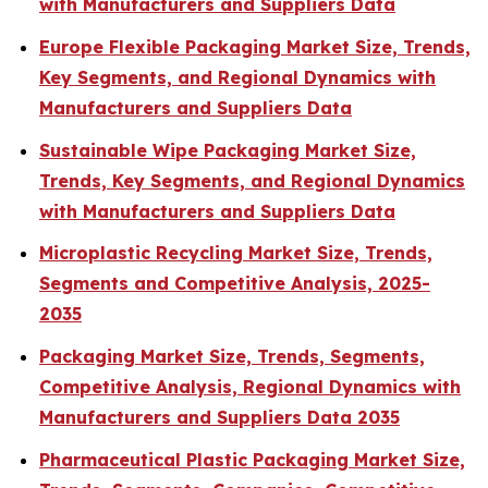
with Manufacturers and Suppliers Data
Europe Flexible Packaging Market Size, Trends,
Key Segments, and Regional Dynamics with
Manufacturers and Suppliers Data
Sustainable Wipe Packaging Market Size,
Trends, Key Segments, and Regional Dynamics
with Manufacturers and Suppliers Data
Microplastic Recycling Market Size, Trends,
Segments and Competitive Analysis, 2025-
2035
Packaging Market Size, Trends, Segments,
Competitive Analysis, Regional Dynamics with
Manufacturers and Suppliers Data 2035
Pharmaceutical Plastic Packaging Market Size,