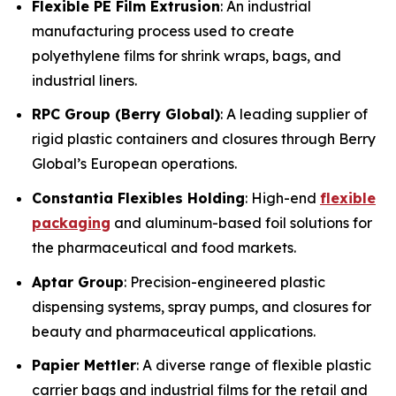
Flexible PE Film Extrusion
: An industrial
manufacturing process used to create
polyethylene films for shrink wraps, bags, and
industrial liners.
RPC Group (Berry Global)
: A leading supplier of
rigid plastic containers and closures through Berry
Global’s European operations.
Constantia Flexibles Holding
: High-end
flexible
packaging
and aluminum-based foil solutions for
the pharmaceutical and food markets.
Aptar Group
: Precision-engineered plastic
dispensing systems, spray pumps, and closures for
beauty and pharmaceutical applications.
Papier Mettler
: A diverse range of flexible plastic
carrier bags and industrial films for the retail and