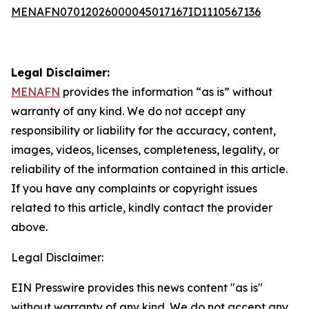
MENAFN07012026000045017167ID1110567136
Legal Disclaimer:
MENAFN
provides the information “as is” without
warranty of any kind. We do not accept any
responsibility or liability for the accuracy, content,
images, videos, licenses, completeness, legality, or
reliability of the information contained in this article.
If you have any complaints or copyright issues
related to this article, kindly contact the provider
above.
Legal Disclaimer:
EIN Presswire provides this news content "as is"
without warranty of any kind. We do not accept any