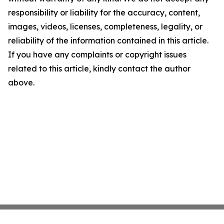
responsibility or liability for the accuracy, content,
images, videos, licenses, completeness, legality, or
reliability of the information contained in this article.
If you have any complaints or copyright issues
related to this article, kindly contact the author
above.