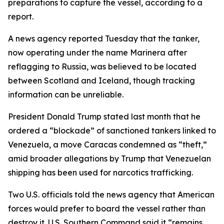
preparations to capture the vessel, according to a
report.
A news agency reported Tuesday that the tanker,
now operating under the name Marinera after
reflagging to Russia, was believed to be located
between Scotland and Iceland, though tracking
information can be unreliable.
President Donald Trump stated last month that he
ordered a “blockade” of sanctioned tankers linked to
Venezuela, a move Caracas condemned as “theft,”
amid broader allegations by Trump that Venezuelan
shipping has been used for narcotics trafficking.
Two U.S. officials told the news agency that American
forces would prefer to board the vessel rather than
destroy it. U.S. Southern Command said it “remains