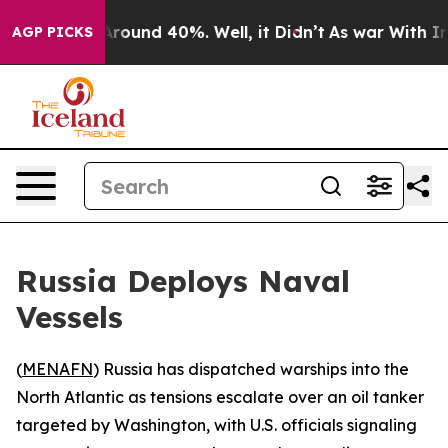
a Floor Around 40%. Well, it Didn’t
As war With Iran
AGP PICKS
Russia Deploys Naval
Vessels
(
MENAFN
) Russia has dispatched warships into the
North Atlantic as tensions escalate over an oil tanker
targeted by Washington, with U.S. officials signaling