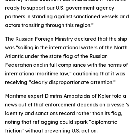
ready to support our U.S. government agency
partners in standing against sanctioned vessels and
actors transiting through this region.”
The Russian Foreign Ministry declared that the ship
was “sailing in the international waters of the North
Atlantic under the state flag of the Russian
Federation and in full compliance with the norms of
international maritime law,” cautioning that it was
receiving “clearly disproportionate attention.”
Maritime expert Dimitris Ampatzidis of Kpler told a
news outlet that enforcement depends on a vessel’s
identity and sanctions record rather than its flag,
noting that reflagging could spark "diplomatic
friction" without preventing U.S. action.