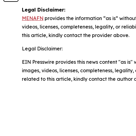
Legal Disclaimer:
MENAFN
provides the information “as is” without
videos, licenses, completeness, legality, or reliab
this article, kindly contact the provider above.
Legal Disclaimer:
EIN Presswire provides this news content "as is" 
images, videos, licenses, completeness, legality, o
related to this article, kindly contact the author