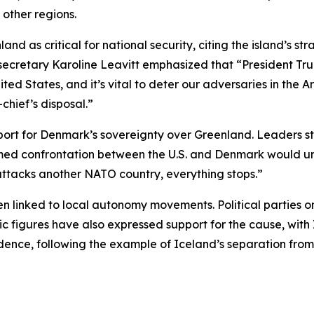
 other regions.
d as critical for national security, citing the island’s st
secretary Karoline Leavitt emphasized that “President Tr
ited States, and it’s vital to deter our adversaries in the Ar
hief’s disposal.”
t for Denmark’s sovereignty over Greenland. Leaders str
rmed confrontation between the U.S. and Denmark would un
attacks another NATO country, everything stops.”
n linked to local autonomy movements. Political parties o
c figures have also expressed support for the cause, with 
nce, following the example of Iceland’s separation from 