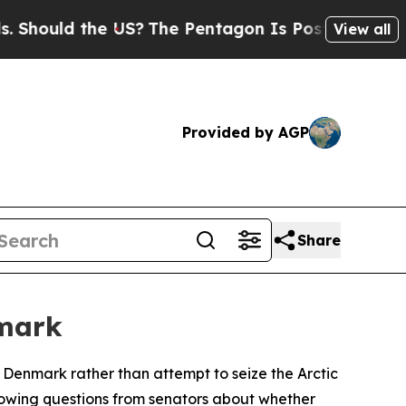
hould the US?
The Pentagon Is Posting Cryptic Bi
View all
Provided by AGP
Share
nmark
 Denmark rather than attempt to seize the Arctic
llowing questions from senators about whether