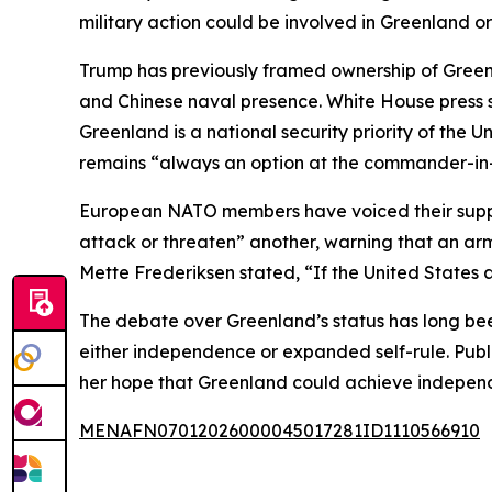
military action could be involved in Greenland or
Trump has previously framed ownership of Greenlan
and Chinese naval presence. White House press 
Greenland is a national security priority of the Un
remains “always an option at the commander-in-c
European NATO members have voiced their suppor
attack or threaten” another, warning that an a
Mette Frederiksen stated, “If the United States 
The debate over Greenland’s status has long bee
either independence or expanded self-rule. Publi
her hope that Greenland could achieve independe
MENAFN07012026000045017281ID1110566910