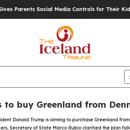
 Parents Social Media Controls for Their Kids. S
s to buy Greenland from De
resident Donald Trump is aiming to purchase Greenland from
kers, Secretary of State Marco Rubio clarified the plan fo