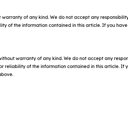
 warranty of any kind. We do not accept any responsibility 
ility of the information contained in this article. If you ha
without warranty of any kind. We do not accept any responsib
r reliability of the information contained in this article. I
 above.