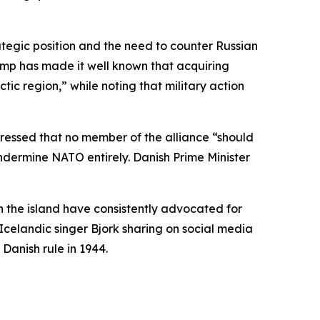
rategic position and the need to counter Russian
ump has made it well known that acquiring
ctic region,” while noting that military action
essed that no member of the alliance “should
dermine NATO entirely. Danish Prime Minister
n the island have consistently advocated for
Icelandic singer Bjork sharing on social media
Danish rule in 1944.