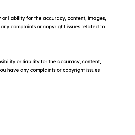
or liability for the accuracy, content, images,
ve any complaints or copyright issues related to
ility or liability for the accuracy, content,
f you have any complaints or copyright issues