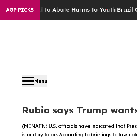
illion Fund to Abate Harms to Youth
Brazil Gives
AGP PICKS
Menu
Rubio says Trump want
(
MENAFN
) U.S. officials have indicated that P
island by force. According to briefings to lawma