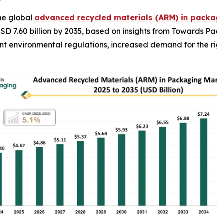
he global
advanced recycled materials (ARM) in pack
USD 7.60 billion by 2035, based on insights from Towards P
gent environmental regulations, increased demand for the 