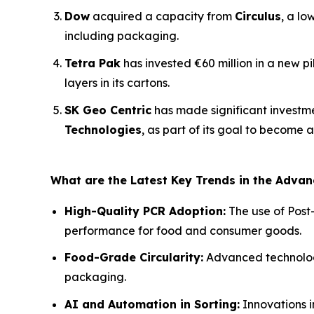
Dow
acquired a capacity from
Circulus
, a lo
including packaging.
Tetra Pak
has invested €60 million in a new p
layers in its cartons.
SK Geo Centric
has made significant investm
Technologies
, as part of its goal to become 
What are the Latest Key Trends in the Adva
High-Quality PCR Adoption:
The use of Post
performance for food and consumer goods.
Food-Grade Circularity:
Advanced technologie
packaging.
AI and Automation in Sorting:
Innovations i