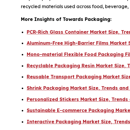
recycled materials used across food, beverage
More Insights of Towards Packaging:
PCR-Rich Glass Container Market Size, T
Aluminum-Free High-Barrier Films Market 
Mono-material Flexible Food Packaging F
Recyclable Packaging Resin Market Size, 
Reusable Transport Packaging Market Siz
Shrink Packaging Market Size, Trends an
Personalized Stickers Market Size, Trends
Sustainable E-commerce Packaging Market
Interactive Packaging Market Size, Trend