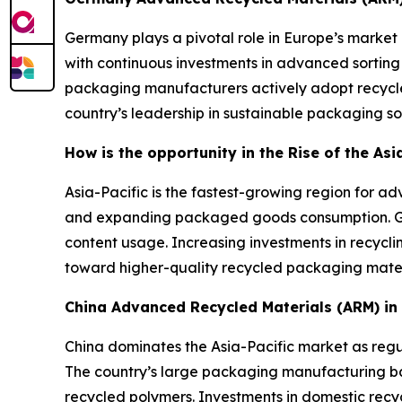
Germany plays a pivotal role in Europe’s market 
with continuous investments in advanced sorting
packaging manufacturers actively adopt recycle
country’s leadership in sustainable packaging sol
How is the opportunity in the Rise of the As
Asia-Pacific is the fastest-growing region for 
and expanding packaged goods consumption. Gov
content usage. Increasing investments in recycli
toward higher-quality recycled packaging mater
China Advanced Recycled Materials (ARM) i
China dominates the Asia-Pacific market as regul
The country’s large packaging manufacturing 
recycled polymers. Investments in domestic recyc