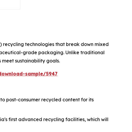
) recycling technologies that break down mixed
maceutical-grade packaging. Unlike traditional
s meet sustainability goals.
/download-sample/5947
to post-consumer recycled content for its
's first advanced recycling facilities, which will