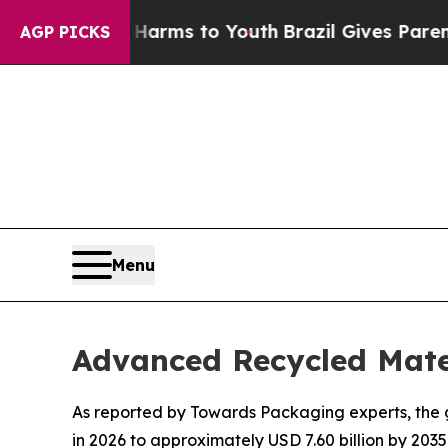
e Harms to Youth
Brazil Gives Parents Social Med
AGP PICKS
Menu
Advanced Recycled Mate
As reported by Towards Packaging experts, the g
in 2026 to approximately USD 7.60 billion by 2035