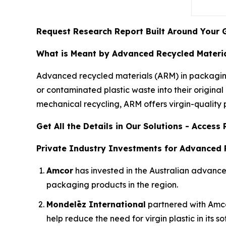
Request Research Report Built Around Your 
What is Meant by Advanced Recycled Materia
Advanced recycled materials (ARM) in packaging
or contaminated plastic waste into their origin
mechanical recycling, ARM offers virgin-quality pl
Get All the Details in Our Solutions - Acces
Private Industry Investments for Advanced 
Amcor
has invested in the Australian advan
packaging products in the region.
Mondelēz International
partnered with Amcor 
help reduce the need for virgin plastic in its s