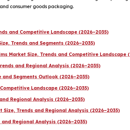
, and consumer goods packaging.
rends and Competitive Landscape (2026–2035)
Size, Trends and Segments (2026–2035)
ilms Market Size, Trends and Competitive Landscape 
Trends and Regional Analysis (2026–2035)
e and Segments Outlook (2026–2035)
d Competitive Landscape (2026–2035)
 and Regional Analysis (2026–2035)
 Size, Trends and Regional Analysis (2026–2035)
s and Regional Analysis (2026–2035)