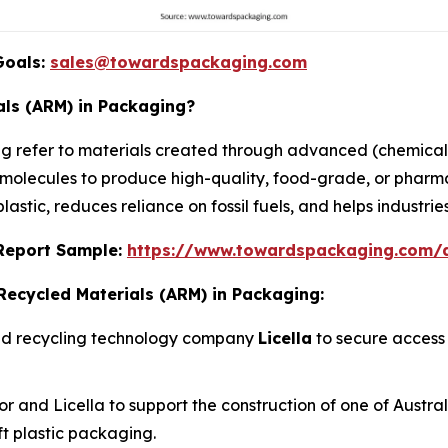
Goals:
sales@towardspackaging.com
ls (ARM) in Packaging?
 refer to materials created through advanced (chemical
al molecules to produce high-quality, food-grade, or phar
astic, reduces reliance on fossil fuels, and helps industrie
s Report Sample:
https://www.towardspackaging.com
Recycled Materials (ARM) in Packaging:
ced recycling technology company
Licella
to secure access 
and Licella to support the construction of one of Australia
oft plastic packaging.