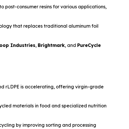
nto post-consumer resins for various applications,
logy that replaces traditional aluminum foil
oop Industries
,
Brightmark
, and
PureCycle
d rLDPE is accelerating, offering virgin-grade
cled materials in food and specialized nutrition
ecycling by improving sorting and processing