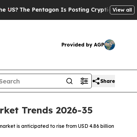
ntagon Is Posting Cryptic Biblical Messages on 
View all
Provided by AGP
Share
rket Trends 2026-35
ket is anticipated to rise from USD 4.86 billion