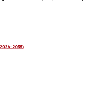
(2026–2035)