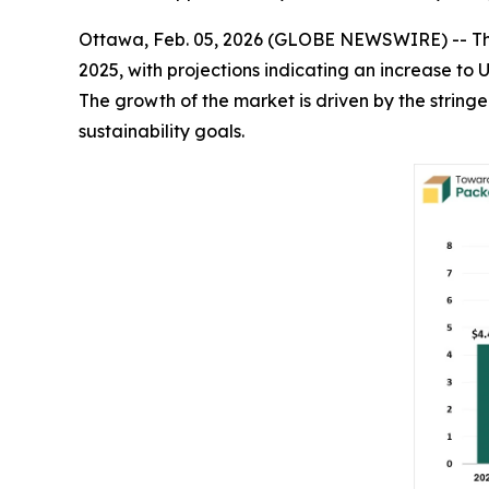
Ottawa, Feb. 05, 2026 (GLOBE NEWSWIRE) -- T
2025, with projections indicating an increase to 
The growth of the market is driven by the strin
sustainability goals.