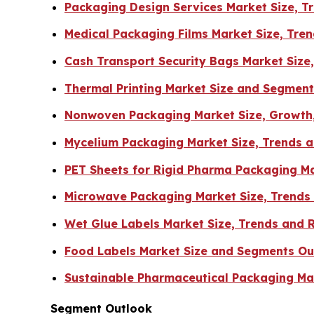
Packaging Design Services Market Size, 
Medical Packaging Films Market Size, Tr
Cash Transport Security Bags Market Size
Thermal Printing Market Size and Segmen
Nonwoven Packaging Market Size, Growth,
Mycelium Packaging Market Size, Trends a
PET Sheets for Rigid Pharma Packaging Ma
Microwave Packaging Market Size, Trends
Wet Glue Labels Market Size, Trends and 
Food Labels Market Size and Segments Ou
Sustainable Pharmaceutical Packaging Mar
Segment Outlook