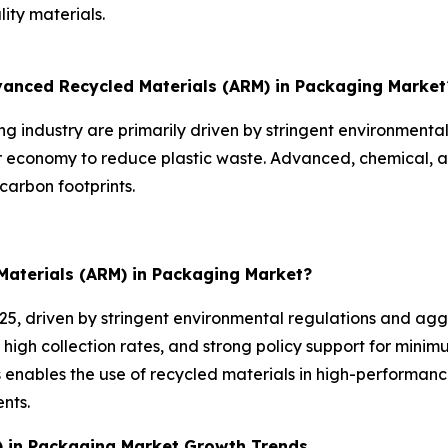
ity materials.
dvanced Recycled Materials (ARM) in Packaging Market
 industry are primarily driven by stringent environmenta
ar economy to reduce plastic waste. Advanced, chemical, 
carbon footprints.
Materials (ARM) in Packaging Market?
025, driven by stringent environmental regulations and agg
 high collection rates, and strong policy support for mini
enables the use of recycled materials in high-performanc
nts.
) in Packaging Market Growth Trends