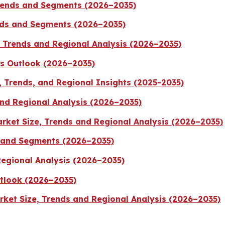
Trends and Segments (2026–2035)
ends and Segments (2026–2035)
, Trends and Regional Analysis (2026–2035)
ts Outlook (2026–2035)
 Trends, and Regional Insights (2025-2035)
nd Regional Analysis (2026–2035)
rket Size, Trends and Regional Analysis (2026–2035)
 and Segments (2026–2035)
Regional Analysis (2026–2035)
tlook (2026–2035)
ket Size, Trends and Regional Analysis (2026–2035)