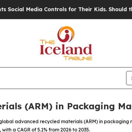
ia Controls for Their Kids. Should the US?
The Pe
rials (ARM) in Packaging Ma
lobal advanced recycled materials (ARM) in packaging mar
, with a CAGR of 5.1% from 2026 to 2035.