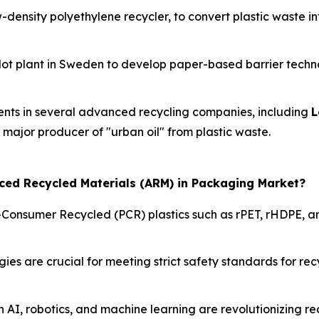
w-density polyethylene recycler, to convert plastic waste i
ilot plant in Sweden to develop paper-based barrier techno
ents in several advanced recycling companies, including
L
a major producer of "urban oil" from plastic waste.
nced Recycled Materials (ARM) in Packaging Market?
-Consumer Recycled (PCR) plastics such as rPET, rHDPE, an
s are crucial for meeting strict safety standards for recy
n AI, robotics, and machine learning are revolutionizing r