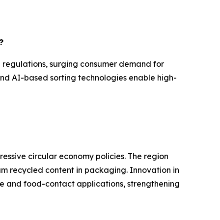
?
l regulations, surging consumer demand for
and AI-based sorting technologies enable high-
ressive circular economy policies. The region
mum recycled content in packaging. Innovation in
e and food-contact applications, strengthening