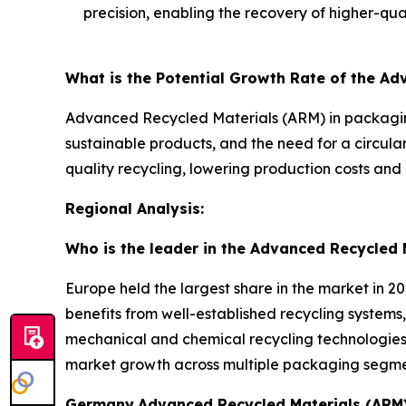
precision, enabling the recovery of higher-qual
What is the Potential Growth Rate of the A
Advanced Recycled Materials (ARM) in packaging
sustainable products, and the need for a circul
quality recycling, lowering production costs and 
Regional Analysis:
Who is the leader in the Advanced Recycled 
Europe held the largest share in the market in 2
benefits from well-established recycling systems,
mechanical and chemical recycling technologies 
market growth across multiple packaging segme
Germany
Advanced Recycled Materials (ARM