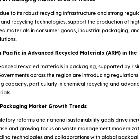
due to its robust recycling infrastructure and strong reg
 and recycling technologies, support the production of h
d materials in consumer goods, industrial packaging, and
utions.
ia Pacific in Advanced Recycled Materials (ARM) in th
advanced recycled materials in packaging, supported by ris
ernments across the region are introducing regulations 
ng capacity, particularly in chemical recycling and advanc
ials.
n Packaging Market Growth Trends
atory reforms and national sustainability goals drive inc
base and growing focus on waste management moderniza
ling technologies and collaborations with global packagin