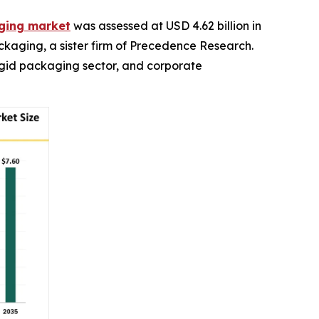
aging market
was assessed at USD 4.62 billion in
ackaging, a sister firm of Precedence Research.
rigid packaging sector, and corporate