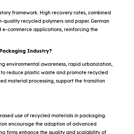
ulatory framework. High recovery rates, combined
igh-quality recycled polymers and paper. German
 e-commerce applications, reinforcing the
e Packaging Industry?
ing environmental awareness, rapid urbanization,
to reduce plastic waste and promote recycled
ed material processing, support the transition
reased use of recycled materials in packaging.
tion encourage the adoption of advanced
g firms enhance the quality and scalability of