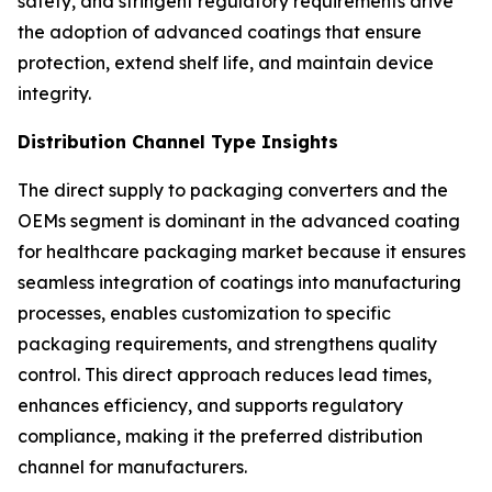
safety, and stringent regulatory requirements drive
the adoption of advanced coatings that ensure
protection, extend shelf life, and maintain device
integrity.
Distribution Channel Type Insights
The direct supply to packaging converters and the
OEMs segment is dominant in the advanced coating
for healthcare packaging market because it ensures
seamless integration of coatings into manufacturing
processes, enables customization to specific
packaging requirements, and strengthens quality
control. This direct approach reduces lead times,
enhances efficiency, and supports regulatory
compliance, making it the preferred distribution
channel for manufacturers.