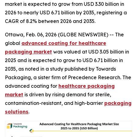
market is expected to grow from USD 3.30 billion in
2026 to nearly USD 6.71 billion by 2035, registering a
CAGR of 8.2% between 2026 and 2035.
Ottawa, Feb. 06, 2026 (GLOBE NEWSWIRE) -- The
global
advanced coating for healthcare
packaging market
was valued at USD 3.05 billion in
2025 and is expected to grow to USD 6.71 billion in
2035, as noted in a study published by Towards
Packaging, a sister firm of Precedence Research. The
advanced coating for
healthcare packaging
market
is driven by rising demand for sterile,
contamination-resistant, and high-barrier
packaging
solutions
.