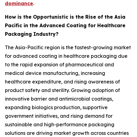
dominance
.
How is the Opportunistic is the Rise of the Asia
Pacific in the Advanced Coating for Healthcare
Packaging Industry?
The Asia-Pacific region is the fastest-growing market
for advanced coating in healthcare packaging due
to the rapid expansion of pharmaceutical and
medical device manufacturing, increasing
healthcare expenditure, and rising awareness of
product safety and sterility. Growing adoption of
innovative barrier and antimicrobial coatings,
expanding biologics production, supportive
government initiatives, and rising demand for
sustainable and high-performance packaging
solutions are driving market growth across countries