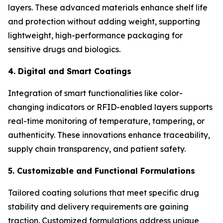
layers. These advanced materials enhance shelf life
and protection without adding weight, supporting
lightweight, high-performance packaging for
sensitive drugs and biologics.
4. Digital and Smart Coatings
Integration of smart functionalities like color-
changing indicators or RFID-enabled layers supports
real-time monitoring of temperature, tampering, or
authenticity. These innovations enhance traceability,
supply chain transparency, and patient safety.
5. Customizable and Functional Formulations
Tailored coating solutions that meet specific drug
stability and delivery requirements are gaining
traction. Customized formulations address unique