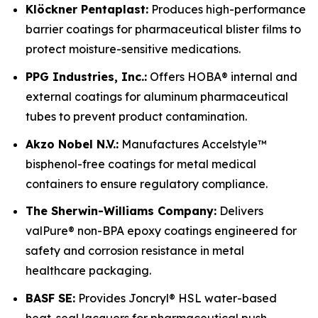
Klöckner Pentaplast:
Produces high-performance
barrier coatings for pharmaceutical blister films to
protect moisture-sensitive medications.
PPG Industries, Inc.:
Offers HOBA® internal and
external coatings for aluminum pharmaceutical
tubes to prevent product contamination.
Akzo Nobel N.V.:
Manufactures Accelstyle™
bisphenol-free coatings for metal medical
containers to ensure regulatory compliance.
The Sherwin-Williams Company:
Delivers
valPure® non-BPA epoxy coatings engineered for
safety and corrosion resistance in metal
healthcare packaging.
BASF SE:
Provides Joncryl® HSL water-based