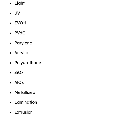
Light
UV
EVOH
PVdC
Parylene
Acrylic
Polyurethane
SiOx
AlOx
Metallized
Lamination
Extrusion