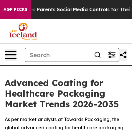
ves Parents Social Media Controls for Their Kids. Shou
AGP PICKS
Advanced Coating for
Healthcare Packaging
Market Trends 2026-2035
As per market analysts at Towards Packaging, the
global advanced coating for healthcare packaging