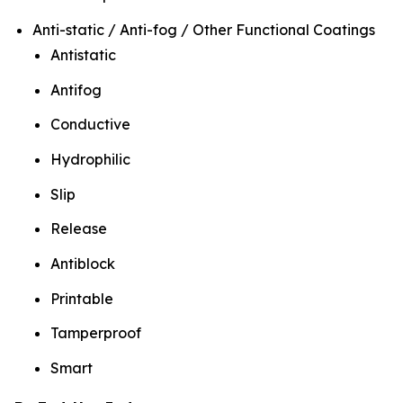
Anti-static / Anti-fog / Other Functional Coatings
Antistatic
Antifog
Conductive
Hydrophilic
Slip
Release
Antiblock
Printable
Tamperproof
Smart