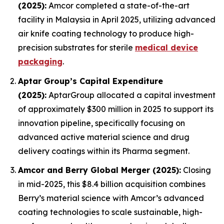
(2025):
Amcor completed a state-of-the-art
facility in Malaysia in April 2025, utilizing advanced
air knife coating technology to produce high-
precision substrates for sterile
medical device
packaging
.
Aptar Group’s Capital Expenditure
(2025):
AptarGroup allocated a capital investment
of approximately $300 million in 2025 to support its
innovation pipeline, specifically focusing on
advanced active material science and drug
delivery coatings within its Pharma segment.
Amcor and Berry Global Merger (2025):
Closing
in mid-2025, this $8.4 billion acquisition combines
Berry’s material science with Amcor’s advanced
coating technologies to scale sustainable, high-