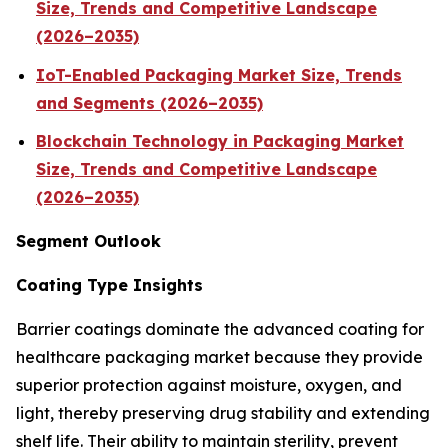
Size, Trends and Competitive Landscape
(2026–2035)
IoT-Enabled Packaging Market Size, Trends
and Segments (2026–2035)
Blockchain Technology in Packaging Market
Size, Trends and Competitive Landscape
(2026–2035)
Segment Outlook
Coating Type Insights
Barrier coatings dominate the advanced coating for
healthcare packaging market because they provide
superior protection against moisture, oxygen, and
light, thereby preserving drug stability and extending
shelf life. Their ability to maintain sterility, prevent