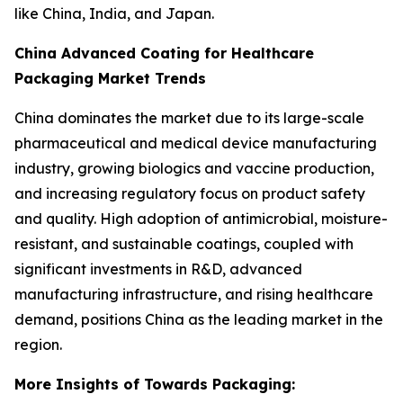
like China, India, and Japan.
China Advanced Coating for Healthcare
Packaging Market Trends
China dominates the market due to its large-scale
pharmaceutical and medical device manufacturing
industry, growing biologics and vaccine production,
and increasing regulatory focus on product safety
and quality. High adoption of antimicrobial, moisture-
resistant, and sustainable coatings, coupled with
significant investments in R&D, advanced
manufacturing infrastructure, and rising healthcare
demand, positions China as the leading market in the
region.
More Insights of Towards Packaging: