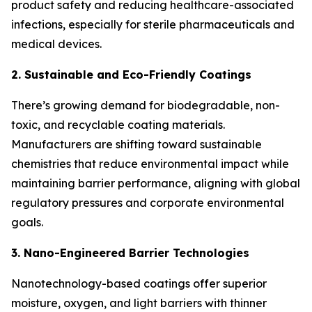
product safety and reducing healthcare-associated
infections, especially for sterile pharmaceuticals and
medical devices.
2. Sustainable and Eco-Friendly Coatings
There’s growing demand for biodegradable, non-
toxic, and recyclable coating materials.
Manufacturers are shifting toward sustainable
chemistries that reduce environmental impact while
maintaining barrier performance, aligning with global
regulatory pressures and corporate environmental
goals.
3. Nano-Engineered Barrier Technologies
Nanotechnology-based coatings offer superior
moisture, oxygen, and light barriers with thinner