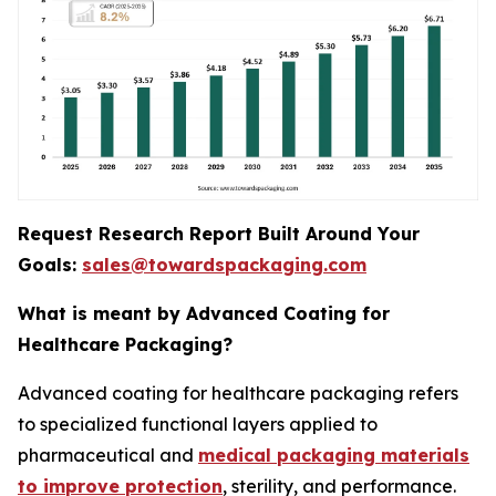
Request Research Report Built Around Your
Goals:
sales@towardspackaging.com
What is meant by Advanced Coating for
Healthcare Packaging?
Advanced coating for healthcare packaging refers
to specialized functional layers applied to
pharmaceutical and
medical packaging materials
to improve protection
, sterility, and performance.