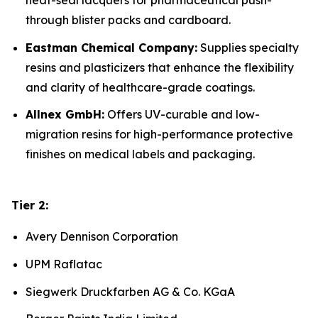
heat-seal lacquers for pharmaceutical push-
through blister packs and cardboard.
Eastman Chemical Company:
Supplies specialty
resins and plasticizers that enhance the flexibility
and clarity of healthcare-grade coatings.
Allnex GmbH:
Offers UV-curable and low-
migration resins for high-performance protective
finishes on medical labels and packaging.
Tier 2:
Avery Dennison Corporation
UPM Raflatac
Siegwerk Druckfarben AG & Co. KGaA