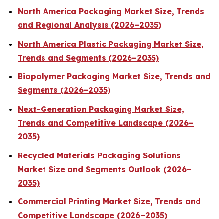
North America Packaging Market Size, Trends
and Regional Analysis (2026–2035)
North America Plastic Packaging Market Size,
Trends and Segments (2026–2035)
Biopolymer Packaging Market Size, Trends and
Segments (2026–2035)
Next-Generation Packaging Market Size,
Trends and Competitive Landscape (2026–
2035)
Recycled Materials Packaging Solutions
Market Size and Segments Outlook (2026–
2035)
Commercial Printing Market Size, Trends and
Competitive Landscape (2026–2035)