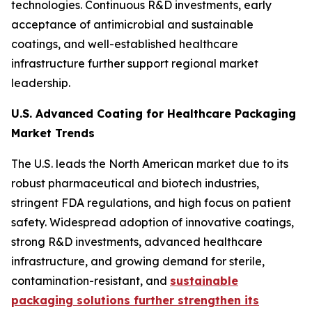
technologies. Continuous R&D investments, early
acceptance of antimicrobial and sustainable
coatings, and well-established healthcare
infrastructure further support regional market
leadership.
U.S. Advanced Coating for Healthcare Packaging
Market Trends
The U.S. leads the North American market due to its
robust pharmaceutical and biotech industries,
stringent FDA regulations, and high focus on patient
safety. Widespread adoption of innovative coatings,
strong R&D investments, advanced healthcare
infrastructure, and growing demand for sterile,
contamination-resistant, and
sustainable
packaging solutions further strengthen its