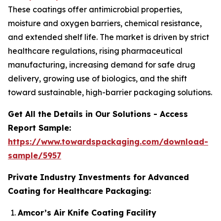
These coatings offer antimicrobial properties,
moisture and oxygen barriers, chemical resistance,
and extended shelf life. The market is driven by strict
healthcare regulations, rising pharmaceutical
manufacturing, increasing demand for safe drug
delivery, growing use of biologics, and the shift
toward sustainable, high-barrier packaging solutions.
Get All the Details in Our Solutions - Access
Report Sample:
https://www.towardspackaging.com/download-
sample/5957
Private Industry Investments for Advanced
Coating for Healthcare Packaging:
Amcor’s Air Knife Coating Facility