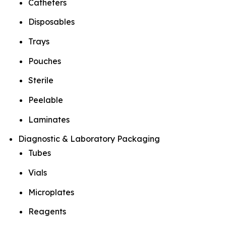
Catheters
Disposables
Trays
Pouches
Sterile
Peelable
Laminates
Diagnostic & Laboratory Packaging
Tubes
Vials
Microplates
Reagents