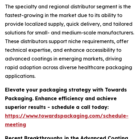
The specialty and regional distributor segment is the
fastest-growing in the market due to its ability to
provide localized supply, quick delivery, and tailored
solutions for small- and medium-scale manufacturers.
These distributors support niche requirements, offer
technical expertise, and enhance accessibility to
advanced coatings in emerging markets, driving
rapid adoption across diverse healthcare packaging
applications.
Elevate your packaging strategy with Towards
Packaging. Enhance efficiency and achieve
superior results - schedule a call today:
https://www.towardspackaging.com/schedule-
meeting
Recent Breakthroughs in the Advanced Coating