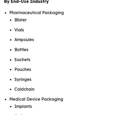
By End-Use Industry
Pharmaceutical Packaging
Blister
Vials
Ampoules
Bottles
Sachets
Pouches
Syringes
Coldchain
Medical Device Packaging
Implants