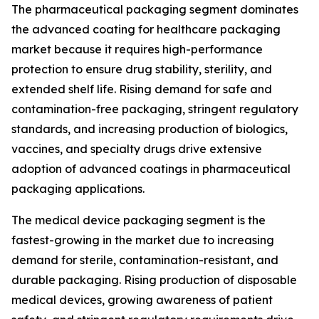
The pharmaceutical packaging segment dominates
the advanced coating for healthcare packaging
market because it requires high-performance
protection to ensure drug stability, sterility, and
extended shelf life. Rising demand for safe and
contamination-free packaging, stringent regulatory
standards, and increasing production of biologics,
vaccines, and specialty drugs drive extensive
adoption of advanced coatings in pharmaceutical
packaging applications.
The medical device packaging segment is the
fastest-growing in the market due to increasing
demand for sterile, contamination-resistant, and
durable packaging. Rising production of disposable
medical devices, growing awareness of patient