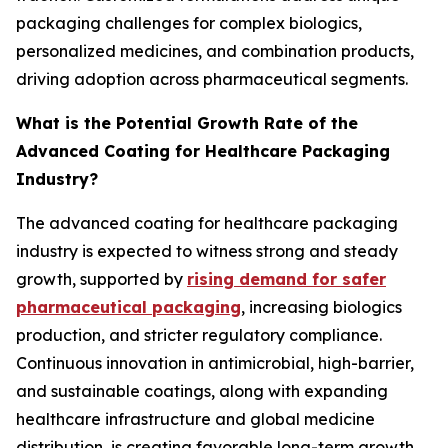
packaging challenges for complex biologics,
personalized medicines, and combination products,
driving adoption across pharmaceutical segments.
What is the Potential Growth Rate of the
Advanced Coating for Healthcare Packaging
Industry?
The advanced coating for healthcare packaging
industry is expected to witness strong and steady
growth, supported by
rising demand for safer
pharmaceutical packaging
, increasing biologics
production, and stricter regulatory compliance.
Continuous innovation in antimicrobial, high-barrier,
and sustainable coatings, along with expanding
healthcare infrastructure and global medicine
distribution, is creating favorable long-term growth