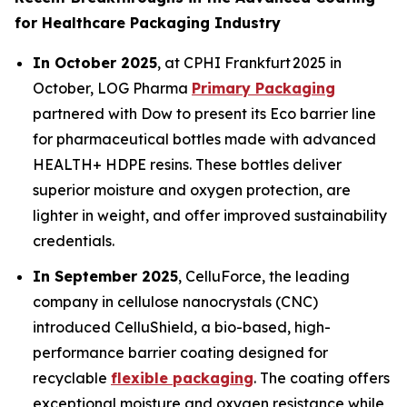
for Healthcare Packaging Industry
In October 2025
, at CPHI Frankfurt 2025 in
October, LOG Pharma
Primary Packaging
partnered with Dow to present its Eco barrier line
for pharmaceutical bottles made with advanced
HEALTH+ HDPE resins. These bottles deliver
superior moisture and oxygen protection, are
lighter in weight, and offer improved sustainability
credentials.
In September 2025
, CelluForce, the leading
company in cellulose nanocrystals (CNC)
introduced CelluShield, a bio-based, high-
performance barrier coating designed for
recyclable
flexible packaging
. The coating offers
exceptional moisture and oxygen resistance while