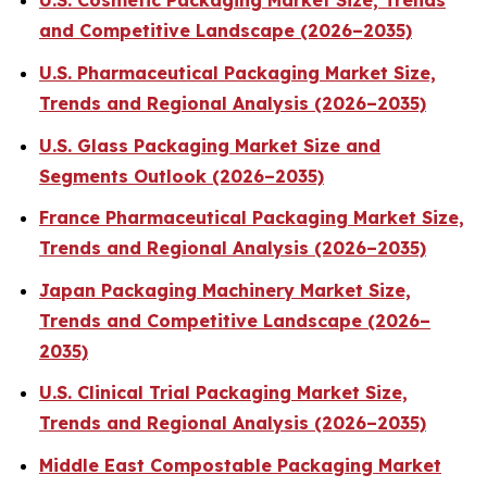
U.S. Cosmetic Packaging Market Size, Trends
and Competitive Landscape (2026–2035)
U.S. Pharmaceutical Packaging Market Size,
Trends and Regional Analysis (2026–2035)
U.S. Glass Packaging Market Size and
Segments Outlook (2026–2035)
France Pharmaceutical Packaging Market Size,
Trends and Regional Analysis (2026–2035)
Japan Packaging Machinery Market Size,
Trends and Competitive Landscape (2026–
2035)
U.S. Clinical Trial Packaging Market Size,
Trends and Regional Analysis (2026–2035)
Middle East Compostable Packaging Market