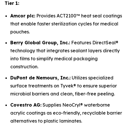
Tier 1:
Amcor plc:
Provides ACT2100™ heat seal coatings
that enable faster sterilization cycles for medical
pouches.
Berry Global Group, Inc.:
Features DirectSeal®
technology that integrates sealant layers directly
into films to simplify medical packaging
construction.
DuPont de Nemours, Inc.:
Utilizes specialized
surface treatments on Tyvek® to ensure superior
microbial barriers and clean, fiber-free peeling.
Covestro AG:
Supplies NeoCryl® waterborne
acrylic coatings as eco-friendly, recyclable barrier
alternatives to plastic laminates.