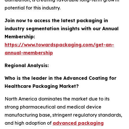
potential for this industry.
Join now to access the latest packaging in
industry segmentation insights with our Annual
Membership:
https://www.towardspackaging.com/get-an-
annual-membership
Regional Analysis:
Who is the leader in the Advanced Coating for
Healthcare Packaging Market?
North America dominates the market due to its
strong pharmaceutical and medical device
manufacturing base, stringent regulatory standards,
and high adoption of
advanced packaging