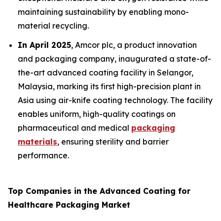
maintaining sustainability by enabling mono-
material recycling.
In April 2025
, Amcor plc, a product innovation
and packaging company, inaugurated a state-of-
the-art advanced coating facility in Selangor,
Malaysia, marking its first high-precision plant in
Asia using air-knife coating technology. The facility
enables uniform, high-quality coatings on
pharmaceutical and medical
packaging
materials
, ensuring sterility and barrier
performance.
Top Companies in the Advanced Coating for
Healthcare Packaging Market