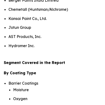
Berger Paints India Limited
Chemetall (Huntsman/Alchrome)
Kansai Paint Co., Ltd.
Jotun Group
AST Products, Inc.
Hydromer Inc.
Segment Covered in the Report
By Coating Type
Barrier Coatings
Moisture
Oxygen