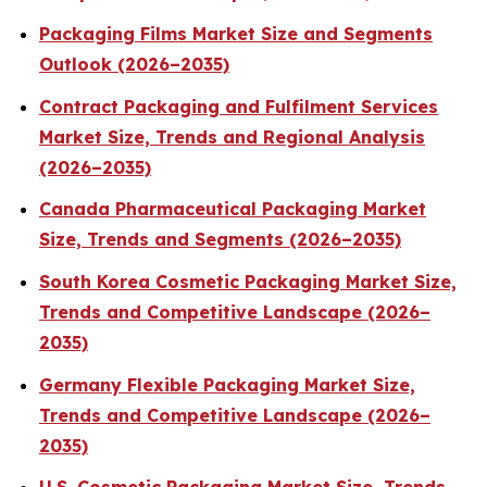
Packaging Films Market Size and Segments
Outlook (2026–2035)
Contract Packaging and Fulfilment Services
Market Size, Trends and Regional Analysis
(2026–2035)
Canada Pharmaceutical Packaging Market
Size, Trends and Segments (2026–2035)
South Korea Cosmetic Packaging Market Size,
Trends and Competitive Landscape (2026–
2035)
Germany Flexible Packaging Market Size,
Trends and Competitive Landscape (2026–
2035)