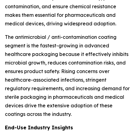
contamination, and ensure chemical resistance
makes them essential for pharmaceuticals and
medical devices, driving widespread adoption.
The antimicrobial / anti-contamination coating
segment is the fastest-growing in advanced
healthcare packaging because it effectively inhibits
microbial growth, reduces contamination risks, and
ensures product safety. Rising concerns over
healthcare-associated infections, stringent
regulatory requirements, and increasing demand for
sterile packaging in pharmaceuticals and medical
devices drive the extensive adoption of these
coatings across the industry.
End-Use Industry Insights