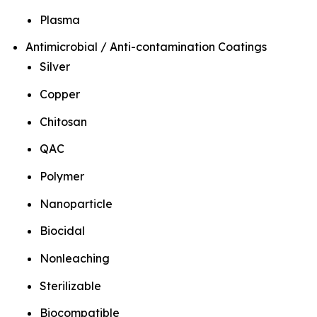
Plasma
Antimicrobial / Anti-contamination Coatings
Silver
Copper
Chitosan
QAC
Polymer
Nanoparticle
Biocidal
Nonleaching
Sterilizable
Biocompatible