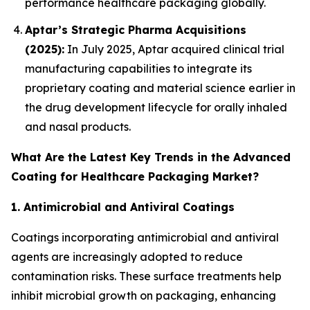
performance healthcare packaging globally.
Aptar’s Strategic Pharma Acquisitions
(2025):
In July 2025, Aptar acquired clinical trial
manufacturing capabilities to integrate its
proprietary coating and material science earlier in
the drug development lifecycle for orally inhaled
and nasal products.
What Are the Latest Key Trends in the Advanced
Coating for Healthcare Packaging Market?
1. Antimicrobial and Antiviral Coatings
Coatings incorporating antimicrobial and antiviral
agents are increasingly adopted to reduce
contamination risks. These surface treatments help
inhibit microbial growth on packaging, enhancing