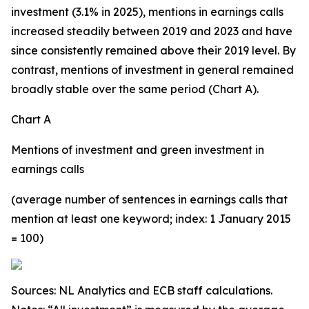
investment (3.1% in 2025), mentions in earnings calls
increased steadily between 2019 and 2023 and have
since consistently remained above their 2019 level. By
contrast, mentions of investment in general remained
broadly stable over the same period (Chart A).
Chart A
Mentions of investment and green investment in
earnings calls
(average number of sentences in earnings calls that
mention at least one keyword; index: 1 January 2015
= 100)
Sources: NL Analytics and ECB staff calculations.