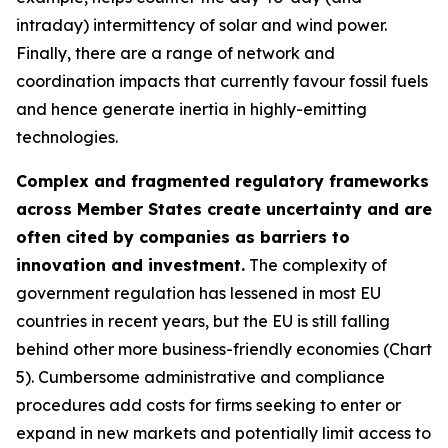
intraday) intermittency of solar and wind power.
Finally, there are a range of network and
coordination impacts that currently favour fossil fuels
and hence generate inertia in highly-emitting
technologies.
Complex and fragmented regulatory frameworks
across Member States create uncertainty and are
often cited by companies as barriers to
innovation and investment.
The complexity of
government regulation has lessened in most EU
countries in recent years, but the EU is still falling
behind other more business-friendly economies (Chart
5). Cumbersome administrative and compliance
procedures add costs for firms seeking to enter or
expand in new markets and potentially limit access to