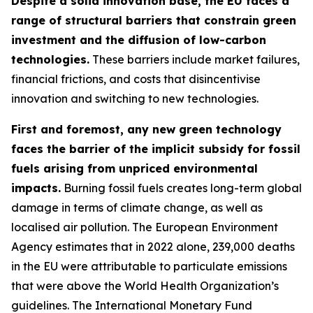
Despite a solid innovation base, the EU faces a
range of structural barriers that constrain green
investment and the diffusion of low-carbon
technologies.
These barriers include market failures,
financial frictions, and costs that disincentivise
innovation and switching to new technologies.
First and foremost, any new green technology
faces the barrier of the implicit subsidy for fossil
fuels arising from unpriced environmental
impacts.
Burning fossil fuels creates long-term global
damage in terms of climate change, as well as
localised air pollution. The European Environment
Agency estimates that in 2022 alone, 239,000 deaths
in the EU were attributable to particulate emissions
that were above the World Health Organization’s
guidelines. The International Monetary Fund