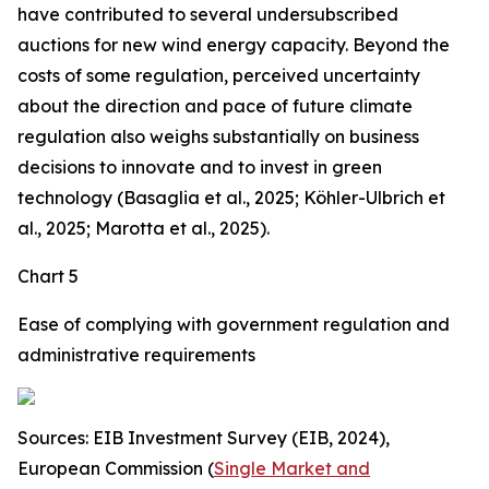
have contributed to several undersubscribed
auctions for new wind energy capacity. Beyond the
costs of some regulation, perceived uncertainty
about the direction and pace of future climate
regulation also weighs substantially on business
decisions to innovate and to invest in green
technology (Basaglia et al., 2025; Köhler-Ulbrich et
al., 2025; Marotta et al., 2025).
Chart 5
Ease of complying with government regulation and
administrative requirements
Sources: EIB Investment Survey (EIB, 2024),
European Commission (
Single Market and