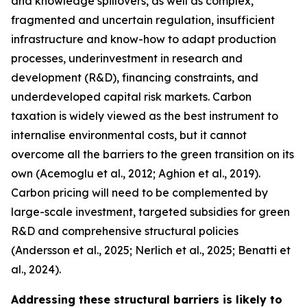
and knowledge spillovers, as well as complex,
fragmented and uncertain regulation, insufficient
infrastructure and know-how to adapt production
processes, underinvestment in research and
development (R&D), financing constraints, and
underdeveloped capital risk markets. Carbon
taxation is widely viewed as the best instrument to
internalise environmental costs, but it cannot
overcome all the barriers to the green transition on its
own (Acemoglu et al., 2012; Aghion et al., 2019).
Carbon pricing will need to be complemented by
large-scale investment, targeted subsidies for green
R&D and comprehensive structural policies
(Andersson et al., 2025; Nerlich et al., 2025; Benatti et
al., 2024).
Addressing these structural barriers is likely to