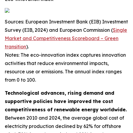
Sources: European Investment Bank (EIB) Investment
Survey (EIB, 2024) and European Commission (
Single
Market and Competitiveness Scoreboard – Green
transition
).
Notes: The eco-innovation index captures innovation
activities that reduce environmental impacts,
resource use or emissions. The annual index ranges
from 0 to 100.
Technological advances, rising demand and
supportive policies have improved the cost
competitiveness of renewable energy worldwide.
Between 2010 and 2024, the average global cost of
electricity production declined by 62% for offshore