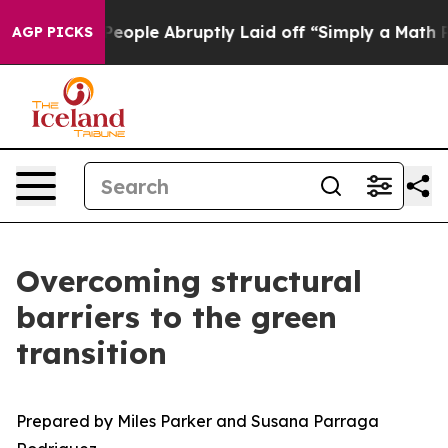
ple Abruptly Laid off “Simply a Math Problem
Dr. Abd
AGP PICKS
Overcoming structural
barriers to the green
transition
Prepared by Miles Parker and Susana Parraga