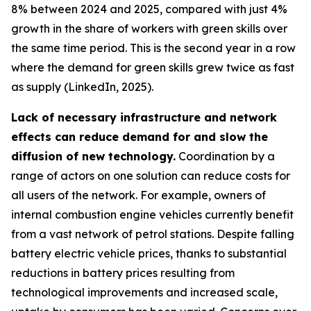
8% between 2024 and 2025, compared with just 4%
growth in the share of workers with green skills over
the same time period. This is the second year in a row
where the demand for green skills grew twice as fast
as supply (LinkedIn, 2025).
Lack of necessary infrastructure and network
effects can reduce demand for and slow the
diffusion of new technology.
Coordination by a
range of actors on one solution can reduce costs for
all users of the network. For example, owners of
internal combustion engine vehicles currently benefit
from a vast network of petrol stations. Despite falling
battery electric vehicle prices, thanks to substantial
reductions in battery prices resulting from
technological improvements and increased scale,