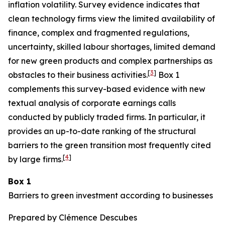
inflation volatility. Survey evidence indicates that
clean technology firms view the limited availability of
finance, complex and fragmented regulations,
uncertainty, skilled labour shortages, limited demand
for new green products and complex partnerships as
[
3
]
obstacles to their business activities.
Box 1
complements this survey-based evidence with new
textual analysis of corporate earnings calls
conducted by publicly traded firms. In particular, it
provides an up-to-date ranking of the structural
barriers to the green transition most frequently cited
[
4
]
by large firms.
Box 1
Barriers to green investment according to businesses
Prepared by Clémence Descubes