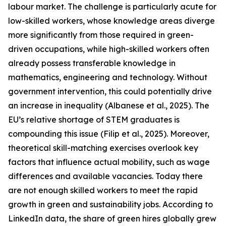
labour market. The challenge is particularly acute for
low-skilled workers, whose knowledge areas diverge
more significantly from those required in green-
driven occupations, while high-skilled workers often
already possess transferable knowledge in
mathematics, engineering and technology. Without
government intervention, this could potentially drive
an increase in inequality (Albanese et al., 2025). The
EU’s relative shortage of STEM graduates is
compounding this issue (Filip et al., 2025). Moreover,
theoretical skill-matching exercises overlook key
factors that influence actual mobility, such as wage
differences and available vacancies. Today there
are not enough skilled workers to meet the rapid
growth in green and sustainability jobs. According to
LinkedIn data, the share of green hires globally grew