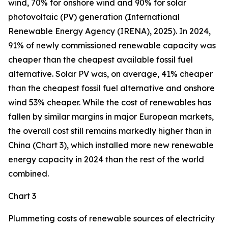
wind, 70% for onshore wind and 90% for solar
photovoltaic (PV) generation (International
Renewable Energy Agency (IRENA), 2025). In 2024,
91% of newly commissioned renewable capacity was
cheaper than the cheapest available fossil fuel
alternative. Solar PV was, on average, 41% cheaper
than the cheapest fossil fuel alternative and onshore
wind 53% cheaper. While the cost of renewables has
fallen by similar margins in major European markets,
the overall cost still remains markedly higher than in
China (Chart 3), which installed more new renewable
energy capacity in 2024 than the rest of the world
combined.
Chart 3
Plummeting costs of renewable sources of electricity