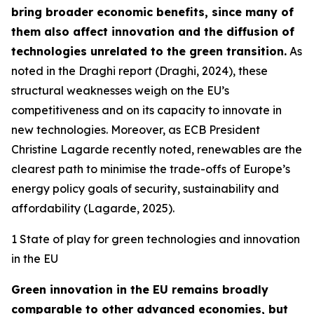
bring broader economic benefits, since many of
them also affect innovation and the diffusion of
technologies unrelated to the green transition.
As
noted in the Draghi report (Draghi, 2024), these
structural weaknesses weigh on the EU’s
competitiveness and on its capacity to innovate in
new technologies. Moreover, as ECB President
Christine Lagarde recently noted, renewables are the
clearest path to minimise the trade-offs of Europe’s
energy policy goals of security, sustainability and
affordability (Lagarde, 2025).
1 State of play for green technologies and innovation
in the EU
Green innovation in the EU remains broadly
comparable to other advanced economies, but