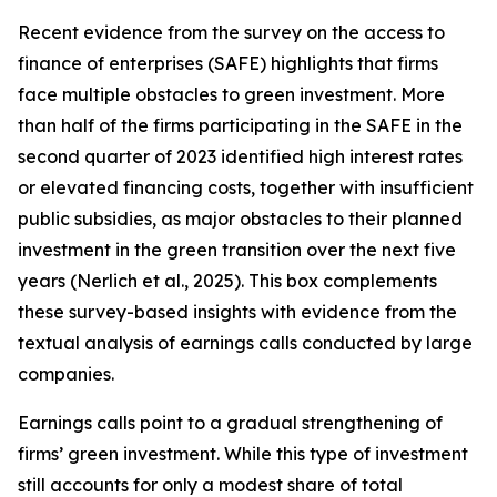
Recent evidence from the survey on the access to
finance of enterprises (SAFE) highlights that firms
face multiple obstacles to green investment. More
than half of the firms participating in the SAFE in the
second quarter of 2023 identified high interest rates
or elevated financing costs, together with insufficient
public subsidies, as major obstacles to their planned
investment in the green transition over the next five
years (Nerlich et al., 2025). This box complements
these survey-based insights with evidence from the
textual analysis of earnings calls conducted by large
companies.
Earnings calls point to a gradual strengthening of
firms’ green investment. While this type of investment
still accounts for only a modest share of total