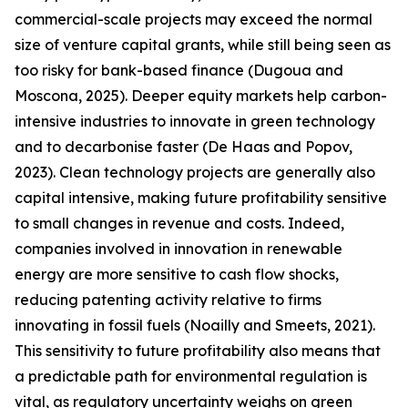
commercial-scale projects may exceed the normal
size of venture capital grants, while still being seen as
too risky for bank-based finance (Dugoua and
Moscona, 2025). Deeper equity markets help carbon-
intensive industries to innovate in green technology
and to decarbonise faster (De Haas and Popov,
2023). Clean technology projects are generally also
capital intensive, making future profitability sensitive
to small changes in revenue and costs. Indeed,
companies involved in innovation in renewable
energy are more sensitive to cash flow shocks,
reducing patenting activity relative to firms
innovating in fossil fuels (Noailly and Smeets, 2021).
This sensitivity to future profitability also means that
a predictable path for environmental regulation is
vital, as regulatory uncertainty weighs on green