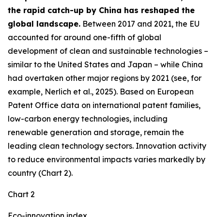
the rapid catch-up by China has reshaped the
global landscape.
Between 2017 and 2021, the EU
accounted for around one-fifth of global
development of clean and sustainable technologies –
similar to the United States and Japan – while China
had overtaken other major regions by 2021 (see, for
example, Nerlich et al., 2025). Based on European
Patent Office data on international patent families,
low-carbon energy technologies, including
renewable generation and storage, remain the
leading clean technology sectors. Innovation activity
to reduce environmental impacts varies markedly by
country (Chart 2).
Chart 2
Eco-innovation index