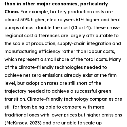
than in other major economies, particularly
China.
For example, battery production costs are
almost 50% higher, electrolysers 61% higher and heat
pumps almost double the cost (Chart 4). These cross-
regional cost differences are largely attributable to
the scale of production, supply-chain integration and
manufacturing efficiency rather than labour costs,
which represent a small share of the total costs. Many
of the climate-friendly technologies needed to
achieve net zero emissions already exist at the firm
level, but adoption rates are still short of the
trajectory needed to achieve a successful green
transition. Climate-friendly technology companies are
still far from being able to compete with more
traditional ones with lower prices but higher emissions
(McKinsey, 2023) and are unable to scale up