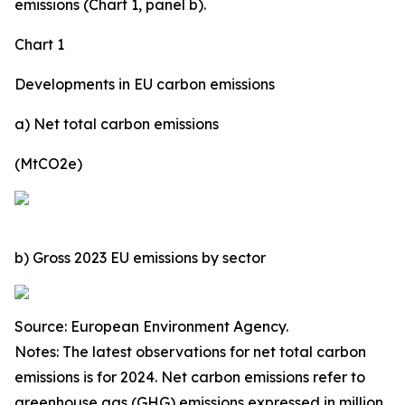
emissions (Chart 1, panel b).
Chart 1
Developments in EU carbon emissions
a) Net total carbon emissions
(MtCO2e)
b) Gross 2023 EU emissions by sector
Source: European Environment Agency.
Notes: The latest observations for net total carbon
emissions is for 2024. Net carbon emissions refer to
greenhouse gas (GHG) emissions expressed in million