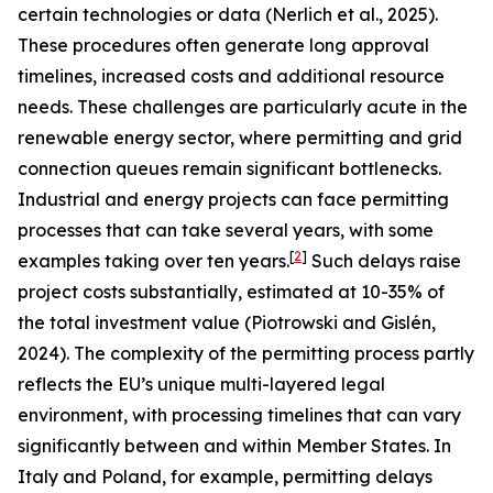
certain technologies or data (Nerlich et al., 2025).
These procedures often generate long approval
timelines, increased costs and additional resource
needs. These challenges are particularly acute in the
renewable energy sector, where permitting and grid
connection queues remain significant bottlenecks.
Industrial and energy projects can face permitting
processes that can take several years, with some
[
2
]
examples taking over ten years.
Such delays raise
project costs substantially, estimated at 10-35% of
the total investment value (Piotrowski and Gislén,
2024). The complexity of the permitting process partly
reflects the EU’s unique multi-layered legal
environment, with processing timelines that can vary
significantly between and within Member States. In
Italy and Poland, for example, permitting delays