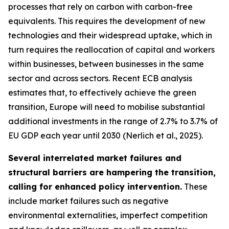
processes that rely on carbon with carbon-free
equivalents. This requires the development of new
technologies and their widespread uptake, which in
turn requires the reallocation of capital and workers
within businesses, between businesses in the same
sector and across sectors. Recent ECB analysis
estimates that, to effectively achieve the green
transition, Europe will need to mobilise substantial
additional investments in the range of 2.7% to 3.7% of
EU GDP each year until 2030 (Nerlich et al., 2025).
Several interrelated market failures and
structural barriers are hampering the transition,
calling for enhanced policy intervention.
These
include market failures such as negative
environmental externalities, imperfect competition