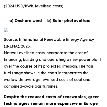
(2024 USD/kWh, levelised costs)
a) Onshore wind
b) Solar photovoltaic
Source: International Renewable Energy Agency
(IRENA), 2025.
Notes: Levelised costs incorporate the cost of
financing, building and operating a new power plant
over the course of its projected lifespan. The fossil
fuel range shown in the chart incorporates the
worldwide average levelised costs of coal and
combined-cycle gas turbines.
Despite the reduced costs of renewables, green
technologies remain more expensive in Europe