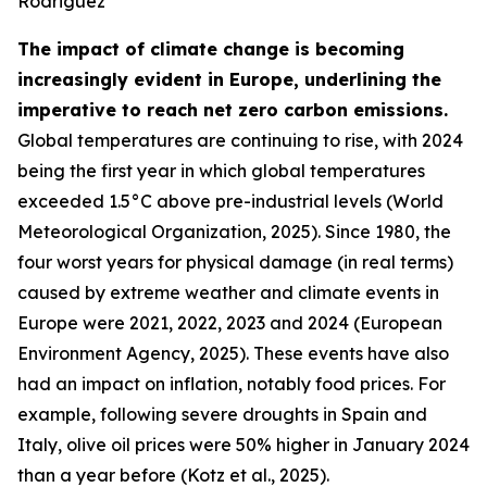
Rodriguez
The impact of climate change is becoming
increasingly evident in Europe, underlining the
imperative to reach net zero carbon emissions.
Global temperatures are continuing to rise, with 2024
being the first year in which global temperatures
exceeded 1.5°C above pre-industrial levels (World
Meteorological Organization, 2025). Since 1980, the
four worst years for physical damage (in real terms)
caused by extreme weather and climate events in
Europe were 2021, 2022, 2023 and 2024 (European
Environment Agency, 2025). These events have also
had an impact on inflation, notably food prices. For
example, following severe droughts in Spain and
Italy, olive oil prices were 50% higher in January 2024
than a year before (Kotz et al., 2025).