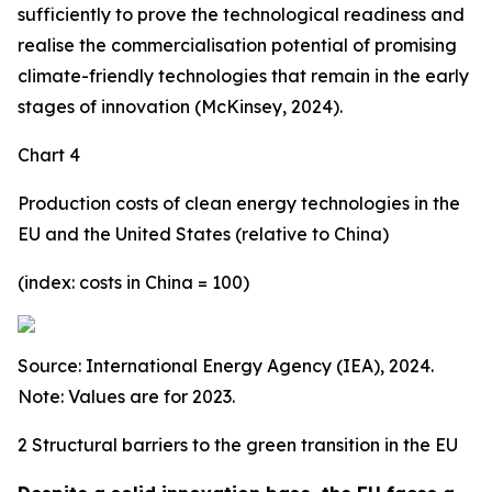
sufficiently to prove the technological readiness and
realise the commercialisation potential of promising
climate-friendly technologies that remain in the early
stages of innovation (McKinsey, 2024).
Chart 4
Production costs of clean energy technologies in the
EU and the United States (relative to China)
(index: costs in China = 100)
Source: International Energy Agency (IEA), 2024.
Note: Values are for 2023.
2 Structural barriers to the green transition in the EU