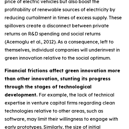
price of electric vehicles but also boost the
profitability of renewable sources of electricity by
reducing curtailment in times of excess supply. These
spillovers create a disconnect between private
returns on R&D spending and social returns
(Acemoglu et al., 2012). As a consequence, left to
themselves, individual companies will underinvest in
green innovation relative to the social optimum.
Financial frictions affect green innovation more
than other innovation, stunting its progress
through the stages of technological
development.
For example, the lack of technical
expertise in venture capital firms regarding clean
technologies relative to other areas, such as
software, may limit their willingness to engage with
early prototypes. Similarly, the size of initial