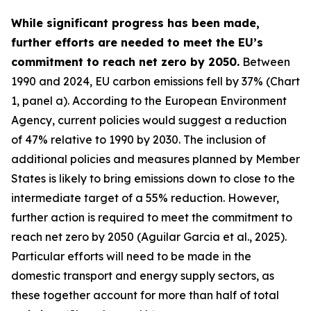
While significant progress has been made,
further efforts are needed to meet the EU’s
commitment to reach net zero by 2050.
Between
1990 and 2024, EU carbon emissions fell by 37% (Chart
1, panel a). According to the European Environment
Agency, current policies would suggest a reduction
of 47% relative to 1990 by 2030. The inclusion of
additional policies and measures planned by Member
States is likely to bring emissions down to close to the
intermediate target of a 55% reduction. However,
further action is required to meet the commitment to
reach net zero by 2050 (Aguilar Garcia et al., 2025).
Particular efforts will need to be made in the
domestic transport and energy supply sectors, as
these together account for more than half of total