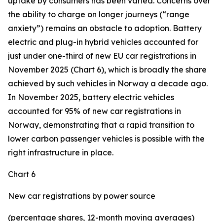
uptake by consumers has been varied. Concerns over
the ability to charge on longer journeys (“range
anxiety”) remains an obstacle to adoption. Battery
electric and plug-in hybrid vehicles accounted for
just under one-third of new EU car registrations in
November 2025 (Chart 6), which is broadly the share
achieved by such vehicles in Norway a decade ago.
In November 2025, battery electric vehicles
accounted for 95% of new car registrations in
Norway, demonstrating that a rapid transition to
lower carbon passenger vehicles is possible with the
right infrastructure in place.
Chart 6
New car registrations by power source
(percentage shares, 12-month moving averages)