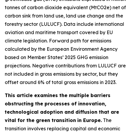
tonnes of carbon dioxide equivalent (MtCO2e) net of
carbon sink from land use, land use change and the
forestry sector (LULUCF). Data include international
aviation and maritime transport covered by EU
climate legislation. Forward path for emissions
calculated by the European Environment Agency
based on Member States’ 2025 GHG emission
projections. Negative contributions from LULUCF are
not included in gross emissions by sector, but they
offset around 6% of total gross emissions in 2023.
This article examines the multiple barriers
obstructing the processes of innovation,
technological adoption and diffusion that are
vital for the green transition
in Europe.
The
transition involves replacing capital and economic