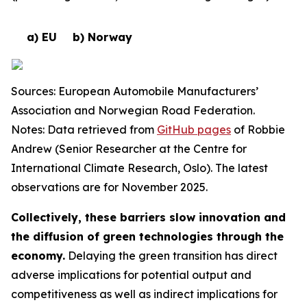
a) EU
b) Norway
Sources: European Automobile Manufacturers’
Association and Norwegian Road Federation.
Notes: Data retrieved from
GitHub pages
of Robbie
Andrew (Senior Researcher at the Centre for
International Climate Research, Oslo). The latest
observations are for November 2025.
Collectively, these barriers slow innovation and
the diffusion of green technologies through the
economy.
Delaying the green transition has direct
adverse implications for potential output and
competitiveness as well as indirect implications for