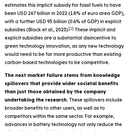
estimates this implicit subsidy for fossil fuels to have
been USD 267 billion in 2022 (1.8% of euro area GDP),
with a further USD 95 billion (0.6% of GDP) in explicit
[
1
]
subsidies (Black et al., 2023).
These implicit and
explicit subsidies are a substantial disincentive to
green technology innovation, as any new technology
would need to be far more productive than existing
carbon-based technologies to be competitive.
The next market failure stems from knowledge
spillovers that provide wider societal benefits
than just those obtained by the company
undertaking the research.
These spillovers include
broader benefits to other users, as well as to
competitors within the same sector. For example,
advances in battery technology not only reduce the