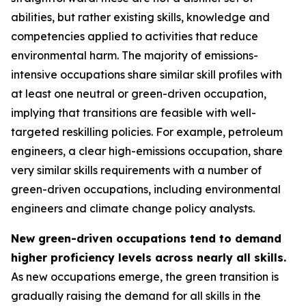
abilities, but rather existing skills, knowledge and
competencies applied to activities that reduce
environmental harm. The majority of emissions-
intensive occupations share similar skill profiles with
at least one neutral or green-driven occupation,
implying that transitions are feasible with well-
targeted reskilling policies. For example, petroleum
engineers, a clear high-emissions occupation, share
very similar skills requirements with a number of
green-driven occupations, including environmental
engineers and climate change policy analysts.
New green-driven occupations tend to demand
higher proficiency levels across nearly all skills.
As new occupations emerge, the green transition is
gradually raising the demand for all skills in the