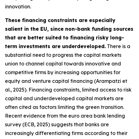
innovation.
These financing constraints are especially
salient in the EU, since non-bank funding sources
that are better suited to financing risky long-
term investments are underdeveloped.
There is a
substantial need to progress the capital markets
union to channel capital towards innovative and
competitive firms by increasing opportunities for
equity and venture capital financing (Arampatzi et
al., 2025). Financing constraints, limited access to risk
capital and underdeveloped capital markets are
often cited as factors limiting the green transition.
Recent evidence from the euro area bank lending
survey (ECB, 2025) suggests that banks are
increasingly differentiating firms according to their