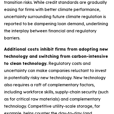
transition risks. While credit standards are gradually
easing for firms with better climate performance,
uncertainty surrounding future climate regulation is
reported to be dampening loan demand, underlining
the interplay between financial and regulatory
barriers.
Additional costs inhibit firms from adopting new
technology and switching from carbon-intensive
to clean technology.
Regulatory costs and
uncertainty can make companies reluctant to invest
in potentially risky new technology. New technology
also requires a raft of complementary factors,
including workforce skills, supply-chain security (such
as for critical raw materials) and complementary
technology. Competitive utility-scale storage, for
example, helps counter the day-to-day (and