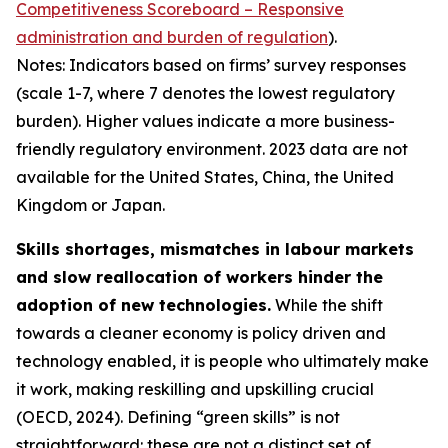
Competitiveness Scoreboard – Responsive
administration and burden of regulation
).
Notes: Indicators based on firms’ survey responses
(scale 1-7, where 7 denotes the lowest regulatory
burden). Higher values indicate a more business-
friendly regulatory environment. 2023 data are not
available for the United States, China, the United
Kingdom or Japan.
Skills shortages, mismatches in labour markets
and slow reallocation of workers hinder the
adoption of new technologies.
While the shift
towards a cleaner economy is policy driven and
technology enabled, it is people who ultimately make
it work, making reskilling and upskilling crucial
(OECD, 2024). Defining “green skills” is not
straightforward: these are not a distinct set of