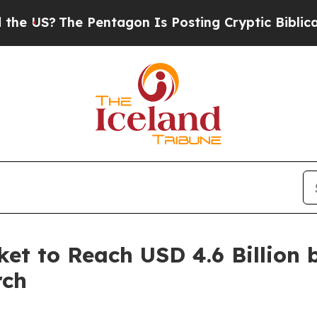
 Pentagon Is Posting Cryptic Biblical Messages 
et to Reach USD 4.6 Billion 
rch