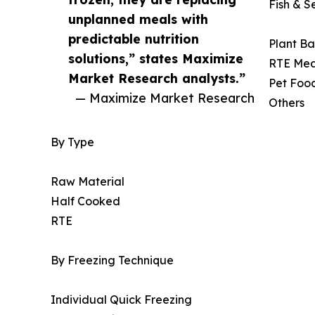
Fish & 
unplanned meals with
predictable nutrition
Plant Ba
solutions,” states Maximize
RTE Mea
Market Research analysts.”
Pet Foo
— Maximize Market Research
Others
By Type
Raw Material
Half Cooked
RTE
By Freezing Technique
Individual Quick Freezing