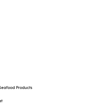
Seafood Products
at