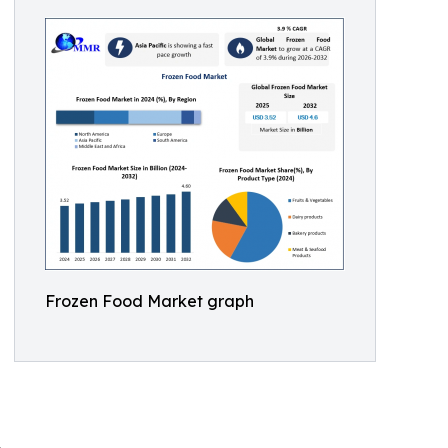
Frozen Food Market graph