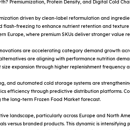
h? Premiumization, Protein Density, and Digital Cold Cha
ization driven by clean-label reformulation and ingredie
 flash-freezing to enhance nutrient retention and texture q
rn Europe, where premium SKUs deliver stronger value rea
novations are accelerating category demand growth acro
lternatives are aligning with performance nutrition deman
t size expansion through higher replenishment frequency a
ing, and automated cold storage systems are strengtheni
tics efficiency through predictive distribution platforms. 
g the long-term Frozen Food Market forecast.
itive landscape, particularly across Europe and North Ame
tials versus branded products. This dynamic is intensifying 