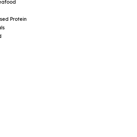
Seafood
sed Protein
ls
d