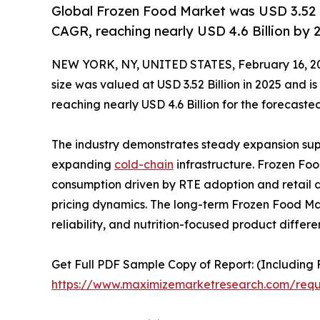
Global Frozen Food Market was USD 3.52 Bi
CAGR, reaching nearly USD 4.6 Billion by 
NEW YORK, NY, UNITED STATES, February 16, 2
size was valued at USD 3.52 Billion in 2025 and 
reaching nearly USD 4.6 Billion for the forecaste
The industry demonstrates steady expansion supp
expanding
cold-chain
infrastructure. Frozen Foo
consumption driven by RTE adoption and retail di
pricing dynamics. The long-term Frozen Food Ma
reliability, and nutrition-focused product differe
Get Full PDF Sample Copy of Report: (Including F
https://www.maximizemarketresearch.com/req