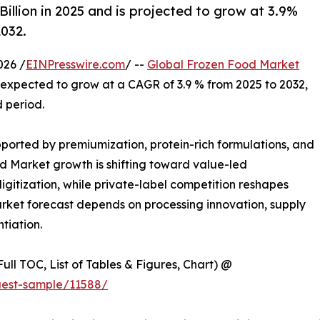
llion in 2025 and is projected to grow at 3.9%
2032.
026 /
EINPresswire.com
/ --
Global Frozen Food Market
is expected to grow at a CAGR of 3.9 % from 2025 to 2032,
d period.
orted by premiumization, protein-rich formulations, and
d Market growth is shifting toward value-led
gitization, while private-label competition reshapes
rket forecast depends on processing innovation, supply
ntiation.
ull TOC, List of Tables & Figures, Chart) @
uest-sample/11588/