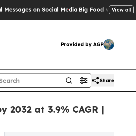
on Social Media
Big Food vs. The People. Big Food
View all
Provided by AGP
Share
by 2032 at 3.9% CAGR |