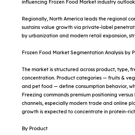
influencing Frozen Food Market industry outlook 
Regionally, North America leads the regional 
sustains value growth via private-label penetra
by urbanization and modern retail expansion, st
Frozen Food Market Segmentation Analysis by Pr
The market is structured across product, type, f
concentration. Product categories — fruits & ve
and pet food — define consumption behavior, whi
Freezing commands premium positioning versus bla
channels, especially modern trade and online pla
growth is expected to concentrate in protein-ri
By Product