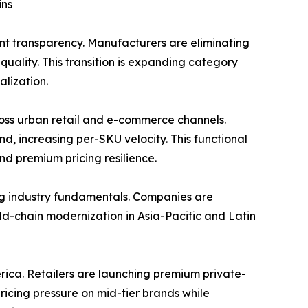
ins
nt transparency. Manufacturers are eliminating
uality. This transition is expanding category
lization.
ss urban retail and e-commerce channels.
d, increasing per-SKU velocity. This functional
nd premium pricing resilience.
ng industry fundamentals. Companies are
Cold-chain modernization in Asia-Pacific and Latin
rica. Retailers are launching premium private-
pricing pressure on mid-tier brands while