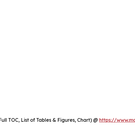
ull TOC, List of Tables & Figures, Chart) @
https://www.m