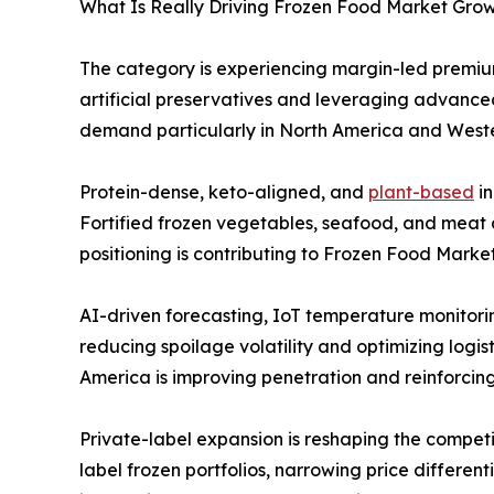
What Is Really Driving Frozen Food Market Growt
The category is experiencing margin-led premium
artificial preservatives and leveraging advanced
demand particularly in North America and Weste
Protein-dense, keto-aligned, and
plant-based
in
Fortified frozen vegetables, seafood, and meat a
positioning is contributing to Frozen Food Marke
AI-driven forecasting, IoT temperature monitor
reducing spoilage volatility and optimizing logis
America is improving penetration and reinforcin
Private-label expansion is reshaping the compet
label frozen portfolios, narrowing price differen