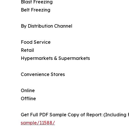
Blast Freezing
Belt Freezing
By Distribution Channel
Food Service
Retail
Hypermarkets & Supermarkets
Convenience Stores
Online
Offline
Get Full PDF Sample Copy of Report: (Including F
sample/11588/