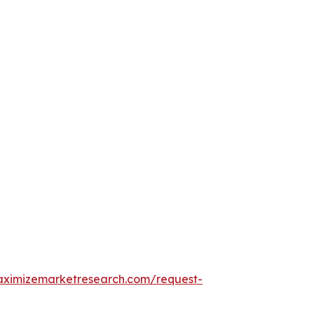
aximizemarketresearch.com/request-