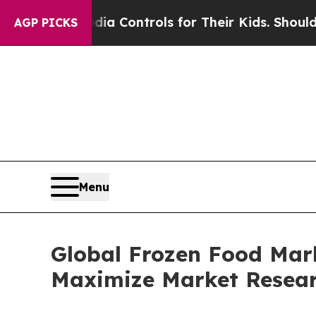
Media Controls for Their Kids. Should the US?
The
AGP PICKS
Menu
Global Frozen Food Mark
Maximize Market Resea