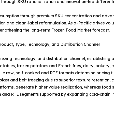
through SKU rationalization and innovation-led differenti
consumption through premium SKU concentration and advan
tion and clean-label reformulation. Asia-Pacific drives 
rengthening the long-term Frozen Food Market forecast.
oduct, Type, Technology, and Distribution Channel
reezing technology, and distribution channel, establishing
getables, frozen potatoes and French fries, dairy, bakery,
le raw, half-cooked and RTE formats determine pricing ti
st and belt freezing due to superior texture retention, cr
tforms, generate higher value realization, whereas food s
ch and RTE segments supported by expanding cold-chain in