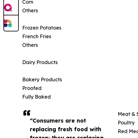
Corn
Others
Frozen Potatoes
French Fries
Others
Dairy Products
Bakery Products
Proofed
Fully Baked
Meat & 
“Consumers are not
Poultry
replacing fresh food with
Red Me
frozen; they are replacing