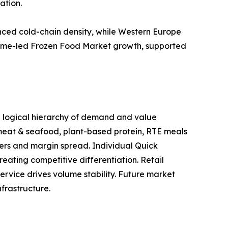
ation.
ced cold-chain density, while Western Europe
volume-led Frozen Food Market growth, supported
 a logical hierarchy of demand and value
 meat & seafood, plant-based protein, RTE meals
ers and margin spread. Individual Quick
eating competitive differentiation. Retail
ervice drives volume stability. Future market
frastructure.