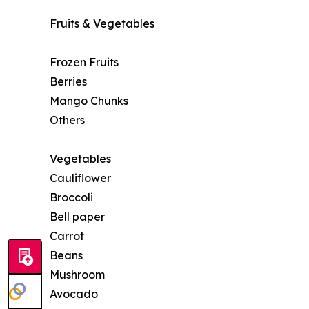
Fruits & Vegetables
Frozen Fruits
Berries
Mango Chunks
Others
Vegetables
Cauliflower
Broccoli
Bell paper
Carrot
Beans
Mushroom
Avocado