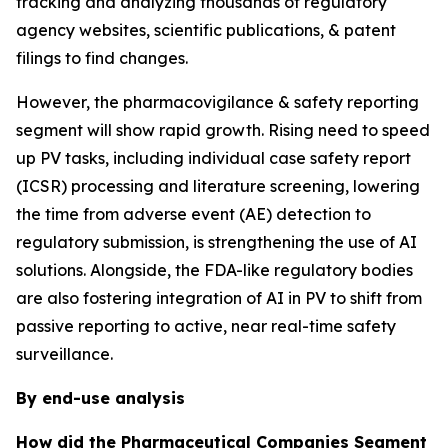
tracking and analyzing thousands of regulatory
agency websites, scientific publications, & patent
filings to find changes.
However, the pharmacovigilance & safety reporting
segment will show rapid growth. Rising need to speed
up PV tasks, including individual case safety report
(ICSR) processing and literature screening, lowering
the time from adverse event (AE) detection to
regulatory submission, is strengthening the use of AI
solutions. Alongside, the FDA-like regulatory bodies
are also fostering integration of AI in PV to shift from
passive reporting to active, near real-time safety
surveillance.
By end-use analysis
How did the Pharmaceutical Companies Segment