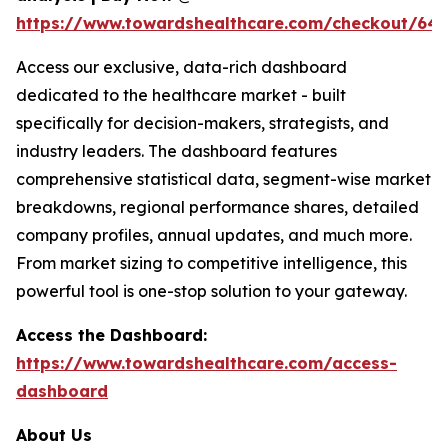
https://www.towardshealthcare.com/checkout/64
Access our exclusive, data-rich dashboard
dedicated to the healthcare market - built
specifically for decision-makers, strategists, and
industry leaders. The dashboard features
comprehensive statistical data, segment-wise market
breakdowns, regional performance shares, detailed
company profiles, annual updates, and much more.
From market sizing to competitive intelligence, this
powerful tool is one-stop solution to your gateway.
Access the Dashboard:
https://www.towardshealthcare.com/access-
dashboard
About Us