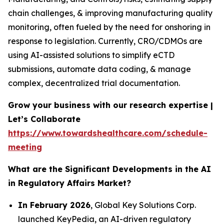
chain challenges, & improving manufacturing quality
monitoring, often fueled by the need for onshoring in
response to legislation. Currently, CRO/CDMOs are
using AI-assisted solutions to simplify eCTD
submissions, automate data coding, & manage
complex, decentralized trial documentation.
Grow your business with our research expertise |
Let’s Collaborate
https://www.towardshealthcare.com/schedule-
meeting
What are the Significant Developments in the AI
in Regulatory Affairs Market?
In February 2026
, Global Key Solutions Corp.
launched KeyPedia, an AI-driven regulatory