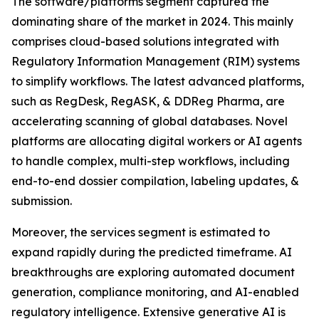
The software/platforms segment captured the
dominating share of the market in 2024. This mainly
comprises cloud-based solutions integrated with
Regulatory Information Management (RIM) systems
to simplify workflows. The latest advanced platforms,
such as RegDesk, RegASK, & DDReg Pharma, are
accelerating scanning of global databases. Novel
platforms are allocating digital workers or AI agents
to handle complex, multi-step workflows, including
end-to-end dossier compilation, labeling updates, &
submission.
Moreover, the services segment is estimated to
expand rapidly during the predicted timeframe. AI
breakthroughs are exploring automated document
generation, compliance monitoring, and AI-enabled
regulatory intelligence. Extensive generative AI is