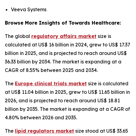
Veeva Systems
Browse More Insights of Towards Healthcare:
The global
regulatory affairs market
size is
calculated at US$ 16 billion in 2024, grew to US$ 17.37
billion in 2025, and is projected to reach around US$
36.33 billion by 2034. The market is expanding at a
CAGR of 8.55% between 2025 and 2034.
The
Europe clinical trials market
size is calculated
at US$ 11.04 billion in 2025, grew to US$ 11.65 billion in
2026, and is projected to reach around US$ 18.81
billion by 2035. The market is expanding at a CAGR of
4.80% between 2026 and 2035.
The
lipid regulators market
size stood at US$ 33.65