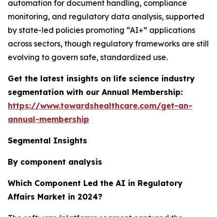
automation for document handling, compliance
monitoring, and regulatory data analysis, supported
by state-led policies promoting “AI+” applications
across sectors, though regulatory frameworks are still
evolving to govern safe, standardized use.
Get the latest insights on life science industry
segmentation with our Annual Membership:
https://www.towardshealthcare.com/get-an-
annual-membership
Segmental Insights
By component analysis
Which Component Led the AI in Regulatory
Affairs Market in 2024?