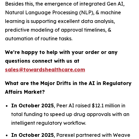
Besides this, the emergence of integrated Gen AI,
Natural Language Processing (NLP), & machine
learning is supporting excellent data analysis,
predictive modeling of approval timelines, &
automation of routine tasks.
We’re happy to help with your order or any
questions connect with us at
sales@towardshealthcare.com
What are the Major Drifts in the AI in Regulatory
Affairs Market?
In October 2025
, Peer AI raised $12.1 million in
total funding to speed up drug approvals with an
intelligent regulatory workflow.
In October 2025
, Parexel partnered with Weave