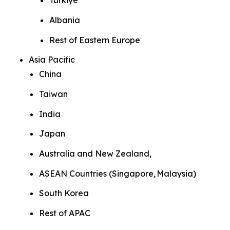
Türkiye
Albania
Rest of Eastern Europe
Asia Pacific
China
Taiwan
India
Japan
Australia and New Zealand,
ASEAN Countries (Singapore, Malaysia)
South Korea
Rest of APAC