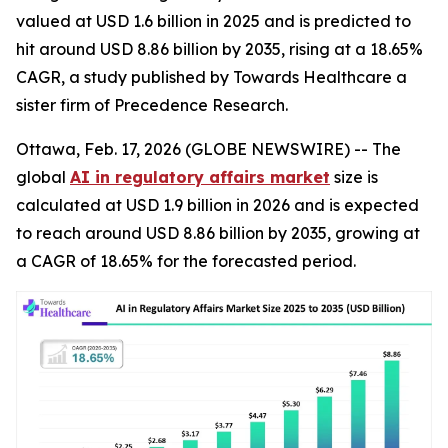
valued at USD 1.6 billion in 2025 and is predicted to
hit around USD 8.86 billion by 2035, rising at a 18.65%
CAGR, a study published by Towards Healthcare a
sister firm of Precedence Research.
Ottawa, Feb. 17, 2026 (GLOBE NEWSWIRE) -- The
global
AI in regulatory affairs market
size is
calculated at USD 1.9 billion in 2026 and is expected
to reach around USD 8.86 billion by 2035, growing at
a CAGR of 18.65% for the forecasted period.