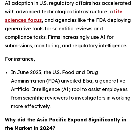
AI adoption in U.S. regulatory affairs has accelerated
with advanced technological infrastructure, a
life
sciences focus
, and agencies like the FDA deploying
generative tools for scientific reviews and
compliance tasks. Firms increasingly use AI for
submissions, monitoring, and regulatory intelligence.
For instance,
In June 2025, the U.S. Food and Drug
Administration (FDA) unveiled Elsa, a generative
Artificial Intelligence (AI) tool to assist employees
from scientific reviewers to investigators in working
more effectively.
Why did the Asia Pacific Expand Significantly in
the Market in 2024?