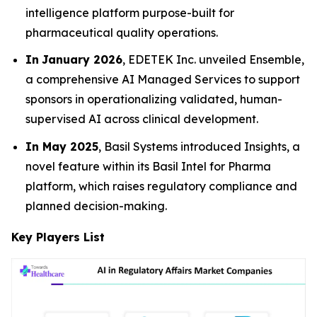
intelligence platform purpose-built for
pharmaceutical quality operations.
In
January 2026
, EDETEK Inc. unveiled Ensemble,
a comprehensive AI Managed Services to support
sponsors in operationalizing validated, human-
supervised AI across clinical development.
In May 2025
, Basil Systems introduced Insights, a
novel feature within its Basil Intel for Pharma
platform, which raises regulatory compliance and
planned decision-making.
Key Players List