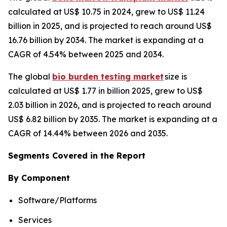
calculated at US$ 10.75 in 2024, grew to US$ 11.24
billion in 2025, and is projected to reach around US$
16.76 billion by 2034. The market is expanding at a
CAGR of 4.54% between 2025 and 2034.
The global
bio burden testing market
size is
calculated at US$ 1.77 in billion 2025, grew to US$
2.03 billion in 2026, and is projected to reach around
US$ 6.82 billion by 2035. The market is expanding at a
CAGR of 14.44% between 2026 and 2035.
Segments Covered in the Report
By Component
Software/Platforms
Services