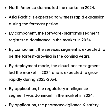
North America dominated the market in 2024.
Asia Pacific is expected to witness rapid expansion
during the forecast period.
By component, the software/platforms segment
registered dominance in the market in 2024.
By component, the services segment is expected to
be the fastest-growing in the coming years.
By deployment mode, the cloud-based segment
led the market in 2024 and is expected to grow
rapidly during 2025-2034.
By application, the regulatory intelligence
segment was dominant in the market in 2024.
By application, the pharmacovigilance & safety