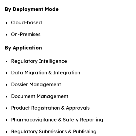
By Deployment Mode
Cloud-based
On-Premises
By Application
Regulatory Intelligence
Data Migration & Integration
Dossier Management
Document Management
Product Registration & Approvals
Pharmacovigilance & Safety Reporting
Regulatory Submissions & Publishing