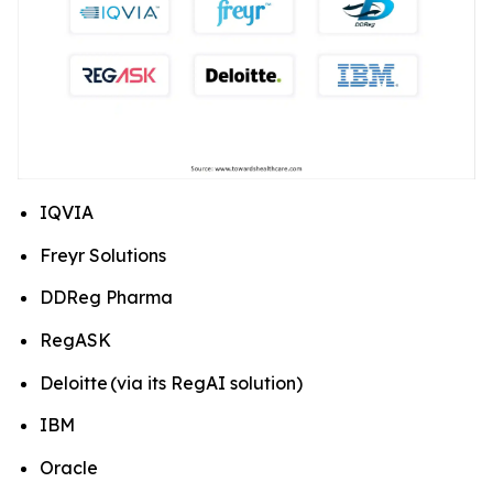
IQVIA
Freyr Solutions
DDReg Pharma
RegASK
Deloitte (via its RegAI solution)
IBM
Oracle