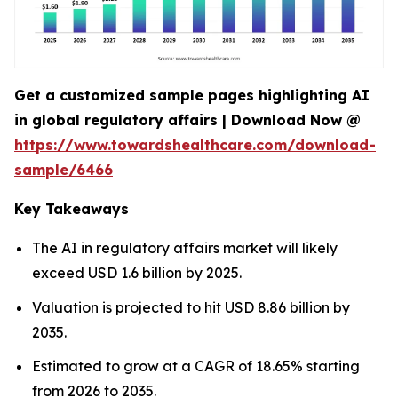
Get a customized sample pages highlighting AI
in global regulatory affairs | Download Now @
https://www.towardshealthcare.com/download-
sample/6466
Key Takeaways
The AI in regulatory affairs market will likely
exceed USD 1.6 billion by 2025.
Valuation is projected to hit USD 8.86 billion by
2035.
Estimated to grow at a CAGR of 18.65% starting
from 2026 to 2035.