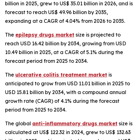
billion in 2025, grew to US$ 35.01 billion in 2026, and is
forecast to reach US$ 49.96 billion by 2035,
expanding at a CAGR of 4.04% from 2026 to 2035.
The
epilepsy drugs market
size is projected to
reach USD 16.42 billion by 2034, growing from USD
10.49 billion in 2025, at a CAGR of 5.1% during the
forecast period from 2025 to 2034.
The
ulcerative colitis treatment market
is
anticipated to grow from USD 11.01 billion in 2025 to
USD 15.81 billion by 2034, with a compound annual
growth rate (CAGR) of 4.1% during the forecast
period from 2025 to 2034.
The global
anti-inflammatory drugs market
size is
calculated at US$ 122.32 in 2024, grew to US$ 132.63