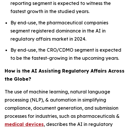
reporting segment is expected to witness the
fastest growth in the studied years.
By end-use, the pharmaceutical companies
segment registered dominance in the AI in
regulatory affairs market in 2024.
By end-use, the CRO/CDMO segment is expected
to be the fastest-growing in the upcoming years.
How is the AI Assisting Regulatory Affairs Across
the Globe?
The use of machine learning, natural language
processing (NLP), & automation in simplifying
compliance, document generation, and submission
processes for industries, such as pharmaceuticals &
medical devices
, describes the AI in regulatory