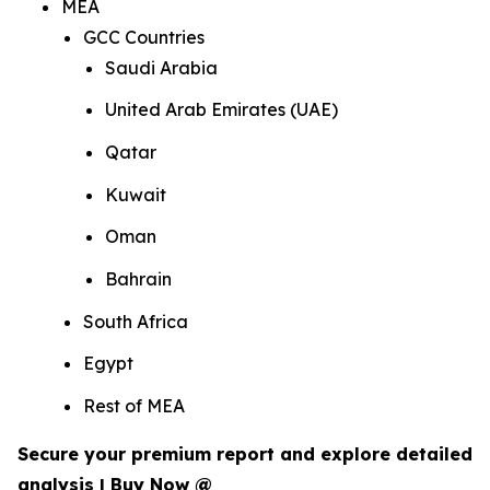
MEA
GCC Countries
Saudi Arabia
United Arab Emirates (UAE)
Qatar
Kuwait
Oman
Bahrain
South Africa
Egypt
Rest of MEA
Secure your premium report and explore detailed
analysis | Buy Now @