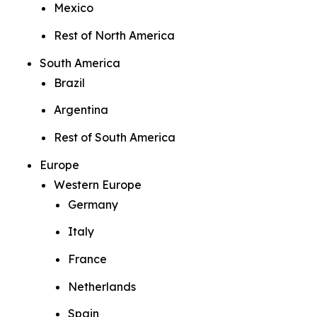
Mexico
Rest of North America
South America
Brazil
Argentina
Rest of South America
Europe
Western Europe
Germany
Italy
France
Netherlands
Spain