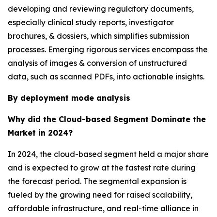
developing and reviewing regulatory documents,
especially clinical study reports, investigator
brochures, & dossiers, which simplifies submission
processes. Emerging rigorous services encompass the
analysis of images & conversion of unstructured
data, such as scanned PDFs, into actionable insights.
By deployment mode analysis
Why did the Cloud-based Segment Dominate the
Market in 2024?
In 2024, the cloud-based segment held a major share
and is expected to grow at the fastest rate during
the forecast period. The segmental expansion is
fueled by the growing need for raised scalability,
affordable infrastructure, and real-time alliance in