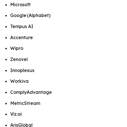
Microsoft
Google (Alphabet)
Tempus AI
Accenture
Wipro
Zenovel
Innoplexus
Workiva
ComplyAdvantage
MetricStream
Viz.ai
ArisGlobal