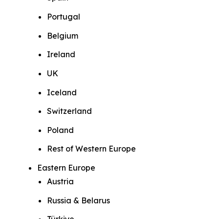
Portugal
Belgium
Ireland
UK
Iceland
Switzerland
Poland
Rest of Western Europe
Eastern Europe
Austria
Russia & Belarus