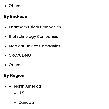
Others
By End-use
Pharmaceutical Companies
Biotechnology Companies
Medical Device Companies
CRO/CDMO
Others
By Region
North America
U.S.
Canada