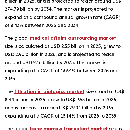
billion in 2025, and is projected to reach around US$
274.79 billion by 2034. The market is projected to
expand at a compound annual growth rate (CAGR)
of 8.43% between 2025 and 2034.
The global
medical affairs outsourcing market
size is calculated at USD 2.55 billion in 2025, grew to
USD 2.90 billion in 2026, and is projected to reach
around USD 9.16 billion by 2035. The market is
expanding at a CAGR of 13.64% between 2026 and
2035.
The
filtration in biologics market
size stood at US$
8.44 billion in 2025, grew to US$ 9.55 billion in 2026,
and is forecast to reach US$ 29.01 billion by 2035,
expanding at a CAGR of 13.14% from 2026 to 2035.
The global
bone marrow transplant market
size is