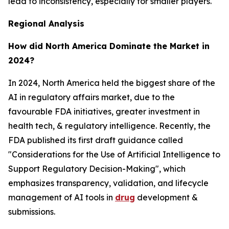
lead to inconsistency, especially for smaller players.
Regional Analysis
How did North America Dominate the Market in
2024?
In 2024, North America held the biggest share of the
AI in regulatory affairs market, due to the
favourable FDA initiatives, greater investment in
health tech, & regulatory intelligence. Recently, the
FDA published its first draft guidance called
"Considerations for the Use of Artificial Intelligence to
Support Regulatory Decision-Making", which
emphasizes transparency, validation, and lifecycle
management of AI tools in
drug
development &
submissions.