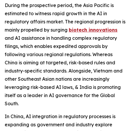
During the prospective period, the Asia Pacific is
estimated to witness rapid growth in the AI in
regulatory affairs market. The regional progression is
mainly propelled by surging
biotech innovations
and AI assistance in handling complex regulatory
filings, which enables expedited approvals by
following various regional regulations. Whereas
China is aiming at targeted, risk-based rules and
industry-specific standards. Alongside, Vietnam and
other Southeast Asian nations are increasingly
leveraging risk-based AI laws, & India is promoting
itself as a leader in AI governance for the Global
South.
In China, AI integration in regulatory processes is
expanding as government and industry explore