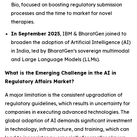
Bio, focused on boosting regulatory submission
processes and the time to market for novel
therapies.
In September 2025
, IBM & BharatGen joined to
broaden the adoption of Artificial Intelligence (AI)
in India, led by BharatGen’s sovereign multimodal
and Large Language Models (LLMs).
What is the Emerging Challenge in the AI in
Regulatory Affairs Market?
A major limitation is the consistent upgradation of
regulatory guidelines, which results in uncertainty for
companies in executing advanced technologies. The
global adoption of AI demands significant investment
in technology, infrastructure, and training, which can