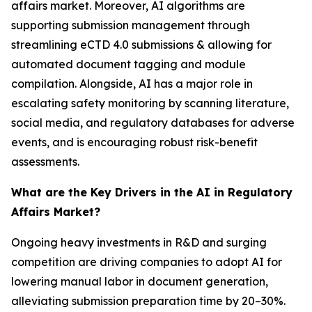
affairs market. Moreover, AI algorithms are
supporting submission management through
streamlining eCTD 4.0 submissions & allowing for
automated document tagging and module
compilation. Alongside, AI has a major role in
escalating safety monitoring by scanning literature,
social media, and regulatory databases for adverse
events, and is encouraging robust risk-benefit
assessments.
What are the Key Drivers in the AI in Regulatory
Affairs Market?
Ongoing heavy investments in R&D and surging
competition are driving companies to adopt AI for
lowering manual labor in document generation,
alleviating submission preparation time by 20–30%.