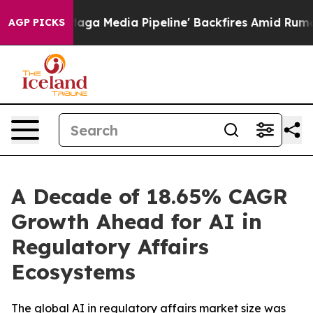
Media Pipeline' Backfires Amid Rumors Trump Will cut
AGP PICKS
A Decade of 18.65% CAGR
Growth Ahead for AI in
Regulatory Affairs
Ecosystems
The global AI in regulatory affairs market size was