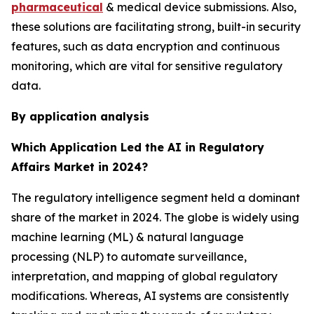
pharmaceutical
& medical device submissions. Also,
these solutions are facilitating strong, built-in security
features, such as data encryption and continuous
monitoring, which are vital for sensitive regulatory
data.
By application analysis
Which Application Led the AI in Regulatory
Affairs Market in 2024?
The regulatory intelligence segment held a dominant
share of the market in 2024. The globe is widely using
machine learning (ML) & natural language
processing (NLP) to automate surveillance,
interpretation, and mapping of global regulatory
modifications. Whereas, AI systems are consistently