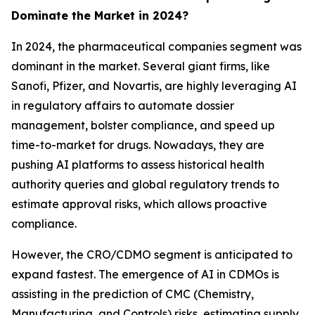
Dominate the Market in 2024?
In 2024, the pharmaceutical companies segment was
dominant in the market. Several giant firms, like
Sanofi, Pfizer, and Novartis, are highly leveraging AI
in regulatory affairs to automate dossier
management, bolster compliance, and speed up
time-to-market for drugs. Nowadays, they are
pushing AI platforms to assess historical health
authority queries and global regulatory trends to
estimate approval risks, which allows proactive
compliance.
However, the CRO/CDMO segment is anticipated to
expand fastest. The emergence of AI in CDMOs is
assisting in the prediction of CMC (Chemistry,
Manufacturing, and Controls) risks, estimating supply