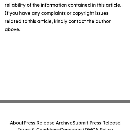
reliability of the information contained in this article.
If you have any complaints or copyright issues
related to this article, kindly contact the author
above.
About
Press Release Archive
Submit Press Release
Terms & Conditions
Copyright/DMCA Policy