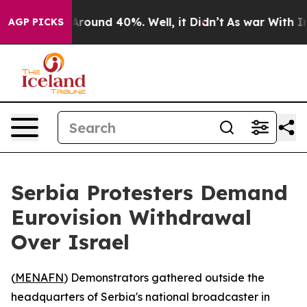
a Floor Around 40%. Well, it Didn’t
As war With Iran
AGP PICKS
Serbia Protesters Demand
Eurovision Withdrawal
Over Israel
(
MENAFN
) Demonstrators gathered outside the
headquarters of Serbia's national broadcaster in