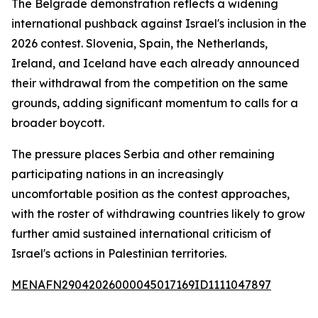
The Belgrade demonstration reflects a widening
international pushback against Israel's inclusion in the
2026 contest. Slovenia, Spain, the Netherlands,
Ireland, and Iceland have each already announced
their withdrawal from the competition on the same
grounds, adding significant momentum to calls for a
broader boycott.
The pressure places Serbia and other remaining
participating nations in an increasingly
uncomfortable position as the contest approaches,
with the roster of withdrawing countries likely to grow
further amid sustained international criticism of
Israel's actions in Palestinian territories.
MENAFN29042026000045017169ID1111047897