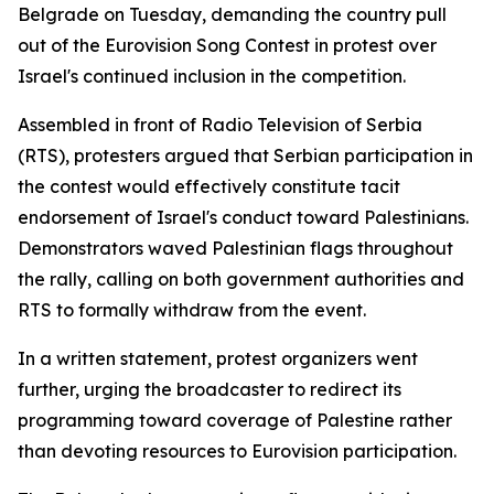
Belgrade on Tuesday, demanding the country pull
out of the Eurovision Song Contest in protest over
Israel's continued inclusion in the competition.
Assembled in front of Radio Television of Serbia
(RTS), protesters argued that Serbian participation in
the contest would effectively constitute tacit
endorsement of Israel's conduct toward Palestinians.
Demonstrators waved Palestinian flags throughout
the rally, calling on both government authorities and
RTS to formally withdraw from the event.
In a written statement, protest organizers went
further, urging the broadcaster to redirect its
programming toward coverage of Palestine rather
than devoting resources to Eurovision participation.