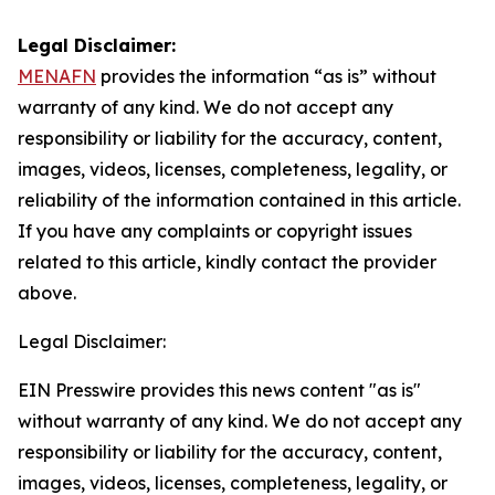
Legal Disclaimer:
MENAFN
provides the information “as is” without
warranty of any kind. We do not accept any
responsibility or liability for the accuracy, content,
images, videos, licenses, completeness, legality, or
reliability of the information contained in this article.
If you have any complaints or copyright issues
related to this article, kindly contact the provider
above.
Legal Disclaimer:
EIN Presswire provides this news content "as is"
without warranty of any kind. We do not accept any
responsibility or liability for the accuracy, content,
images, videos, licenses, completeness, legality, or