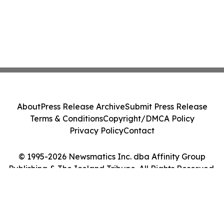
About
Press Release Archive
Submit Press Release
Terms & Conditions
Copyright/DMCA Policy
Privacy Policy
Contact
© 1995-2026 Newsmatics Inc. dba Affinity Group
Publishing & The Iceland Tribune. All Rights Reserved.
Cookie Settings / Your Privacy Choices