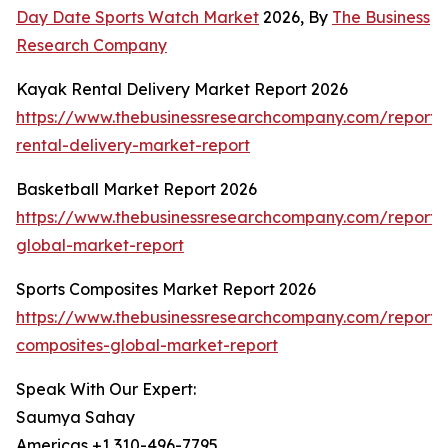
Day Date Sports Watch Market
2026, By
The Business
Research Company
Kayak Rental Delivery Market Report 2026
https://www.thebusinessresearchcompany.com/report
rental-delivery-market-report
Basketball Market Report 2026
https://www.thebusinessresearchcompany.com/report/
global-market-report
Sports Composites Market Report 2026
https://www.thebusinessresearchcompany.com/report/s
composites-global-market-report
Speak With Our Expert:
Saumya Sahay
Americas +1 310-496-7795