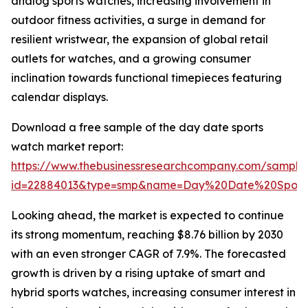
analog sports watches, increasing involvement in
outdoor fitness activities, a surge in demand for
resilient wristwear, the expansion of global retail
outlets for watches, and a growing consumer
inclination towards functional timepieces featuring
calendar displays.
Download a free sample of the day date sports
watch market report:
https://www.thebusinessresearchcompany.com/sample
id=22884013&type=smp&name=Day%20Date%20Sport
Looking ahead, the market is expected to continue
its strong momentum, reaching $8.76 billion by 2030
with an even stronger CAGR of 7.9%. The forecasted
growth is driven by a rising uptake of smart and
hybrid sports watches, increasing consumer interest in