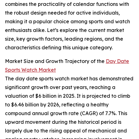
combines the practicality of calendar functions with
the robust design needed for active individuals,
making it a popular choice among sports and watch
enthusiasts alike. Let’s explore the current market
size, key growth factors, leading regions, and the
characteristics defining this unique category.
Market Size and Growth Trajectory of the
Day Date
Sports Watch Market
The day date sports watch market has demonstrated
significant growth over past years, reaching a
valuation of $6 billion in 2025. It is projected to climb
to $6.46 billion by 2026, reflecting a healthy
compound annual growth rate (CAGR) of 7.7%. This
upward movement during the historical period is
largely due to the rising appeal of mechanical and