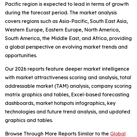
Pacific region is expected to lead in terms of growth
during the forecast period. The market analysis
covers regions such as Asia-Pacific, South East Asia,
Western Europe, Eastern Europe, North America,
South America, the Middle East, and Africa, providing
a global perspective on evolving market trends and
opportunities.
Our 2026 reports feature deeper market intelligence
with market attractiveness scoring and analysis, total
addressable market (TAM) analysis, company scoring
matrix graphics and tables, Excel-based forecasting
dashboards, market hotspots infographics, key
technologies and future trend analysis, and updated
graphics and tables.
Browse Through More Reports Similar to the
Global