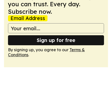
you can trust. Every day.
Subscribe now.
Email Address
Sign up for free
By signing up, you agree to our
Terms &
Conditions
.