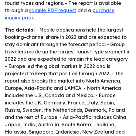
tourist types and regions. - The report is available
through a
sample PDF request
and a
purchase
inquiry page
.
The details:
- Mobile applications held the largest
booking-channel share in 2022 and are expected to
stay dominant through the forecast period. - Group
travelers made up the largest tourist-type segment in
2022 and are expected to remain the lead category.
- Europe led the global market in 2022 and is
projected to keep that position through 2032. - The
report also breaks the market into North America,
Europe, Asia-Pacific and LAMEA. - North America
includes the U.S., Canada and Mexico. - Europe
includes the UK, Germany, France, Italy, Spain,
Russia, Sweden, the Netherlands, Denmark, Poland
and the rest of Europe. - Asia-Pacific includes China,
Japan, India, Australia, South Korea, Thailand,
Malaysia, Singapore, Indonesia, New Zealand and