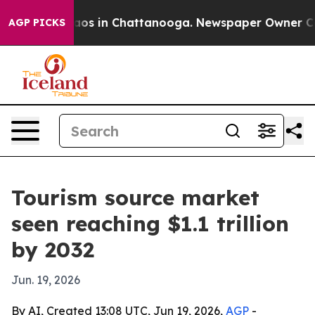
llapse
Chaos in Chattanooga. Newspaper Owner Calls t
AGP PICKS
Tourism source market
seen reaching $1.1 trillion
by 2032
Jun. 19, 2026
By AI, Created 13:08 UTC, Jun 19, 2026,
AGP
-