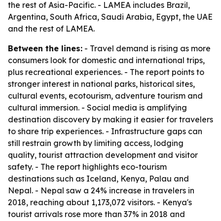
the rest of Asia-Pacific. - LAMEA includes Brazil,
Argentina, South Africa, Saudi Arabia, Egypt, the UAE
and the rest of LAMEA.
Between the lines:
- Travel demand is rising as more
consumers look for domestic and international trips,
plus recreational experiences. - The report points to
stronger interest in national parks, historical sites,
cultural events, ecotourism, adventure tourism and
cultural immersion. - Social media is amplifying
destination discovery by making it easier for travelers
to share trip experiences. - Infrastructure gaps can
still restrain growth by limiting access, lodging
quality, tourist attraction development and visitor
safety. - The report highlights eco-tourism
destinations such as Iceland, Kenya, Palau and
Nepal. - Nepal saw a 24% increase in travelers in
2018, reaching about 1,173,072 visitors. - Kenya's
tourist arrivals rose more than 37% in 2018 and