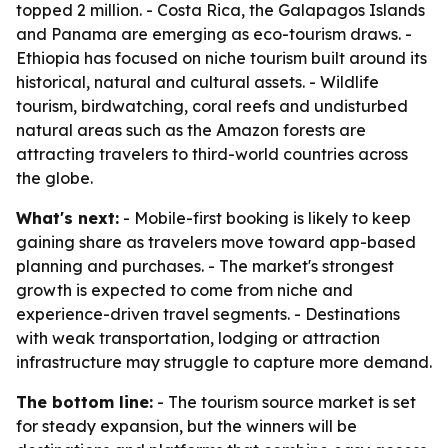
topped 2 million. - Costa Rica, the Galapagos Islands
and Panama are emerging as eco-tourism draws. -
Ethiopia has focused on niche tourism built around its
historical, natural and cultural assets. - Wildlife
tourism, birdwatching, coral reefs and undisturbed
natural areas such as the Amazon forests are
attracting travelers to third-world countries across
the globe.
What's next:
- Mobile-first booking is likely to keep
gaining share as travelers move toward app-based
planning and purchases. - The market's strongest
growth is expected to come from niche and
experience-driven travel segments. - Destinations
with weak transportation, lodging or attraction
infrastructure may struggle to capture more demand.
The bottom line:
- The tourism source market is set
for steady expansion, but the winners will be