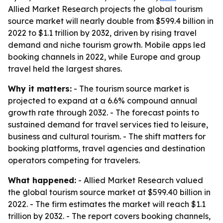
Allied Market Research projects the global tourism
source market will nearly double from $599.4 billion in
2022 to $1.1 trillion by 2032, driven by rising travel
demand and niche tourism growth. Mobile apps led
booking channels in 2022, while Europe and group
travel held the largest shares.
Why it matters:
- The tourism source market is
projected to expand at a 6.6% compound annual
growth rate through 2032. - The forecast points to
sustained demand for travel services tied to leisure,
business and cultural tourism. - The shift matters for
booking platforms, travel agencies and destination
operators competing for travelers.
What happened:
- Allied Market Research valued
the global tourism source market at $599.40 billion in
2022. - The firm estimates the market will reach $1.1
trillion by 2032. - The report covers booking channels,