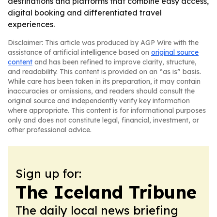
destinations and platforms that combine easy access,
digital booking and differentiated travel
experiences.
Disclaimer: This article was produced by AGP Wire with the
assistance of artificial intelligence based on
original source
content
and has been refined to improve clarity, structure,
and readability. This content is provided on an “as is” basis.
While care has been taken in its preparation, it may contain
inaccuracies or omissions, and readers should consult the
original source and independently verify key information
where appropriate. This content is for informational purposes
only and does not constitute legal, financial, investment, or
other professional advice.
Sign up for:
The Iceland Tribune
The daily local news briefing