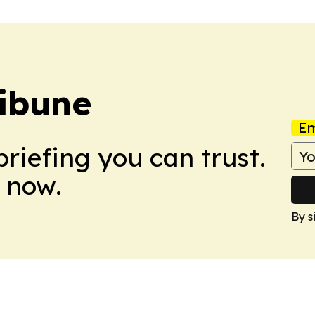
ibune
Em
briefing you can trust.
 now.
By s