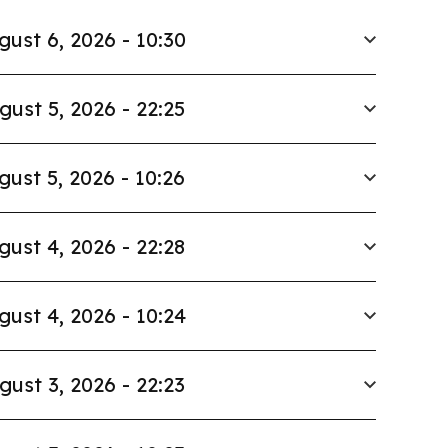
gust 6, 2026 - 10:30
gust 5, 2026 - 22:25
gust 5, 2026 - 10:26
gust 4, 2026 - 22:28
gust 4, 2026 - 10:24
gust 3, 2026 - 22:23