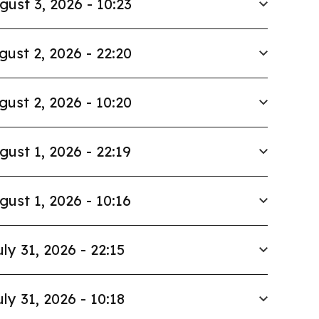
gust 3, 2026 - 10:23
gust 2, 2026 - 22:20
gust 2, 2026 - 10:20
gust 1, 2026 - 22:19
gust 1, 2026 - 10:16
uly 31, 2026 - 22:15
uly 31, 2026 - 10:18