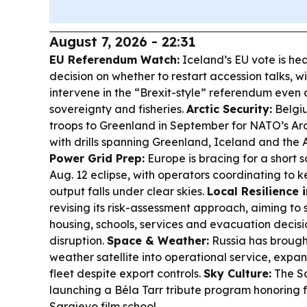
August 7, 2026 - 22:31
EU Referendum Watch:
Iceland’s EU vote is he
decision on whether to restart accession talks, wit
intervene in the “Brexit-style” referendum even 
sovereignty and fisheries.
Arctic Security:
Belgiu
troops to Greenland in September for NATO’s Arct
with drills spanning Greenland, Iceland and the 
Power Grid Prep:
Europe is bracing for a short 
Aug. 12 eclipse, with operators coordinating to ke
output falls under clear skies.
Local Resilience 
revising its risk-assessment approach, aiming to s
housing, schools, services and evacuation decisi
disruption.
Space & Weather:
Russia has brough
weather satellite into operational service, expa
fleet despite export controls.
Sky Culture:
The Sa
launching a Béla Tarr tribute program honoring f
Sarajevo film school.