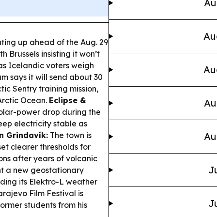
Au
Au
ating up ahead of the Aug. 29
h Brussels insisting it won’t
as Icelandic voters weigh
Au
m says it will send about 30
ic Sentry training mission,
Arctic Ocean.
Eclipse &
Au
solar-power drop during the
ep electricity stable as
in Grindavík:
The town is
Au
et clearer thresholds for
ons after years of volcanic
J
t a new geostationary
nding its Elektro-L weather
rajevo Film Festival is
J
ormer students from his