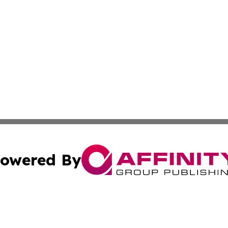
owered By
ubmit Press Release
Terms & Conditions
Copyright/DMCA
s Inc. dba Affinity Group Publishing & The Iceland Tribune