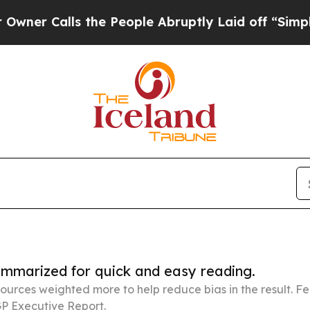
ls the People Abruptly Laid off “Simply a Mat
summarized for quick and easy reading.
ources weighted more to help reduce bias in the result. 
P Executive Report.