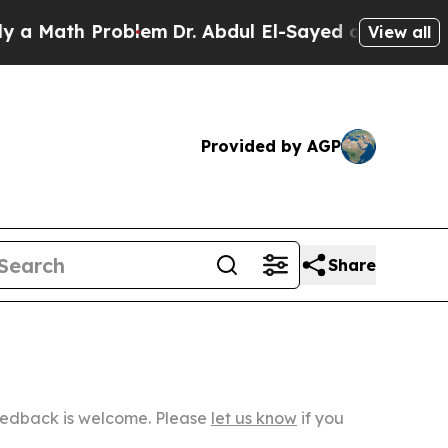
h Problem
Dr. Abdul El-Sayed on Historic Michigan
View all
Provided by AGP
Share
Feedback is welcome. Please
let us know
if you