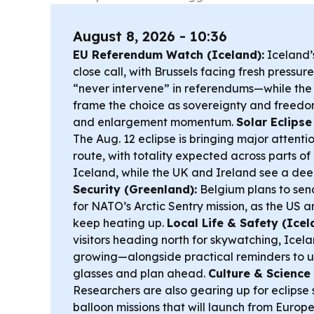
August 8, 2026 - 10:36
EU Referendum Watch (Iceland):
Iceland’s
close call, with Brussels facing fresh pressure
“never intervene” in referendums—while th
frame the choice as sovereignty and freedom
and enlargement momentum.
Solar Eclipse
The Aug. 12 eclipse is bringing major attentio
route, with totality expected across parts 
Iceland, while the UK and Ireland see a dee
Security (Greenland):
Belgium plans to sen
for NATO’s Arctic Sentry mission, as the US an
keep heating up.
Local Life & Safety (Icel
visitors heading north for skywatching, Icelan
growing—alongside practical reminders to u
glasses and plan ahead.
Culture & Science 
Researchers are also gearing up for eclipse 
balloon missions that will launch from Europ