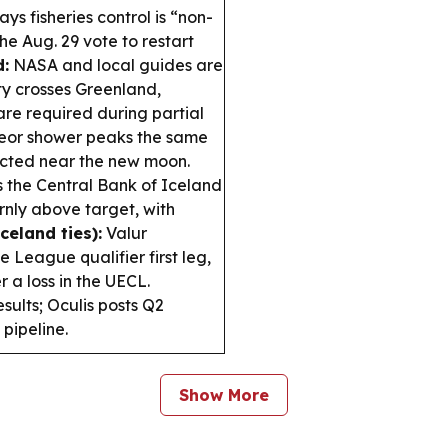
s fisheries control is “non-
he Aug. 29 vote to restart
d:
NASA and local guides are
ty crosses Greenland,
are required during partial
eor shower peaks the same
pected near the new moon.
the Central Bank of Iceland
ornly above target, with
celand ties):
Valur
 League qualifier first leg,
 a loss in the UECL.
ults; Oculis posts Q2
pipeline.
Show More