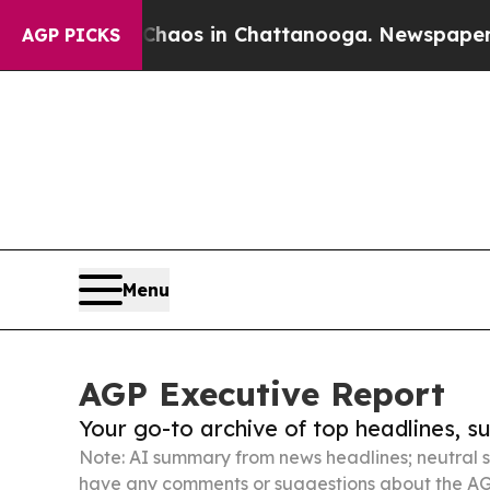
apse
Chaos in Chattanooga. Newspaper Owner Cal
AGP PICKS
Menu
AGP Executive Report
Your go-to archive of top headlines, 
Note: AI summary from news headlines; neutral s
have any comments or suggestions about the AG