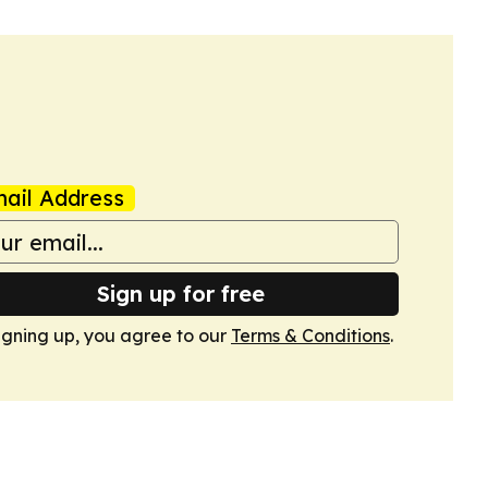
ail Address
Sign up for free
igning up, you agree to our
Terms & Conditions
.