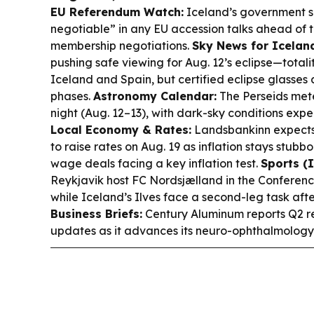
EU Referendum Watch:
Iceland’s government say
negotiable” in any EU accession talks ahead of t
membership negotiations.
Sky News for Icelan
pushing safe viewing for Aug. 12’s eclipse—totali
Iceland and Spain, but certified eclipse glasses 
phases.
Astronomy Calendar:
The Perseids met
night (Aug. 12–13), with dark-sky conditions ex
Local Economy & Rates:
Landsbankinn expects 
to raise rates on Aug. 19 as inflation stays stubb
wage deals facing a key inflation test.
Sports (I
Reykjavik host FC Nordsjælland in the Conference
while Iceland’s Ilves face a second-leg task after
Business Briefs:
Century Aluminum reports Q2 res
updates as it advances its neuro-ophthalmology 