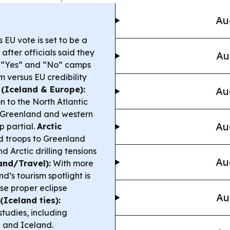
Au
 EU vote is set to be a
 after officials said they
Au
e “Yes” and “No” camps
 versus EU credibility
 (Iceland & Europe):
Au
n to the North Atlantic
of Greenland and western
Au
p partial.
Arctic
d troops to Greenland
d Arctic drilling tensions
Au
and/Travel):
With more
d’s tourism spotlight is
se proper eclipse
Au
(Iceland ties):
studies, including
e and Iceland.