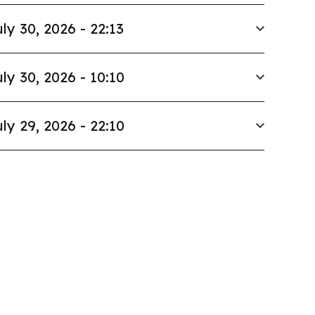
ly 30, 2026 - 22:13
ly 30, 2026 - 10:10
ly 29, 2026 - 22:10