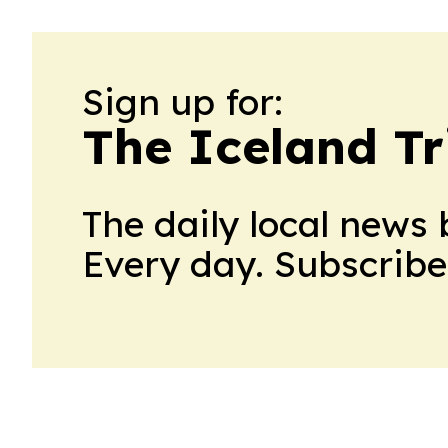
Sign up for:
The Iceland Tr
The daily local news 
Every day. Subscribe