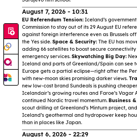
August 7, 2026 - 10:31
EU Referendum Tension:
Iceland’s government 
Commission to stay out of its 29 August EU ref
against foreign interference even as Brussels offi
the Yes side.
Space & Security:
The EU has moved
adding 66 satellites to boost secure connectivit
emergency services.
Skywatching Big Day:
Nex
Iceland and parts of Greenland/Spain can see to
Europe gets a partial eclipse—right after the P
with new-moon skies promising darker views.
Tr
new low-cost brand Sundeals is pushing cheaper
Icelandair’s growing routes and Faroe’s Vagar A
continued Nordic travel momentum.
Business &
scout drilling at Greenland’s Minturn project, an
Iceland’s geothermal and hydropower keep hous
than in places like Japan.
August 6, 2026 - 22:29