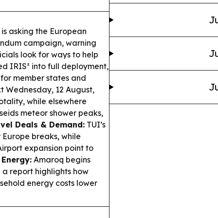
Ju
is asking the European
erendum campaign, warning
Ju
cials look for ways to help
 IRIS² into full deployment,
y for member states and
Ju
t Wednesday, 12 August,
tality, while elsewhere
erseids meteor shower peaks,
avel Deals & Demand:
TUI’s
 Europe breaks, while
irport expansion point to
 Energy:
Amaroq begins
d a report highlights how
ehold energy costs lower