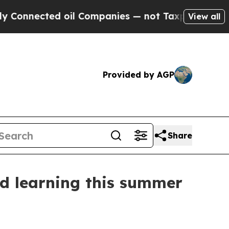
nected oil Companies — not Taxpayers — the Chan
View all
Provided by AGP
Share
nd learning this summer