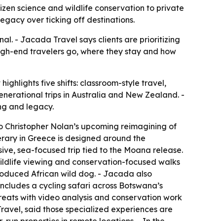
zen science and wildlife conservation to private
legacy over ticking off destinations.
al. - Jacada Travel says clients are prioritizing
 high-end travelers go, where they stay and how
ghlights five shifts: classroom-style travel,
generational trips in Australia and New Zealand. -
ng and legacy.
to Christopher Nolan’s upcoming reimagining of
erary in Greece is designed around the
ive, sea-focused trip tied to the
Moana
release.
ildlife viewing and conservation-focused walks
roduced African wild dog. - Jacada also
 includes a cycling safari across Botswana’s
reats with video analysis and conservation work
ravel, said those specialized experiences are