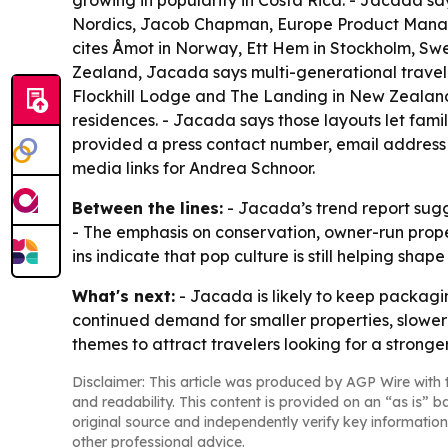
growing in popularity in Costa Rica. - Jacada say
Nordics, Jacob Chapman, Europe Product Manage
cites Åmot in Norway, Ett Hem in Stockholm, Sw
Zealand, Jacada says multi-generational travel is
Flockhill Lodge and The Landing in New Zealand,
residences. - Jacada says those layouts let fam
provided a press contact number, email address 
media links for Andrea Schnoor.
Between the lines:
- Jacada’s trend report sug
- The emphasis on conservation, owner-run proper
ins indicate that pop culture is still helping shap
What's next:
- Jacada is likely to keep packagin
continued demand for smaller properties, slower 
themes to attract travelers looking for a stronge
Disclaimer: This article was produced by AGP Wire with t
and readability. This content is provided on an “as is” b
original source and independently verify key information
other professional advice.