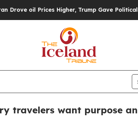
ve oil Prices Higher, Trump Gave Politically Con
ry travelers want purpose a