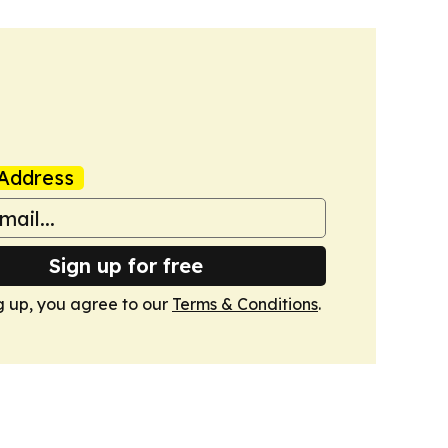
Address
Sign up for free
g up, you agree to our
Terms & Conditions
.