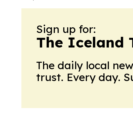
Sign up for:
The Iceland 
The daily local ne
trust. Every day. 