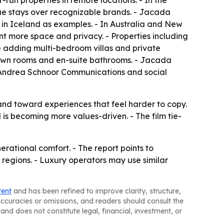
-run properties in remote locations. - In the
e stays over recognizable brands. - Jacada
in Iceland as examples. - In Australia and New
ant more space and privacy. - Properties including
e adding multi-bedroom villas and private
r own rooms and en-suite bathrooms. - Jacada
ts Andrea Schnoor Communications and social
nd toward experiences that feel harder to copy.
is becoming more values-driven. - The film tie-
erational comfort. - The report points to
 regions. - Luxury operators may use similar
tent
and has been refined to improve clarity, structure,
naccuracies or omissions, and readers should consult the
and does not constitute legal, financial, investment, or