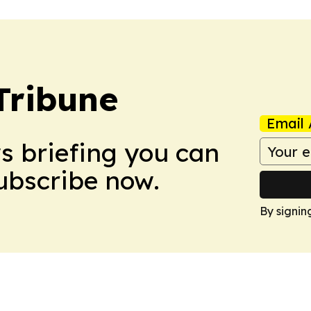
Tribune
Email 
ws briefing you can
Subscribe now.
By signin