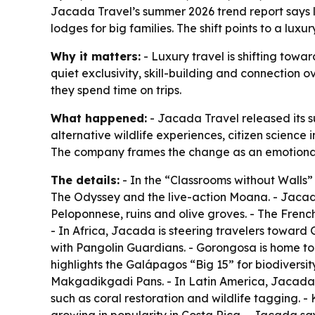
Jacada Travel’s summer 2026 trend report says lu
lodges for big families. The shift points to a lux
Why it matters:
- Luxury travel is shifting towa
quiet exclusivity, skill-building and connection 
they spend time on trips.
What happened:
- Jacada Travel released its su
alternative wildlife experiences, citizen science
The company frames the change as an emotional e
The details:
- In the “Classrooms without Walls”
The Odyssey
and the live-action
Moana
. - Jaca
Peloponnese, ruins and olive groves. - The French
- In Africa, Jacada is steering travelers towar
with Pangolin Guardians. - Gorongosa is home to
highlights the Galápagos “Big 15” for biodiversit
Makgadikgadi Pans. - In Latin America, Jacada s
such as coral restoration and wildlife tagging. 