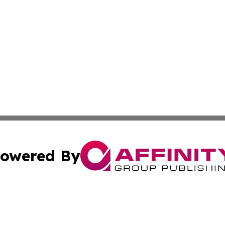
owered By
ubmit Press Release
Terms & Conditions
Copyright/DMCA
s Inc. dba Affinity Group Publishing & The Iceland Tribune