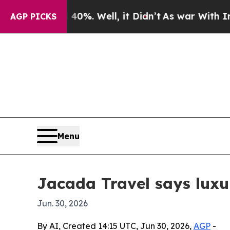
ound 40%. Well, it Didn’t
As war With Iran Dro
AGP PICKS
Menu
Jacada Travel says luxu
Jun. 30, 2026
By AI, Created 14:15 UTC, Jun 30, 2026,
AGP
-