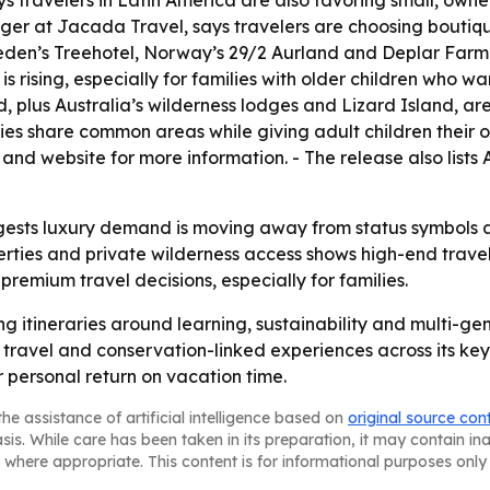
s travelers in Latin America are also favoring small, owner
r at Jacada Travel, says travelers are choosing boutiqu
eden’s Treehotel, Norway’s 29/2 Aurland and Deplar Farm 
 rising, especially for families with older children who w
 plus Australia’s wilderness lodges and Lizard Island, ar
ilies share common areas while giving adult children thei
and website for more information. - The release also lis
gests luxury demand is moving away from status symbols a
ties and private wilderness access shows high-end travel 
e premium travel decisions, especially for families.
g itineraries around learning, sustainability and multi-gen
travel and conservation-linked experiences across its key
r personal return on vacation time.
he assistance of artificial intelligence based on
original source con
asis. While care has been taken in its preparation, it may contain i
 where appropriate. This content is for informational purposes only 