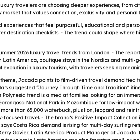
xury travelers are choosing deeper experiences, from citi
ury market that values connection, exclusivity and personal 
rd experiences that feel purposeful, educational and person
over destination checklists. - The trend could shape where
mmer 2026 luxury travel trends from London. - The report hi
 in Latin America, boutique stays in the Nordics and multi-
volution in luxury tourism, with travelers seeking meani
 theme, Jacada points to film-driven travel demand tied 
da’s suggested “Journey Through Time and Tradition” itin
 Polynesia trend is aimed at families looking for an immers
d Gorongosa National Park in Mozambique for low-impact w
 more than 65,000 waterbuck, plus lion, leopard and reint
y-focused travel. - The brand’s Positive Impact Collection
ays Costa Rica demand is rising for multi-day surfing ret
- Kerry Govier, Latin America Product Manager at Jacada T