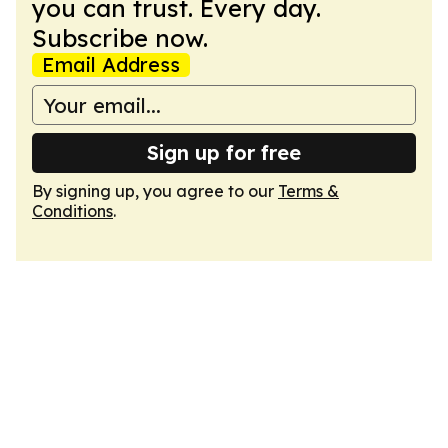
you can trust. Every day.
Subscribe now.
Email Address
Sign up for free
By signing up, you agree to our
Terms &
Conditions
.