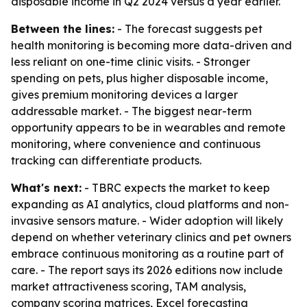
disposable income in Q2 2024 versus a year earlier.
Between the lines:
- The forecast suggests pet
health monitoring is becoming more data-driven and
less reliant on one-time clinic visits. - Stronger
spending on pets, plus higher disposable income,
gives premium monitoring devices a larger
addressable market. - The biggest near-term
opportunity appears to be in wearables and remote
monitoring, where convenience and continuous
tracking can differentiate products.
What's next:
- TBRC expects the market to keep
expanding as AI analytics, cloud platforms and non-
invasive sensors mature. - Wider adoption will likely
depend on whether veterinary clinics and pet owners
embrace continuous monitoring as a routine part of
care. - The report says its 2026 editions now include
market attractiveness scoring, TAM analysis,
company scoring matrices, Excel forecasting