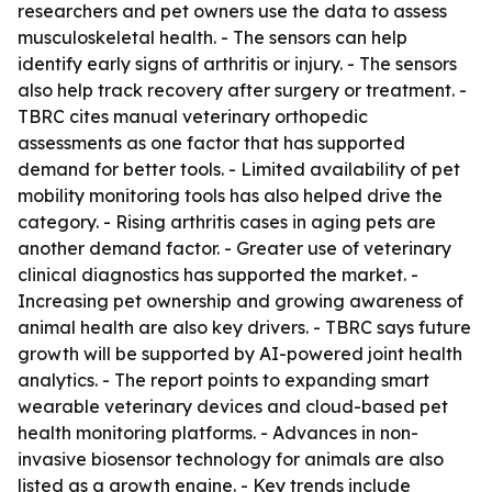
researchers and pet owners use the data to assess
musculoskeletal health. - The sensors can help
identify early signs of arthritis or injury. - The sensors
also help track recovery after surgery or treatment. -
TBRC cites manual veterinary orthopedic
assessments as one factor that has supported
demand for better tools. - Limited availability of pet
mobility monitoring tools has also helped drive the
category. - Rising arthritis cases in aging pets are
another demand factor. - Greater use of veterinary
clinical diagnostics has supported the market. -
Increasing pet ownership and growing awareness of
animal health are also key drivers. - TBRC says future
growth will be supported by AI-powered joint health
analytics. - The report points to expanding smart
wearable veterinary devices and cloud-based pet
health monitoring platforms. - Advances in non-
invasive biosensor technology for animals are also
listed as a growth engine. - Key trends include