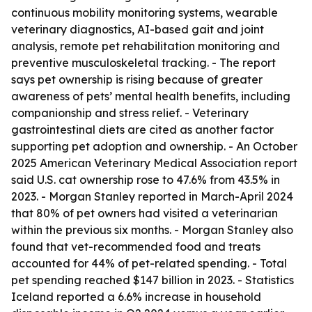
continuous mobility monitoring systems, wearable
veterinary diagnostics, AI-based gait and joint
analysis, remote pet rehabilitation monitoring and
preventive musculoskeletal tracking. - The report
says pet ownership is rising because of greater
awareness of pets’ mental health benefits, including
companionship and stress relief. - Veterinary
gastrointestinal diets are cited as another factor
supporting pet adoption and ownership. - An October
2025 American Veterinary Medical Association report
said U.S. cat ownership rose to 47.6% from 43.5% in
2023. - Morgan Stanley reported in March-April 2024
that 80% of pet owners had visited a veterinarian
within the previous six months. - Morgan Stanley also
found that vet-recommended food and treats
accounted for 44% of pet-related spending. - Total
pet spending reached $147 billion in 2023. - Statistics
Iceland reported a 6.6% increase in household