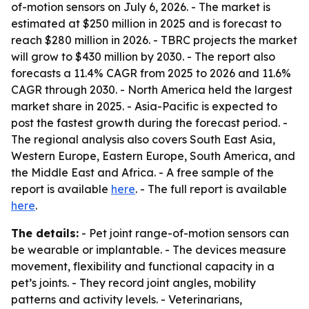
of-motion sensors on July 6, 2026. - The market is
estimated at $250 million in 2025 and is forecast to
reach $280 million in 2026. - TBRC projects the market
will grow to $430 million by 2030. - The report also
forecasts a 11.4% CAGR from 2025 to 2026 and 11.6%
CAGR through 2030. - North America held the largest
market share in 2025. - Asia-Pacific is expected to
post the fastest growth during the forecast period. -
The regional analysis also covers South East Asia,
Western Europe, Eastern Europe, South America, and
the Middle East and Africa. - A free sample of the
report is available
here
. - The full report is available
here
.
The details:
- Pet joint range-of-motion sensors can
be wearable or implantable. - The devices measure
movement, flexibility and functional capacity in a
pet’s joints. - They record joint angles, mobility
patterns and activity levels. - Veterinarians,