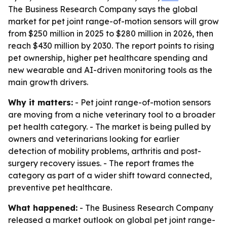
The Business Research Company says the global
market for pet joint range-of-motion sensors will grow
from $250 million in 2025 to $280 million in 2026, then
reach $430 million by 2030. The report points to rising
pet ownership, higher pet healthcare spending and
new wearable and AI-driven monitoring tools as the
main growth drivers.
Why it matters:
- Pet joint range-of-motion sensors
are moving from a niche veterinary tool to a broader
pet health category. - The market is being pulled by
owners and veterinarians looking for earlier
detection of mobility problems, arthritis and post-
surgery recovery issues. - The report frames the
category as part of a wider shift toward connected,
preventive pet healthcare.
What happened:
- The Business Research Company
released a market outlook on global pet joint range-