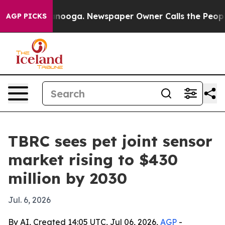
in Chattanooga. Newspaper Owner Calls the People Ab
AGP PICKS
TBRC sees pet joint sensor
market rising to $430
million by 2030
Jul. 6, 2026
By AI, Created 14:05 UTC, Jul 06, 2026,
AGP
-