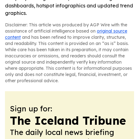
dashboards, hotspot infographics and updated trend
graphics.
Disclaimer: This article was produced by AGP Wire with the
assistance of artificial intelligence based on
original source
content
and has been refined to improve clarity, structure,
and readability. This content is provided on an “as is” basis.
While care has been taken in its preparation, it may contain
inaccuracies or omissions, and readers should consult the
original source and independently verify key information
where appropriate. This content is for informational purposes
only and does not constitute legal, financial, investment, or
other professional advice.
Sign up for:
The Iceland Tribune
The daily local news briefing