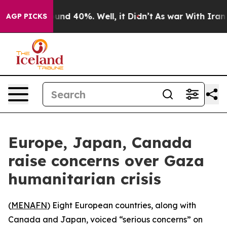
loor Around 40%. Well, it Didn’t
As war With Iran Dr
AGP PICKS
Europe, Japan, Canada
raise concerns over Gaza
humanitarian crisis
(
MENAFN
) Eight European countries, along with
Canada and Japan, voiced “serious concerns” on