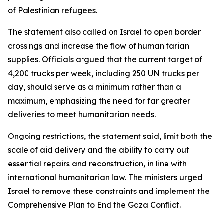
of Palestinian refugees.
The statement also called on Israel to open border
crossings and increase the flow of humanitarian
supplies. Officials argued that the current target of
4,200 trucks per week, including 250 UN trucks per
day, should serve as a minimum rather than a
maximum, emphasizing the need for far greater
deliveries to meet humanitarian needs.
Ongoing restrictions, the statement said, limit both the
scale of aid delivery and the ability to carry out
essential repairs and reconstruction, in line with
international humanitarian law. The ministers urged
Israel to remove these constraints and implement the
Comprehensive Plan to End the Gaza Conflict.