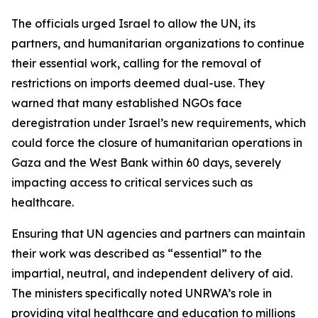
The officials urged Israel to allow the UN, its
partners, and humanitarian organizations to continue
their essential work, calling for the removal of
restrictions on imports deemed dual-use. They
warned that many established NGOs face
deregistration under Israel’s new requirements, which
could force the closure of humanitarian operations in
Gaza and the West Bank within 60 days, severely
impacting access to critical services such as
healthcare.
Ensuring that UN agencies and partners can maintain
their work was described as “essential” to the
impartial, neutral, and independent delivery of aid.
The ministers specifically noted UNRWA’s role in
providing vital healthcare and education to millions