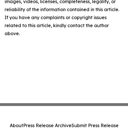
images, videos, licenses, completeness, legality, or
reliability of the information contained in this article.
If you have any complaints or copyright issues
related to this article, kindly contact the author
above.
About
Press Release Archive
Submit Press Release