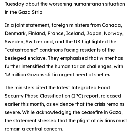
Tuesday about the worsening humanitarian situation
in the Gaza Strip.
In a joint statement, foreign ministers from Canada,
Denmark, Finland, France, Iceland, Japan, Norway,
Sweden, Switzerland, and the UK highlighted the
“catastrophic” conditions facing residents of the
besieged enclave. They emphasized that winter has
further intensified the humanitarian challenges, with
1.3 million Gazans still in urgent need of shelter.
The ministers cited the latest Integrated Food
Security Phase Classification (IPC) report, released
earlier this month, as evidence that the crisis remains
severe. While acknowledging the ceasefire in Gaza,
the statement stressed that the plight of civilians must
remain a central concern.