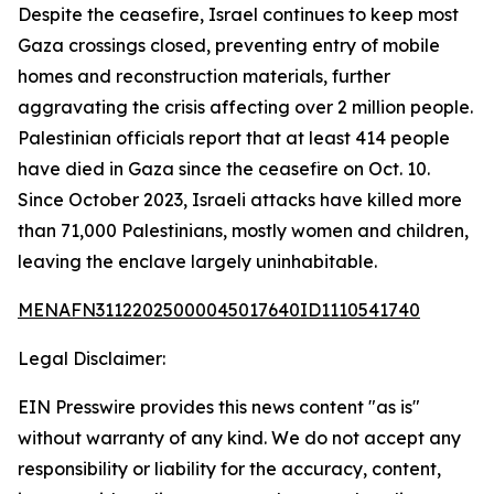
Despite the ceasefire, Israel continues to keep most
Gaza crossings closed, preventing entry of mobile
homes and reconstruction materials, further
aggravating the crisis affecting over 2 million people.
Palestinian officials report that at least 414 people
have died in Gaza since the ceasefire on Oct. 10.
Since October 2023, Israeli attacks have killed more
than 71,000 Palestinians, mostly women and children,
leaving the enclave largely uninhabitable.
MENAFN31122025000045017640ID1110541740
Legal Disclaimer:
EIN Presswire provides this news content "as is"
without warranty of any kind. We do not accept any
responsibility or liability for the accuracy, content,