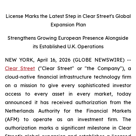
License Marks the Latest Step in Clear Street's Global
Expansion Plan
Strengthens Growing European Presence Alongside
its Established U.K. Operations
NEW YORK, April 16, 2026 (GLOBE NEWSWIRE) --
Clear Street
("Clear Street" or "the Company"), a
cloud-native financial infrastructure technology firm
on a mission to give every sophisticated investor
access to every asset in every market, today
announced it has received authorization from the
Netherlands Authority for the Financial Markets
(AFM) to operate as an investment firm. The
authorization marks a significant milestone in Clear