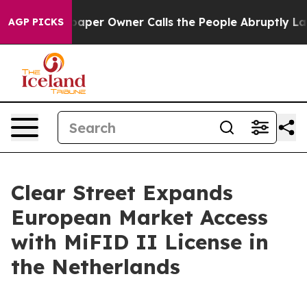
ga. Newspaper Owner Calls the People Abruptly Laid 
AGP PICKS
Clear Street Expands
European Market Access
with MiFID II License in
the Netherlands