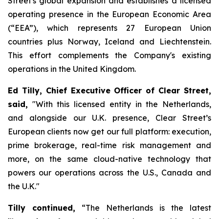
Street's global expansion and establishes a licensed
operating presence in the European Economic Area
(“EEA”), which represents 27 European Union
countries plus Norway, Iceland and Liechtenstein.
This effort ​​​​​​​​​​​​​​​​complements the Company's existing
operations in the United Kingdom.
Ed Tilly, Chief Executive Officer of Clear Street,
said,
"With this licensed entity in the Netherlands,
and alongside our U.K. presence, Clear Street’s
European clients now get our full platform: execution,
prime brokerage, real-time risk management and
more, on the same cloud-native technology that
powers our operations across the U.S., Canada and
the U.K."
Tilly continued,
“The Netherlands is the latest