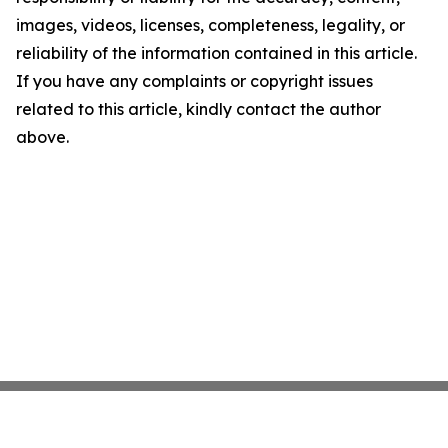
images, videos, licenses, completeness, legality, or
reliability of the information contained in this article.
If you have any complaints or copyright issues
related to this article, kindly contact the author
above.