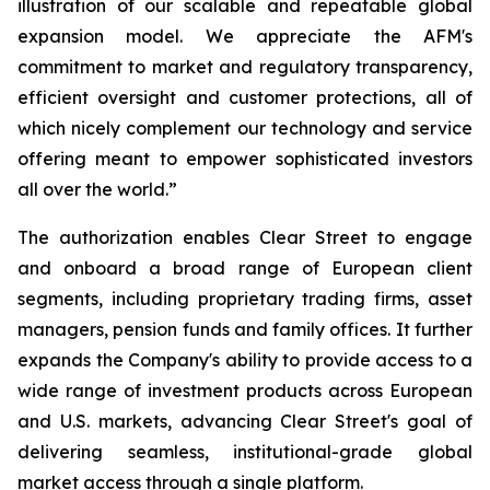
illustration of our scalable and repeatable global
expansion model. We appreciate the AFM's
commitment to market and regulatory transparency,
efficient oversight and customer protections, all of
which nicely complement our technology and service
offering meant to empower sophisticated investors
all over the world.”
The authorization enables Clear Street to engage
and onboard a broad range of European client
segments, including proprietary trading firms, asset
managers, pension funds and family offices. It further
expands the Company's ability to provide access to a
wide range of investment products across European
and U.S. markets, advancing Clear Street's goal of
delivering seamless, institutional-grade global
market access through a single platform.