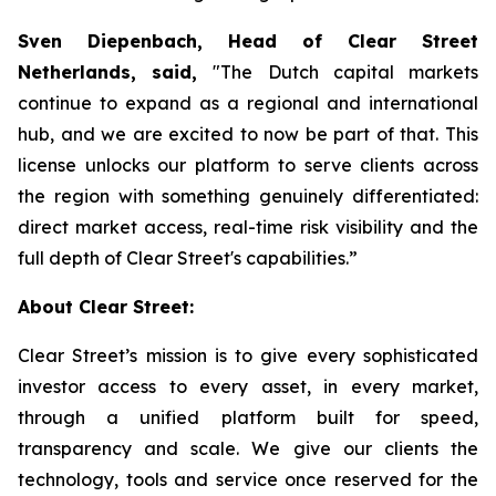
Sven Diepenbach, Head of Clear Street
Netherlands, said,
"The Dutch capital markets
continue to expand as a regional and international
hub, and we are excited to now be part of that. This
license unlocks our platform to serve clients across
the region with something genuinely differentiated:
direct market access, real-time risk visibility and the
full depth of Clear Street's capabilities.”
About Clear Street:
Clear Street’s mission is to give every sophisticated
investor access to every asset, in every market,
through a unified platform built for speed,
transparency and scale. We give our clients the
technology, tools and service once reserved for the