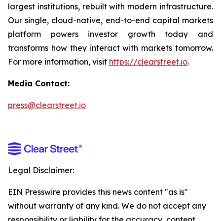
largest institutions, rebuilt with modern infrastructure.
Our single, cloud-native, end-to-end capital markets
platform powers investor growth today and
transforms how they interact with markets tomorrow.
For more information, visit
https://clearstreet.io
.
Media Contact:
press@clearstreet.io
Legal Disclaimer:
EIN Presswire provides this news content "as is"
without warranty of any kind. We do not accept any
responsibility or liability for the accuracy, content,