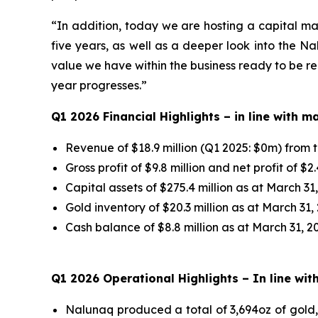
“In addition, today we are hosting a capital ma
five years, as well as a deeper look into the N
value we have within the business ready to be re
year progresses.”
Q1 2026 Financial Highlights –
in line with 
Revenue of $18.9 million (Q1 2025: $0m) from t
Gross profit of $9.8 million and net profit of $2.
Capital assets of $275.4 million as at March 31
Gold inventory of $20.3 million as at March 31,
Cash balance of $8.8 million as at March 31, 20
Q1 2026 Operational Highlights
– In line wi
Nalunaq produced a total of 3,694oz of gold, 