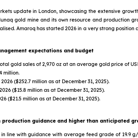
rkets update in London, showcasing the extensive growth 
alunaq gold mine and its own resource and production growt
alised. Amaroq has started 2026 in a very strong position 
management expectations and budget
otal gold sales of 2,970 oz at an average gold price of US
4 million.
, 2026 ($252.7 million as at December 31, 2025).
 2026 ($15.8 million as at December 31, 2025).
26 ($21.5 million as at December 31, 2025).
th production guidance and higher than anticipated g
in line with guidance with average feed grade of 19.9 g/t