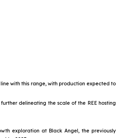
ine with this range, with production expected to
urther delineating the scale of the REE hosting
owth exploration at Black Angel, the previously