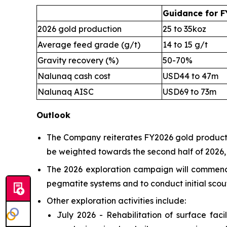
Guidance for F
2026 gold production
25 to 35koz
Average feed grade (g/t)
14 to 15 g/t
Gravity recovery (%)
50-70%
Nalunaq cash cost
USD44 to 47m
Nalunaq AISC
USD69 to 73m
Outlook
The Company reiterates FY2026 gold productio
be weighted towards the second half of 2026, f
The 2026 exploration campaign will commence 
pegmatite systems and to conduct initial scout
Other exploration activities include:
July 2026 - Rehabilitation of surface fac