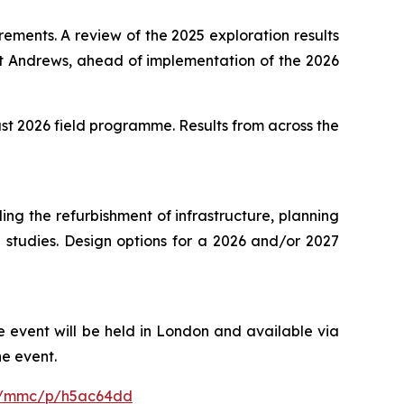
ements. A review of the 2025 exploration results
St Andrews, ahead of implementation of the 2026
st 2026 field programme. Results from across the
ng the refurbishment of infrastructure, planning
l studies. Design options for a 2026 and/or 2027
 event will be held in London and available via
he event.
om/mmc/p/h5ac64dd