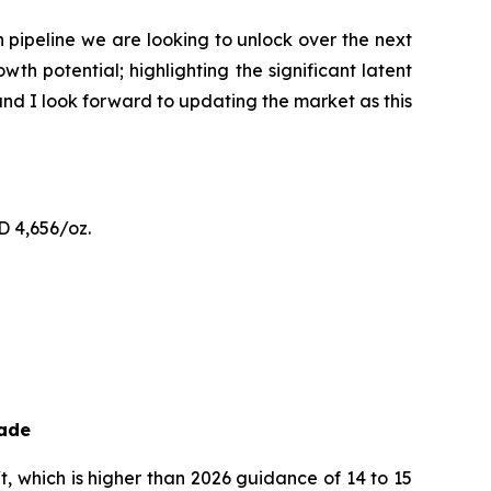
pipeline we are looking to unlock over the next
h potential; highlighting the significant latent
and I look forward to updating the market as this
D 4,656/oz.
rade
, which is higher than 2026 guidance of 14 to 15