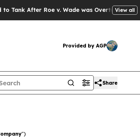
r Roe v. Wade was Overturned. Instead, Medica
View all
Provided by AGP
Share
Company
")