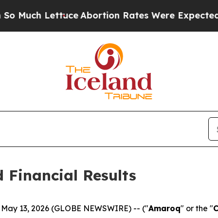
tuce
Abortion Rates Were Expected to Tank Afte
 Financial Results
, May 13, 2026 (GLOBE NEWSWIRE) -- ("
Amaroq
" or the "