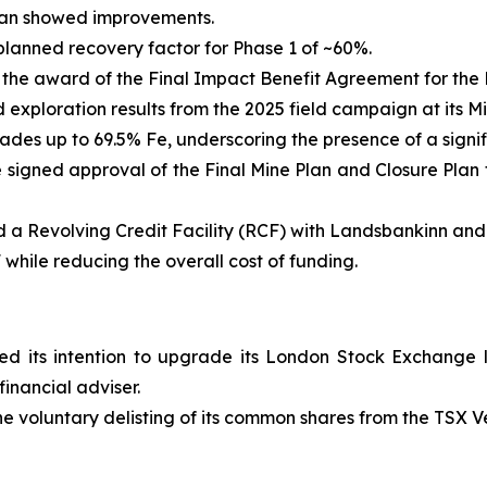
plan showed improvements.
 planned recovery factor for Phase 1 of ~60%.
he award of the Final Impact Benefit Agreement for the
xploration results from the 2025 field campaign at its Mi
ades up to 69.5% Fe, underscoring the presence of a signif
signed approval of the Final Mine Plan and Closure Plan
ed a Revolving Credit Facility (RCF) with Landsbankinn a
F while reducing the overall cost of funding.
d its intention to upgrade its London Stock Exchange li
inancial adviser.
 voluntary delisting of its common shares from the TSX 