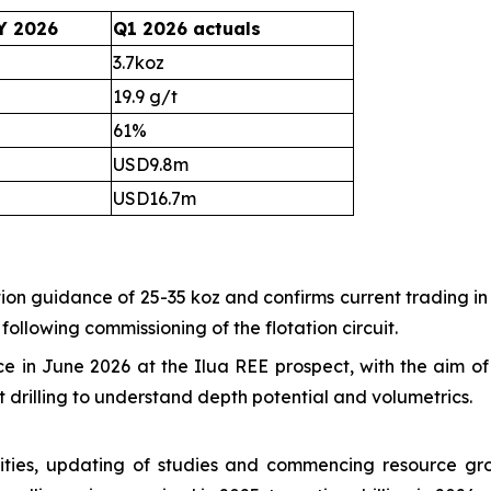
Y 2026
Q1 2026 actuals
3.7koz
19.9 g/t
61%
USD9.8m
USD16.7m
n guidance of 25-35 koz and confirms current trading in l
ollowing commissioning of the flotation circuit.
in June 2026 at the Ilua REE prospect, with the aim of f
 drilling to understand depth potential and volumetrics.
ilities, updating of studies and commencing resource gr