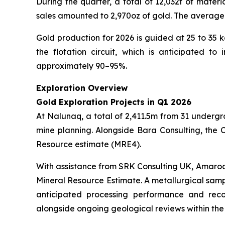
During the quarter, a total of 12,032t of mater
sales amounted to 2,970oz of gold. The average 
Gold production for 2026 is guided at 25 to 35 
the flotation circuit, which is anticipated t
approximately 90–95%.
Exploration Overview
Gold Exploration Projects in Q1 2026
At Nalunaq, a total of 2,411.5m from 31 undergr
mine planning. Alongside Bara Consulting, the 
Resource estimate (MRE4).
With assistance from SRK Consulting UK, Amaroq 
Mineral Resource Estimate. A metallurgical samp
anticipated processing performance and reco
alongside ongoing geological reviews within the