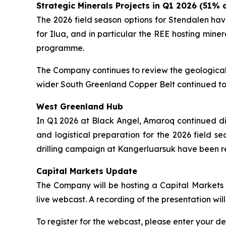
Strategic Minerals Projects in Q1 2026 (51%
The 2026 field season options for Stendalen hav
for Ilua, and in particular the REE hosting mi
programme.
The Company continues to review the geological 
wider South Greenland Copper Belt continued to
West Greenland Hub
In Q1 2026 at Black Angel, Amaroq continued dis
and logistical preparation for the 2026 field s
drilling campaign at Kangerluarsuk have been 
Capital Markets Update
The Company will be hosting a Capital Markets U
live webcast. A recording of the presentation wi
To register for the webcast, please enter your det