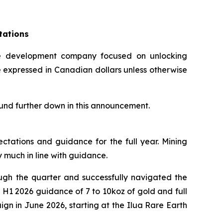
tations
 development company focused on unlocking
re expressed in Canadian dollars unless otherwise
ound further down in this announcement.
ectations and guidance for the full year. Mining
 much in line with guidance.
ugh the quarter and successfully navigated the
e H1 2026 guidance of 7 to 10koz of gold and full
ign in June 2026, starting at the Ilua Rare Earth