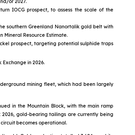
and/or 2027.
turn IOCG prospect, to assess the scale of the
 the southern Greenland Nanortalik gold belt with
en Mineral Resource Estimate.
ckel prospect, targeting potential sulphide traps
k Exchange in 2026.
nderground mining fleet, which had been largely
inued in the Mountain Block, with the main ramp
 2026, gold-bearing tailings are currently being
n circuit becomes operational.