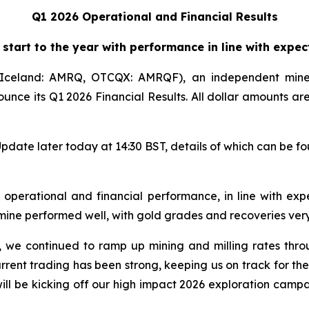
Q1 2026 Operational and Financial Results
 start to the year with performance in line with expec
celand: AMRQ, OTCQX: AMRQF), an independent mine
ounce its Q1 2026 Financial Results. All dollar amounts a
pdate later today at 14:30 BST, details of which can be f
s operational and financial performance, in line with exp
ine performed well, with gold grades and recoveries very
, we continued to ramp up mining and milling rates thro
rrent trading has been strong, keeping us on track for th
will be kicking off our high impact 2026 exploration campa