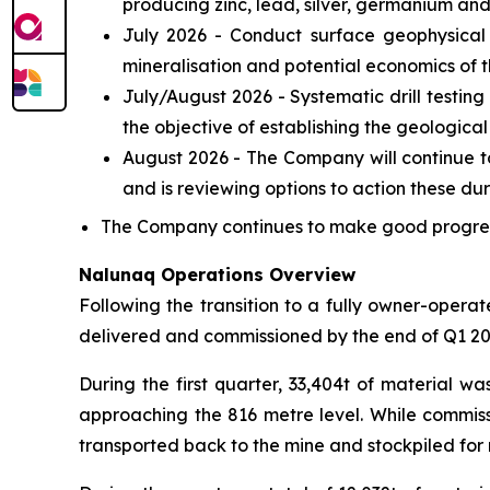
producing zinc, lead, silver, germanium and
July 2026 - Conduct surface geophysical 
mineralisation and potential economics of t
July/August 2026 - Systematic drill testing
the objective of establishing the geologica
August 2026 - The Company will continue to 
and is reviewing options to action these du
The Company continues to make good progress 
Nalunaq Operations Overview
Following the transition to a fully owner-oper
delivered and commissioned by the end of Q1 20
During the first quarter, 33,404t of material w
approaching the 816 metre level. While commissi
transported back to the mine and stockpiled for r