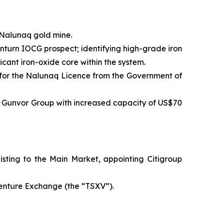
 Nalunaq gold mine.
nturn IOCG prospect; identifying high-grade iron
icant iron-oxide core within the system.
 for the Nalunaq Licence from the Government of
nd Gunvor Group with increased capacity of US$70
sting to the Main Market, appointing Citigroup
Venture Exchange (the “TSXV”).