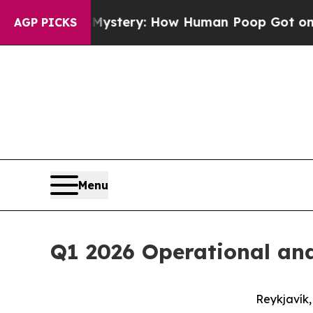
 Mystery: How Human Poop Got on So Much Let
AGP PICKS
Menu
Q1 2026 Operational and
Reykjavík