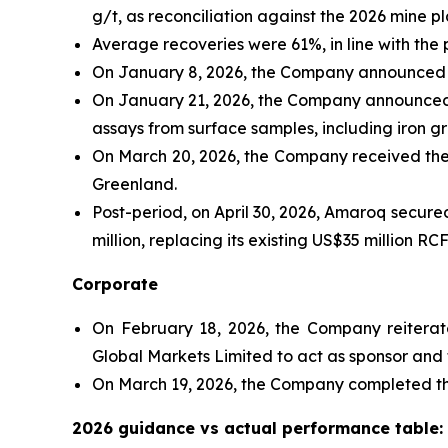
g/t, as reconciliation against the 2026 mine 
Average recoveries were 61%, in line with the
On January 8, 2026, the Company announced t
On January 21, 2026, the Company announced e
assays from surface samples, including iron gr
On March 20, 2026, the Company received the 
Greenland.
Post-period, on April 30, 2026, Amaroq secur
million, replacing its existing US$35 million RC
Corporate
On February 18, 2026, the Company reiterate
Global Markets Limited to act as sponsor and f
On March 19, 2026, the Company completed the
2026 guidance vs actual performance table: