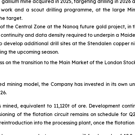
 gallium mine acquired in 2025, targeting drilling in 2026 
work and a scout drilling programme, at the large Min
he target.
 of the Central Zone at the Nanoq future gold project, in
l continuity and data density required to underpin a Maid
develop additional drill sites at the Stendalen copper ni
ring the upcoming season.
on the transition to the Main Market of the London Stoc
ated mining model, the Company has invested in its own u
26.
as mined, equivalent to 11,120t of ore. Development cont
oning of the flotation circuit remains on schedule for Q2
eintroduction into the processing plant, once the flotatio