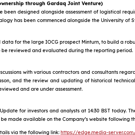
 ownership through Gardaq Joint Venture)
e been designed alongside assessment of logistical requir
neralogy has been commenced alongside the University of 
data for the large IOCG prospect Minturn, to build a robu
 be reviewed and evaluated during the reporting period.
cussions with various contractors and consultants regardi
eason, and the review and updating of historical technica
reviewed and are under assessment.
pdate for investors and analysts at 14:30 BST today. The
ll be made available on the Company’s website following t
ails via the following link:
https://edge.media-server.c