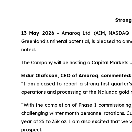
Strong
13 May 2026
– Amaroq Ltd. (AIM, NASDAQ I
Greenland’s mineral potential, is pleased to ann
noted.
The Company will be hosting a Capital Markets U
Eldur Olafsson, CEO of Amaroq, commented:
“I am pleased to report a strong first quarter’
operations and processing at the Nalunaq gold m
“With the completion of Phase 1 commissioning
challenging winter month personnel rotations. Cu
year of 25 to 35k oz. I am also excited that we 
prospect.