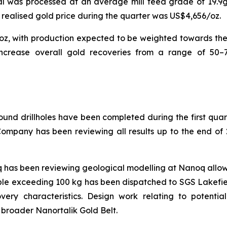
ial was processed at an average mill feed grade of 19.9g
realised gold price during the quarter was US$4,656/oz.
koz, with production expected to be weighted towards the
o increase overall gold recoveries from a range of 50–7
ound drillholes have been completed during the first qua
Company has been reviewing all results up to the end of 
has been reviewing geological modelling at Nanoq allowin
le exceeding 100 kg has been dispatched to SGS Lakefield
very characteristics. Design work relating to potenti
 broader Nanortalik Gold Belt.