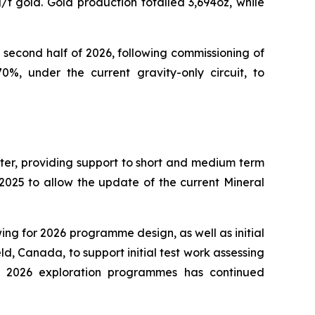
/t gold. Gold production totalled 3,694oz, while
 second half of 2026, following commissioning of
0%, under the current gravity-only circuit, to
rter, providing support to short and medium term
2025 to allow the update of the current Mineral
g for 2026 programme design, as well as initial
, Canada, to support initial test work assessing
al 2026 exploration programmes has continued