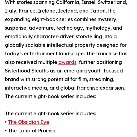
With stories spanning California, Israel, Switzerland,
Italy, France, Ireland, Iceland, and Japan, the
expanding eight-book series combines mystery,
suspense, adventure, technology, mythology, and
emotionally character-driven storytelling into a
globally scalable intellectual property designed for
today’s entertainment landscape. The franchise has
also received multiple
awards
, further positioning
Sisterhood Sleuths as an emerging youth-focused
brand with strong potential for film, streaming,
interactive media, and global franchise expansion.
The current eight-book series includes:
The current eight-book series includes:
•
The Obsidian Eye
• The Land of Promise