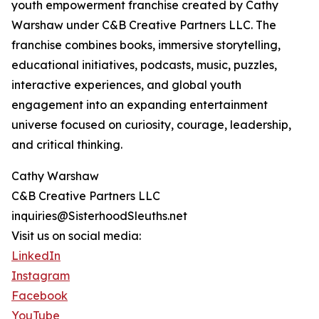
youth empowerment franchise created by Cathy
Warshaw under C&B Creative Partners LLC. The
franchise combines books, immersive storytelling,
educational initiatives, podcasts, music, puzzles,
interactive experiences, and global youth
engagement into an expanding entertainment
universe focused on curiosity, courage, leadership,
and critical thinking.
Cathy Warshaw
C&B Creative Partners LLC
inquiries@SisterhoodSleuths.net
Visit us on social media:
LinkedIn
Instagram
Facebook
YouTube