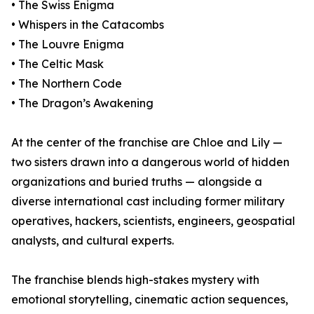
• The Swiss Enigma
• Whispers in the Catacombs
• The Louvre Enigma
• The Celtic Mask
• The Northern Code
• The Dragon’s Awakening
At the center of the franchise are Chloe and Lily —
two sisters drawn into a dangerous world of hidden
organizations and buried truths — alongside a
diverse international cast including former military
operatives, hackers, scientists, engineers, geospatial
analysts, and cultural experts.
The franchise blends high-stakes mystery with
emotional storytelling, cinematic action sequences,