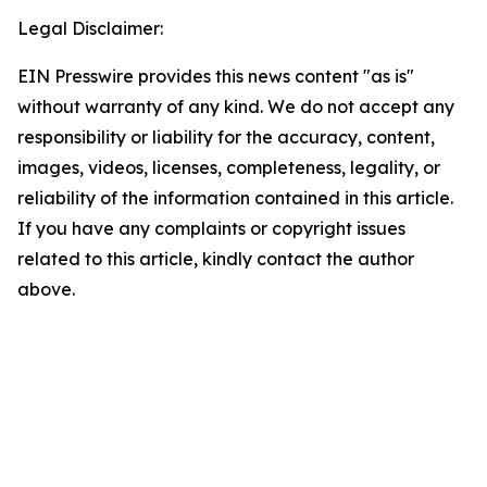
Legal Disclaimer:
EIN Presswire provides this news content "as is"
without warranty of any kind. We do not accept any
responsibility or liability for the accuracy, content,
images, videos, licenses, completeness, legality, or
reliability of the information contained in this article.
If you have any complaints or copyright issues
related to this article, kindly contact the author
above.