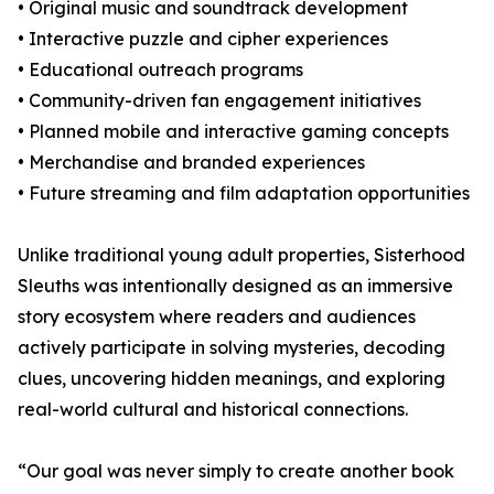
• Original music and soundtrack development
• Interactive puzzle and cipher experiences
• Educational outreach programs
• Community-driven fan engagement initiatives
• Planned mobile and interactive gaming concepts
• Merchandise and branded experiences
• Future streaming and film adaptation opportunities
Unlike traditional young adult properties, Sisterhood
Sleuths was intentionally designed as an immersive
story ecosystem where readers and audiences
actively participate in solving mysteries, decoding
clues, uncovering hidden meanings, and exploring
real-world cultural and historical connections.
“Our goal was never simply to create another book