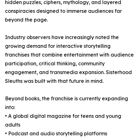
hidden puzzles, ciphers, mythology, and layered
conspiracies designed to immerse audiences far
beyond the page.
Industry observers have increasingly noted the
growing demand for interactive storytelling
franchises that combine entertainment with audience
participation, critical thinking, community
engagement, and transmedia expansion. Sisterhood
Sleuths was built with that future in mind.
Beyond books, the franchise is currently expanding
into:
• A global digital magazine for teens and young
adults
• Podcast and audio storytelling platforms