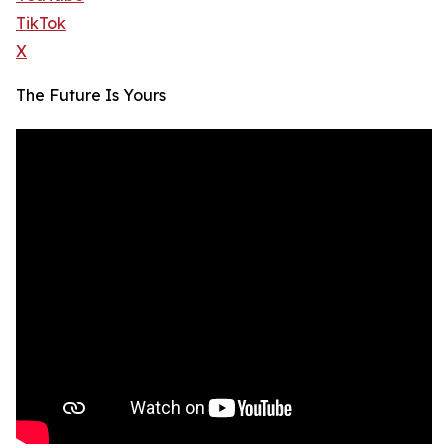
TikTok
X
The Future Is Yours