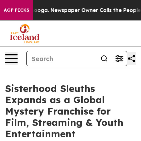
Chattanooga. Newspaper Owner Calls the People Abrup
AGP PICKS
Sisterhood Sleuths
Expands as a Global
Mystery Franchise for
Film, Streaming & Youth
Entertainment