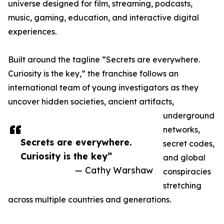
universe designed for film, streaming, podcasts,
music, gaming, education, and interactive digital
experiences.
Built around the tagline “Secrets are everywhere.
Curiosity is the key,” the franchise follows an
international team of young investigators as they
uncover hidden societies, ancient artifacts,
underground
networks,
Secrets are everywhere.
secret codes,
Curiosity is the key”
and global
— Cathy Warshaw
conspiracies
stretching
across multiple countries and generations.