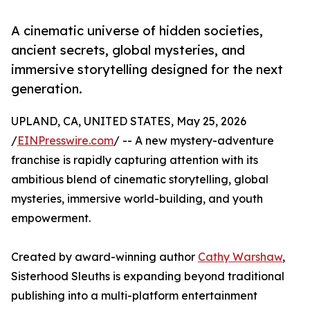
A cinematic universe of hidden societies,
ancient secrets, global mysteries, and
immersive storytelling designed for the next
generation.
UPLAND, CA, UNITED STATES, May 25, 2026
/
EINPresswire.com
/ -- A new mystery-adventure
franchise is rapidly capturing attention with its
ambitious blend of cinematic storytelling, global
mysteries, immersive world-building, and youth
empowerment.
Created by award-winning author
Cathy Warshaw
,
Sisterhood Sleuths is expanding beyond traditional
publishing into a multi-platform entertainment