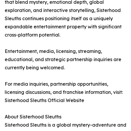
that blend mystery, emotional depth, global
exploration, and interactive storytelling, Sisterhood
Sleuths continues positioning itself as a uniquely
expandable entertainment property with significant
cross-platform potential.
Entertainment, media, licensing, streaming,
educational, and strategic partnership inquiries are
currently being welcomed.
For media inquiries, partnership opportunities,
licensing discussions, and franchise information, visit:
Sisterhood Sleuths Official Website
About Sisterhood Sleuths
Sisterhood Sleuths is a global mystery-adventure and