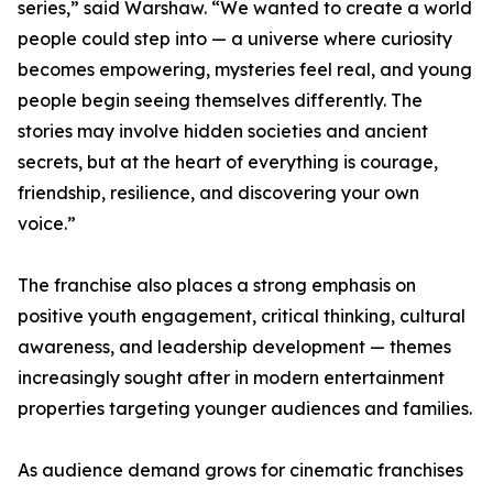
series,” said Warshaw. “We wanted to create a world
people could step into — a universe where curiosity
becomes empowering, mysteries feel real, and young
people begin seeing themselves differently. The
stories may involve hidden societies and ancient
secrets, but at the heart of everything is courage,
friendship, resilience, and discovering your own
voice.”
The franchise also places a strong emphasis on
positive youth engagement, critical thinking, cultural
awareness, and leadership development — themes
increasingly sought after in modern entertainment
properties targeting younger audiences and families.
As audience demand grows for cinematic franchises