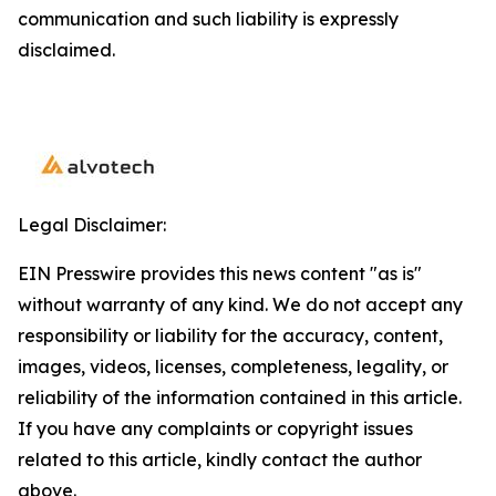
communication and such liability is expressly
disclaimed.
Legal Disclaimer:
EIN Presswire provides this news content "as is"
without warranty of any kind. We do not accept any
responsibility or liability for the accuracy, content,
images, videos, licenses, completeness, legality, or
reliability of the information contained in this article.
If you have any complaints or copyright issues
related to this article, kindly contact the author
above.