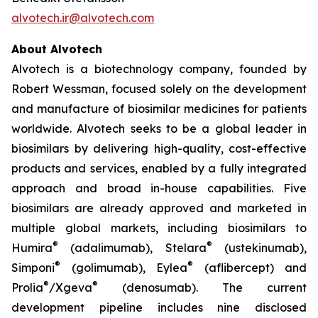
alvotech.ir@alvotech.com
About Alvotech
Alvotech is a biotechnology company, founded by
Robert Wessman, focused solely on the development
and manufacture of biosimilar medicines for patients
worldwide. Alvotech seeks to be a global leader in
biosimilars by delivering high-quality, cost-effective
products and services, enabled by a fully integrated
approach and broad in-house capabilities. Five
biosimilars are already approved and marketed in
multiple global markets, including biosimilars to
®
®
Humira
(adalimumab), Stelara
(ustekinumab),
®
®
Simponi
(golimumab), Eylea
(aflibercept) and
®
®
Prolia
/Xgeva
(denosumab). The current
development pipeline includes nine disclosed