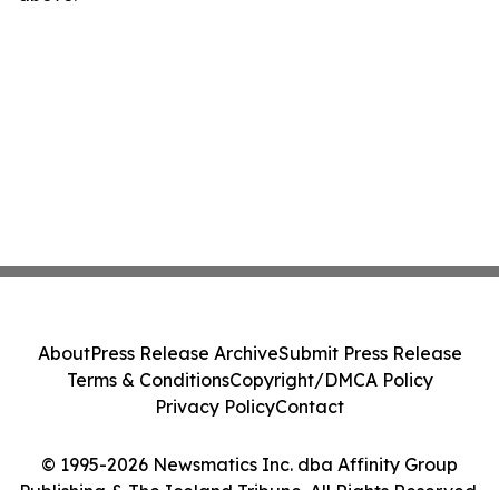
About
Press Release Archive
Submit Press Release
Terms & Conditions
Copyright/DMCA Policy
Privacy Policy
Contact
© 1995-2026 Newsmatics Inc. dba Affinity Group
Publishing & The Iceland Tribune. All Rights Reserved.