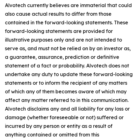
Alvotech currently believes are immaterial that could
also cause actual results to differ from those
contained in the forward-looking statements. These
forward-looking statements are provided for
illustrative purposes only and are not intended to
serve as, and must not be relied on by an investor as,
a guarantee, assurance, prediction or definitive
statement of a fact or probability. Alvotech does not
undertake any duty to update these forward-looking
statements or to inform the recipient of any matters
of which any of them becomes aware of which may
affect any matter referred to in this communication.
Alvotech disclaims any and all liability for any loss or
damage (whether foreseeable or not) suffered or
incurred by any person or entity as a result of
anything contained or omitted from this