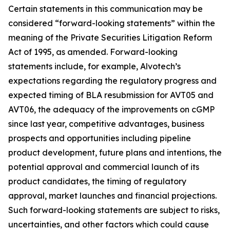
Certain statements in this communication may be
considered “forward-looking statements” within the
meaning of the Private Securities Litigation Reform
Act of 1995, as amended. Forward-looking
statements include, for example, Alvotech’s
expectations regarding the regulatory progress and
expected timing of BLA resubmission for AVT05 and
AVT06, the adequacy of the improvements on cGMP
since last year, competitive advantages, business
prospects and opportunities including pipeline
product development, future plans and intentions, the
potential approval and commercial launch of its
product candidates, the timing of regulatory
approval, market launches and financial projections.
Such forward-looking statements are subject to risks,
uncertainties, and other factors which could cause