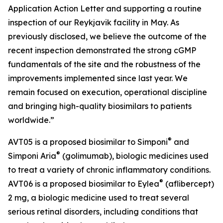
Application Action Letter and supporting a routine
inspection of our Reykjavik facility in May. As
previously disclosed, we believe the outcome of the
recent inspection demonstrated the strong cGMP
fundamentals of the site and the robustness of the
improvements implemented since last year. We
remain focused on execution, operational discipline
and bringing high-quality biosimilars to patients
worldwide.”
®
AVT05 is a proposed biosimilar to Simponi
and
®
Simponi Aria
(golimumab), biologic medicines used
to treat a variety of chronic inflammatory conditions.
®
AVT06 is a proposed biosimilar to Eylea
(aflibercept)
2 mg, a biologic medicine used to treat several
serious retinal disorders, including conditions that