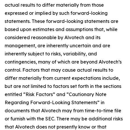
actual results to differ materially from those
expressed or implied by such forward-looking
statements. These forward-looking statements are
based upon estimates and assumptions that, while
considered reasonable by Alvotech and its
management, are inherently uncertain and are
inherently subject to risks, variability, and
contingencies, many of which are beyond Alvotech’s
control. Factors that may cause actual results to
differ materially from current expectations include,
but are not limited to factors set forth in the sections
entitled “Risk Factors” and “Cautionary Note
Regarding Forward-Looking Statements” in
documents that Alvotech may from time-to-time file
or furnish with the SEC. There may be additional risks
that Alvotech does not presently know or that