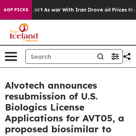
, it Didn’t
As war With Iran Drove oil Prices Higher,
AGP PICKS
Alvotech announces
resubmission of U.S.
Biologics License
Applications for AVT05, a
proposed biosimilar to