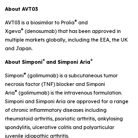
About AVT03
®
AVT03 is a biosimilar to Prolia
and
®
Xgeva
(denosumab) that has been approved in
multiple markets globally, including the EEA, the UK
and Japan.
®
®
About Simponi
and Simponi Aria
®
Simponi
(golimumab) is a subcutaneous tumor
necrosis factor (TNF) blocker and Simponi
®
Aria
(golimumab) is the intravenous formulation.
Simponi and Simponi Aria are approved for a range
of chronic inflammatory diseases including
rheumatoid arthritis, psoriatic arthritis, ankylosing
spondylitis, ulcerative colitis and polyarticular
juvenile idiopathic arthritis.