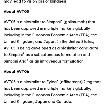
may lead to vision loss or blindness.
About AVT05
®
AVT05 is a biosimilar to Simponi
(golimumab) that
has been approved in multiple markets globally
including in the European Economic Area (EEA), the
United Kingdom, and Japan. In the United States,
AVT05 is being developed as a biosimilar candidate
®
to Simponi
as a subcutaneous formulation and
®
Simponi Aria
as an intravenous formulation.
About AVT06
®
AVT06 is a biosimilar to Eylea
(aflibercept) 2 mg that
has been approved in multiple markets globally,
including in the European Economic Area (EEA), the
United Kingdom, Japan and Canada.