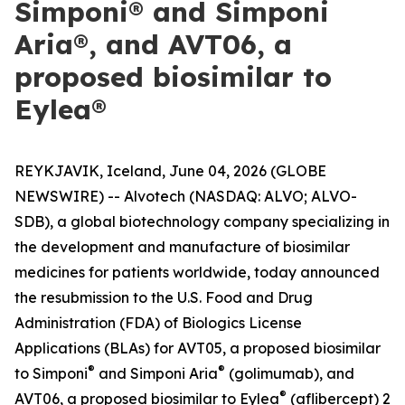
Simponi® and Simponi
Aria®, and AVT06, a
proposed biosimilar to
Eylea®
REYKJAVIK, Iceland, June 04, 2026 (GLOBE
NEWSWIRE) -- Alvotech (NASDAQ: ALVO; ALVO-
SDB), a global biotechnology company specializing in
the development and manufacture of biosimilar
medicines for patients worldwide, today announced
the resubmission to the U.S. Food and Drug
Administration (FDA) of Biologics License
Applications (BLAs) for AVT05, a proposed biosimilar
®
®
to Simponi
and Simponi Aria
(golimumab), and
®
AVT06, a proposed biosimilar to Eylea
(aflibercept) 2