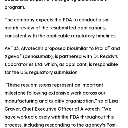
program.
The company expects the FDA to conduct a six-
month review of the resubmitted applications,
consistent with the applicable regulatory timelines.
®
AVT03, Alvotech’s proposed biosimilar to Prolia
and
®
Xgeva
(denosumab), is partnered with Dr. Reddy’s
Laboratories Ltd. which, as applicant, is responsible
for the U.S. regulatory submission.
“These resubmissions represent an important
milestone following extensive work across our
manufacturing and quality organization,” said Lisa
Graver, Chief Executive Officer of Alvotech. “We
have worked closely with the FDA throughout this
process, including responding to the agency’s Post-