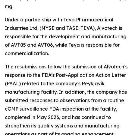
mg.
Under a partnership with Teva Pharmaceutical
Industries Ltd. (NYSE and TASE: TEVA), Alvotech is
responsible for the development and manufacturing
of AVT05 and AVT06, while Teva is responsible for
commercialization.
The resubmissions follow the submission of Alvotech’s
response to the FDA’s Post-Application Action Letter
(PAAL) related to the company’s Reykjavik
manufacturing facility. In addition, the company has
submitted responses to observations from a routine
cGMP surveillance FDA inspection at the facility,
completed in May 2026, and has continued to
strengthen its quality systems and manufacturing
operations as part of its ongoing enhancement