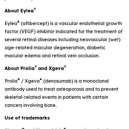
®
About Eylea
®
Eylea
(aflibercept) is a vascular endothelial growth
factor (VEGF) inhibitor indicated for the treatment of
several retinal diseases including neovascular (wet)
age-related macular degeneration, diabetic
macular edema and retinal vein occlusion.
®
®
About Prolia
and Xgeva
®
®
Prolia
/ Xgeva
(denosumab) is a monoclonal
antibody used to treat osteoporosis and to prevent
skeletal-related events in patients with certain
cancers involving bone.
Use of trademarks