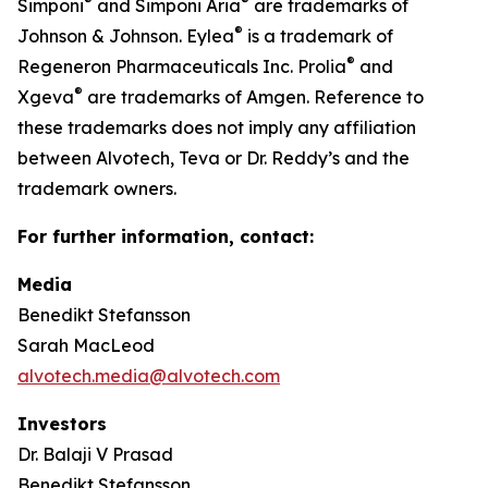
®
®
Simponi
and Simponi Aria
are trademarks of
®
Johnson & Johnson. Eylea
is a trademark of
®
Regeneron Pharmaceuticals Inc. Prolia
and
®
Xgeva
are trademarks of Amgen. Reference to
these trademarks does not imply any affiliation
between Alvotech, Teva or Dr. Reddy’s and the
trademark owners.
For further information, contact:
Media
Benedikt Stefansson
Sarah MacLeod
alvotech.media@alvotech.com
Investors
Dr. Balaji V Prasad
Benedikt Stefansson