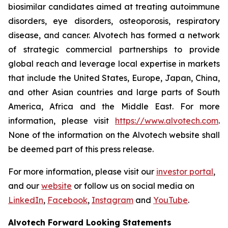
biosimilar candidates aimed at treating autoimmune
disorders, eye disorders, osteoporosis, respiratory
disease, and cancer. Alvotech has formed a network
of strategic commercial partnerships to provide
global reach and leverage local expertise in markets
that include the United States, Europe, Japan, China,
and other Asian countries and large parts of South
America, Africa and the Middle East. For more
information, please visit
https://www.alvotech.com
.
None of the information on the Alvotech website shall
be deemed part of this press release.
For more information, please visit our
investor portal
,
and our
website
or follow us on social media on
LinkedIn
,
Facebook
,
Instagram
and
YouTube
.
Alvotech Forward Looking Statements