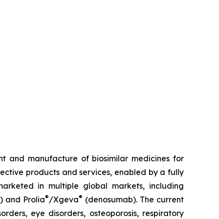
t and manufacture of biosimilar medicines for
fective products and services, enabled by a fully
arketed in multiple global markets, including
®
®
) and Prolia
/Xgeva
(denosumab). The current
rders, eye disorders, osteoporosis, respiratory