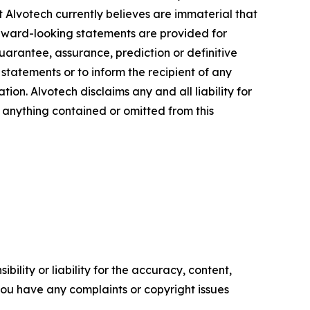
at Alvotech currently believes are immaterial that
orward-looking statements are provided for
guarantee, assurance, prediction or definitive
statements or to inform the recipient of any
n. Alvotech disclaims any and all liability for
f anything contained or omitted from this
ility or liability for the accuracy, content,
f you have any complaints or copyright issues