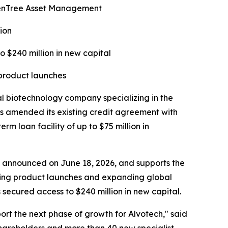
ldenTree Asset Management
ion
o $240 million in new capital
 product launches
biotechnology company specializing in the
s amended its existing credit agreement with
 loan facility of up to $75 million in
ise announced on June 18, 2026, and supports the
rting product launches and expanding global
secured access to $240 million in new capital.
port the next phase of growth for Alvotech," said