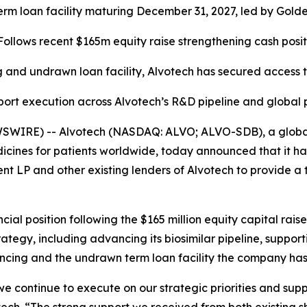
 term loan facility maturing December 31, 2027, led by Go
Follows recent $165m equity raise strengthening cash posit
 and undrawn loan facility, Alvotech has secured access t
port execution across Alvotech’s R&D pipeline and global
SWIRE) -- Alvotech (NASDAQ: ALVO; ALVO-SDB), a global 
cines for patients worldwide, today announced that it ha
 and other existing lenders of Alvotech to provide a term
ncial position following the $165 million equity capital ra
ategy, including advancing its biosimilar pipeline, suppo
ncing and the undrawn term loan facility the company has 
s we continue to execute on our strategic priorities and sup