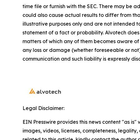
time file or furnish with the SEC. There may be a
could also cause actual results to differ from 
illustrative purposes only and are not intended t
statement of a fact or probability. Alvotech doe
matters of which any of them becomes aware of wh
any loss or damage (whether foreseeable or not) 
communication and such liability is expressly dis
Legal Disclaimer:
EIN Presswire provides this news content "as is" 
images, videos, licenses, completeness, legality, o
related to this article, kindly contact the author