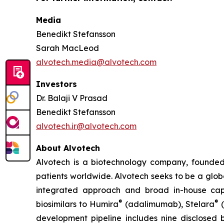
Media
Benedikt Stefansson
Sarah MacLeod
alvotech.media@alvotech.com
Investors
Dr. Balaji V Prasad
Benedikt Stefansson
alvotech.ir@alvotech.com
About Alvotech
Alvotech is a biotechnology company, founded
patients worldwide. Alvotech seeks to be a globa
integrated approach and broad in-house capab
®
®
biosimilars to Humira
(adalimumab), Stelara
(
development pipeline includes nine disclosed b