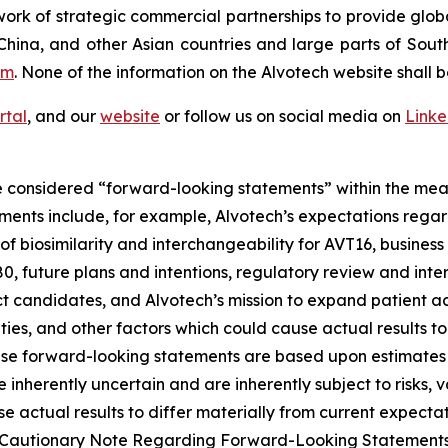
ork of strategic commercial partnerships to provide glob
China, and other Asian countries and large parts of Sout
om
. None of the information on the Alvotech website shall b
rtal
, and our
website
or follow us on social media on
Link
 considered “forward-looking statements” within the meani
ments include, for example, Alvotech’s expectations reg
 biosimilarity and interchangeability for AVT16, business 
 future plans and intentions, regulatory review and inter
t candidates, and Alvotech’s mission to expand patient ac
nties, and other factors which could cause actual results t
ese forward-looking statements are based upon estimates
nherently uncertain and are inherently subject to risks, v
 actual results to differ materially from current expectati
and “Cautionary Note Regarding Forward-Looking Statement