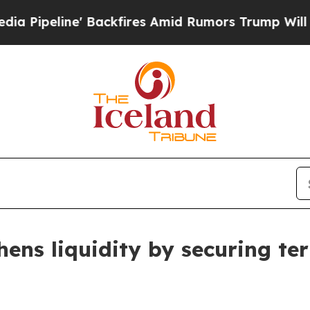
e' Backfires Amid Rumors Trump Will cut Pirro
D
hens liquidity by securing ter