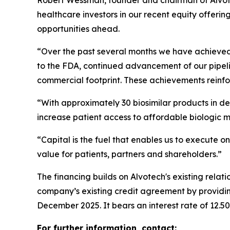
Robert Wessman, founder and chairman of Alvote
healthcare investors in our recent equity offerin
opportunities ahead.
“Over the past several months we have achieved i
to the FDA, continued advancement of our pipeli
commercial footprint. These achievements reinfor
“With approximately 30 biosimilar products in de
increase patient access to affordable biologic 
“Capital is the fuel that enables us to execute on
value for patients, partners and shareholders.”
The financing builds on Alvotech's existing rela
company’s existing credit agreement by providing
December 2025. It bears an interest rate of 12.5
For further information, contact: