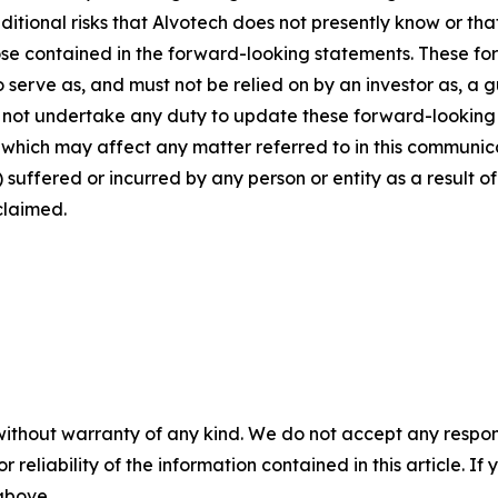
dditional risks that Alvotech does not presently know or th
those contained in the forward-looking statements. These f
o serve as, and must not be relied on by an investor as, a 
s not undertake any duty to update these forward-looking 
ich may affect any matter referred to in this communicatio
suffered or incurred by any person or entity as a result o
claimed.
without warranty of any kind. We do not accept any responsib
r reliability of the information contained in this article. I
 above.