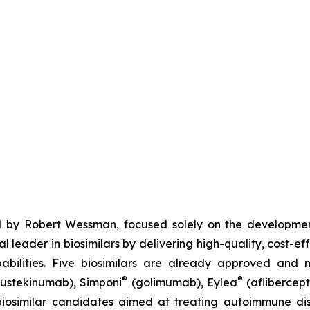
 by Robert Wessman, focused solely on the developmen
l leader in biosimilars by delivering high-quality, cost-ef
ilities. Five biosimilars are already approved and m
®
®
ustekinumab), Simponi
(golimumab), Eylea
(aflibercept
iosimilar candidates aimed at treating autoimmune diso