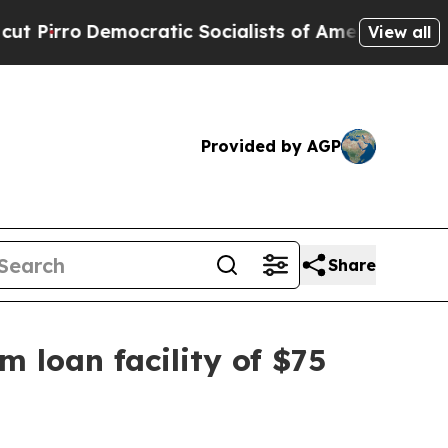
emocratic Socialists of America Propose Radica
View all
Provided by AGP
Share
m loan facility of $75