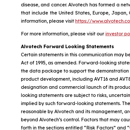
disease, and cancer. Alvotech has formed a netw
that include the United States, Europe, Japan, 
information, please visit
https://www.alvotech.c
For more information, please visit our
investor po
Alvotech Forward Looking Statements
Certain statements in this communication may be
Act of 1995, as amended. Forward-looking state
the data package to support the demonstration of
product development, including AVT16 and AVT80,
designation and commercial launch of its produc
looking statements are subject to risks, uncertai
implied by such forward-looking statements. Th
reasonable by Alvotech and its management, are i
beyond Alvotech’s control. Factors that may cause
forth in the sections entitled “Risk Factors” 