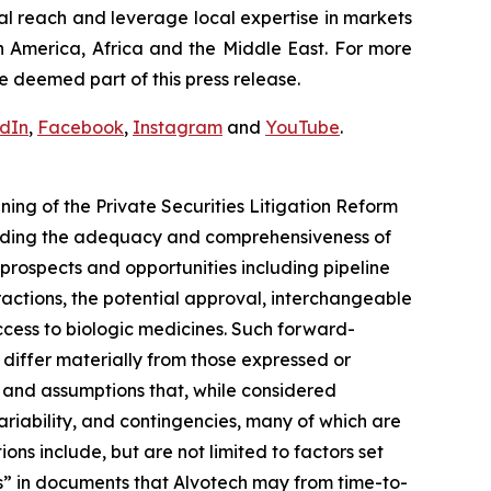
al reach and leverage local expertise in markets
h America, Africa and the Middle East. For more
e deemed part of this press release.
edIn
,
Facebook
,
Instagram
and
YouTube
.
ng of the Private Securities Litigation Reform
arding the adequacy and comprehensiveness of
prospects and opportunities including pipeline
actions, the potential approval, interchangeable
cess to biologic medicines. Such forward-
o differ materially from those expressed or
 and assumptions that, while considered
ariability, and contingencies, many of which are
ons include, but are not limited to factors set
s” in documents that Alvotech may from time-to-