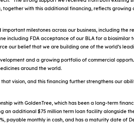
ch. “The strong support we received from both existing s
g, together with this additional financing, reflects growing
mportant milestones across our business, including the re
ne including FDA acceptance of our BLA for a biosimilar t
ce our belief that we are building one of the world’s lead
velopment and a growing portfolio of commercial opportuni
medicines around the world.
 that vision, and this financing further strengthens our abi
tionship with GoldenTree, which has been a long-term finan
 an additional $75 million term loan facility alongside the
0%, payable monthly in cash, and has a maturity date of D