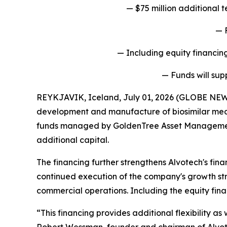
— $75 million additional
— 
— Including equity financing
— Funds will sup
REYKJAVIK, Iceland, July 01, 2026 (GLOBE NEW
development and manufacture of biosimilar medi
funds managed by GoldenTree Asset Management LP
additional capital.
The financing further strengthens Alvotech's fina
continued execution of the company's growth str
commercial operations. Including the equity fina
“This financing provides additional flexibility a