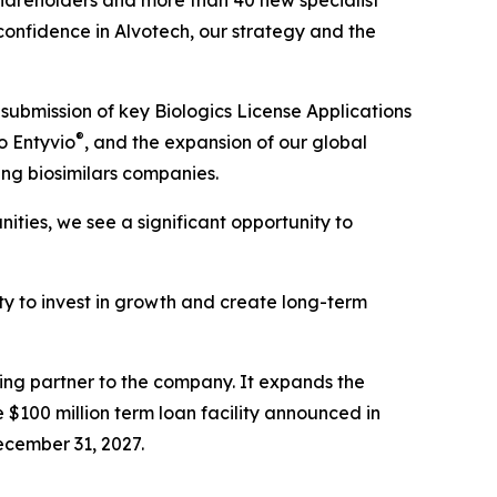
hareholders and more than 40 new specialist
 confidence in Alvotech, our strategy and the
submission of key Biologics License Applications
®
o Entyvio
, and the expansion of our global
ing biosimilars companies.
ties, we see a significant opportunity to
lity to invest in growth and create long-term
cing partner to the company. It expands the
 $100 million term loan facility announced in
ecember 31, 2027.