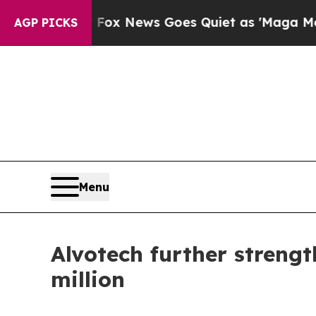
xist
Fox News Goes Quiet as 'Maga Media Pipelin
AGP PICKS
Menu
Alvotech further strengt
million