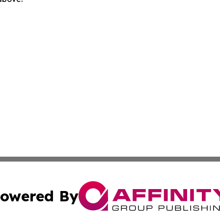
owered By