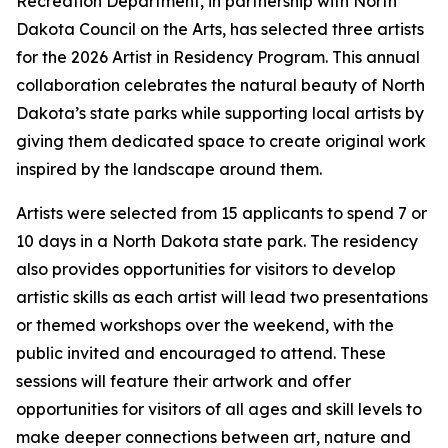
Recreation Department, in partnership with North
Dakota Council on the Arts, has selected three artists
for the 2026 Artist in Residency Program. This annual
collaboration celebrates the natural beauty of North
Dakota’s state parks while supporting local artists by
giving them dedicated space to create original work
inspired by the landscape around them.
Artists were selected from 15 applicants to spend 7 or
10 days in a North Dakota state park. The residency
also provides opportunities for visitors to develop
artistic skills as each artist will lead two presentations
or themed workshops over the weekend, with the
public invited and encouraged to attend. These
sessions will feature their artwork and offer
opportunities for visitors of all ages and skill levels to
make deeper connections between art, nature and