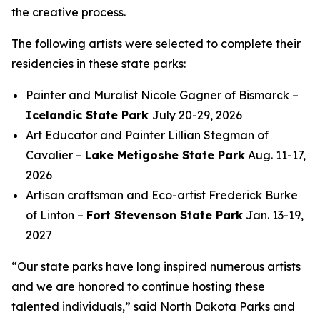
the creative process.
The following artists were selected to complete their
residencies in these state parks:
Painter and Muralist Nicole Gagner of Bismarck –
Icelandic State Park
July 20-29, 2026
Art Educator and Painter Lillian Stegman of
Cavalier –
Lake Metigoshe State Park
Aug. 11-17,
2026
Artisan craftsman and Eco-artist Frederick Burke
of Linton –
Fort Stevenson State Park
Jan. 13-19,
2027
“Our state parks have long inspired numerous artists
and we are honored to continue hosting these
talented individuals,” said North Dakota Parks and