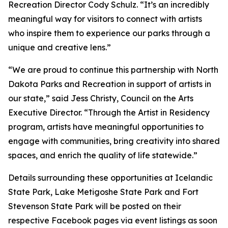
Recreation Director Cody Schulz. “It’s an incredibly
meaningful way for visitors to connect with artists
who inspire them to experience our parks through a
unique and creative lens.”
“We are proud to continue this partnership with North
Dakota Parks and Recreation in support of artists in
our state,” said Jess Christy, Council on the Arts
Executive Director. “Through the Artist in Residency
program, artists have meaningful opportunities to
engage with communities, bring creativity into shared
spaces, and enrich the quality of life statewide.”
Details surrounding these opportunities at Icelandic
State Park, Lake Metigoshe State Park and Fort
Stevenson State Park will be posted on their
respective Facebook pages via event listings as soon