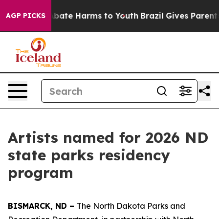
n Fund to Abate Harms to Youth
Brazil Gives Parents S
AGP PICKS
Artists named for 2026 ND
state parks residency
program
BISMARCK, ND –
The North Dakota Parks and