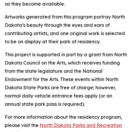
as they become available.
Artworks generated from this program portray North
Dakota’s beauty through the eyes and ears of
contributing artists, and one original work is selected
to be on display at their park of residency.
This project is supported in part by a grant from North
Dakota Council on the Arts, which receives funding
from the state legislature and the National
Endowment for the Arts. These events within North
Dakota State Parks are free of charge; however,
normal daily vehicle entrance fees apply (or an
annual state park pass is required).
For more information about the residency program,
please visit the
North Dakota Parks and Recreation