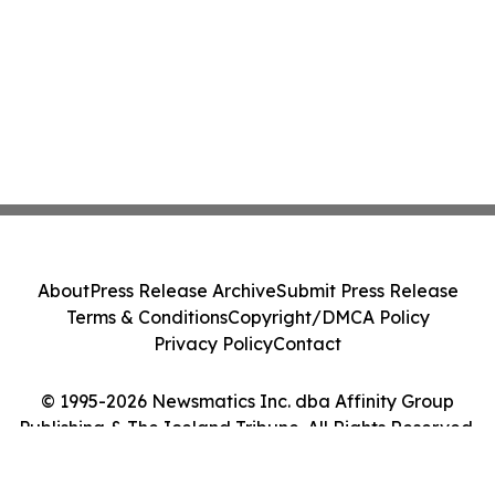
About
Press Release Archive
Submit Press Release
Terms & Conditions
Copyright/DMCA Policy
Privacy Policy
Contact
© 1995-2026 Newsmatics Inc. dba Affinity Group
Publishing & The Iceland Tribune. All Rights Reserved.
Cookie Settings / Your Privacy Choices