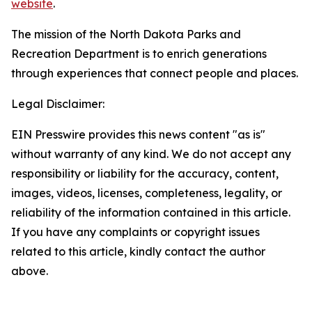
website
.
The mission of the North Dakota Parks and
Recreation Department is to enrich generations
through experiences that connect people and places.
Legal Disclaimer:
EIN Presswire provides this news content "as is"
without warranty of any kind. We do not accept any
responsibility or liability for the accuracy, content,
images, videos, licenses, completeness, legality, or
reliability of the information contained in this article.
If you have any complaints or copyright issues
related to this article, kindly contact the author
above.